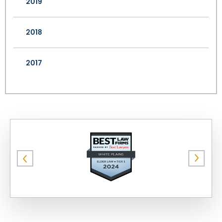
2019
2018
2017