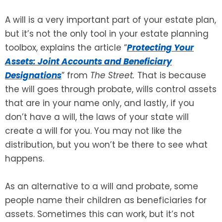
A will is a very important part of your estate plan,
SEE ALL LEGAL SERVICES
but it’s not the only tool in your estate planning
toolbox, explains the article “
Protecting Your
Assets: Joint Accounts and Beneficiary
Designations
” from
The Street.
That is because
the will goes through probate, wills control assets
that are in your name only, and lastly, if you
don’t have a will, the laws of your state will
create a will for you. You may not like the
distribution, but you won’t be there to see what
happens.
As an alternative to a will and probate, some
people name their children as beneficiaries for
assets. Sometimes this can work, but it’s not