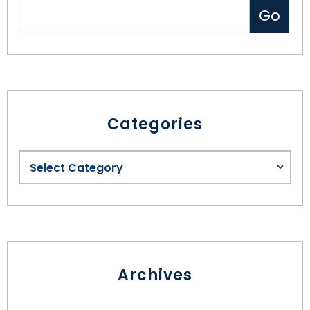
Categories
Archives