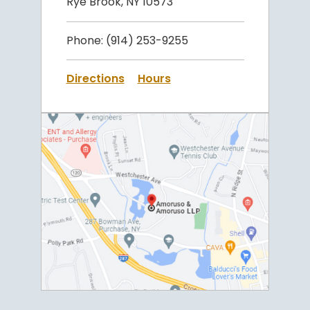
Rye Brook, NY 10573
Phone:
(914) 253-9255
Directions
Hours