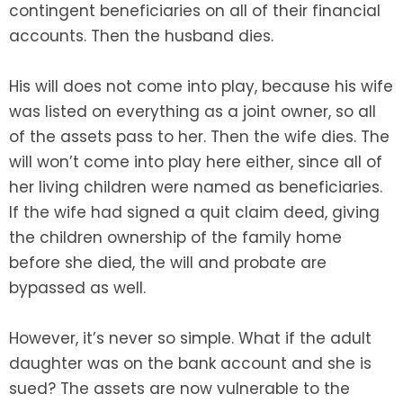
contingent beneficiaries on all of their financial
accounts. Then the husband dies.
His will does not come into play, because his wife
was listed on everything as a joint owner, so all
of the assets pass to her. Then the wife dies. The
will won’t come into play here either, since all of
her living children were named as beneficiaries.
If the wife had signed a quit claim deed, giving
the children ownership of the family home
before she died, the will and probate are
bypassed as well.
However, it’s never so simple. What if the adult
daughter was on the bank account and she is
sued? The assets are now vulnerable to the