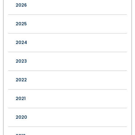
2026
2025
2024
2023
2022
2021
2020