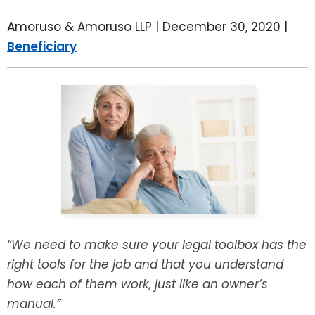
LEAVE A REVIEW
SPECIAL NEEDS PLANNING
BLOG
BREWSTER, NY
Amoruso & Amoruso LLP |
December 30, 2020
|
Beneficiary
BUSINESS SUCCESSION PLANNING
CONNECTICUT
ADVANCE DIRECTIVES
FAIRFIELD COUNTY, CT
POWER OF ATTORNEY
DANBURY, CT
ESTATE ADMINISTRATION
GREENWICH, CT
PROBATE ADMINISTRATION
STAMFORD, CT
TRUST ADMINISTRATION
ROCKLAND, NY
“We need to make sure your legal toolbox has the
right tools for the job and that you understand
GUARDIANSHIP
RIVERDALE, NY
how each of them work, just like an owner’s
manual.”
ASSET PROTECTION TRUSTS