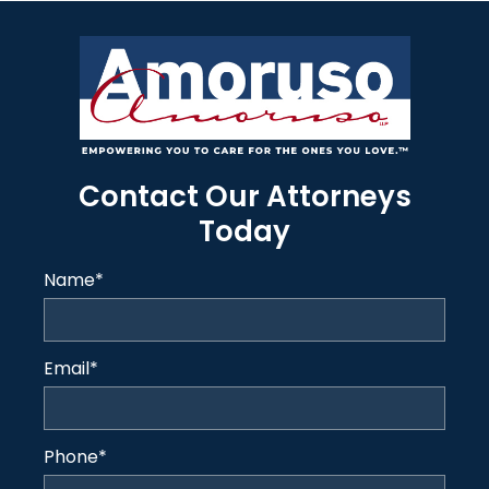
Contact Our Attorneys
Today
Name
*
Email
*
Phone
*