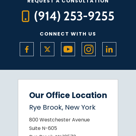
REQUEST A CONSULTATION
(914) 253-9255
CONNECT WITH US
Our Office Location
Rye Brook, New York
800 Westchester Avenue
Suite N-605