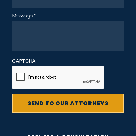
Message
*
CAPTCHA