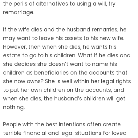
the perils of alternatives to using a will, try
remarriage.
If the wife dies and the husband remarries, he
may want to leave his assets to his new wife.
However, then when she dies, he wants his
estate to go to his children. What if he dies and
she decides she doesn’t want to name his
children as beneficiaries on the accounts that
she now owns? She is well within her legal rights
to put her own children on the accounts, and
when she dies, the husband’s children will get
nothing.
People with the best intentions often create
terrible financial and legal situations for loved