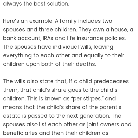
always the best solution.
Here’s an example. A family includes two
spouses and three children. They own a house, a
bank account, IRAs and life insurance policies.
The spouses have individual wills, leaving
everything to each other and equally to their
children upon both of their deaths.
The wills also state that, if a child predeceases
them, that child’s share goes to the child’s
children. This is known as “per stirpes,” and
means that the child’s share of the parent’s
estate is passed to the next generation. The
spouses also list each other as joint owners and
beneficiaries and then their children as