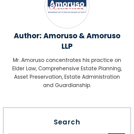
Author:
Amoruso & Amoruso
LLP
Mr. Amoruso concentrates his practice on
Elder Law, Comprehensive Estate Planning,
Asset Preservation, Estate Administration
and Guardianship.
Search