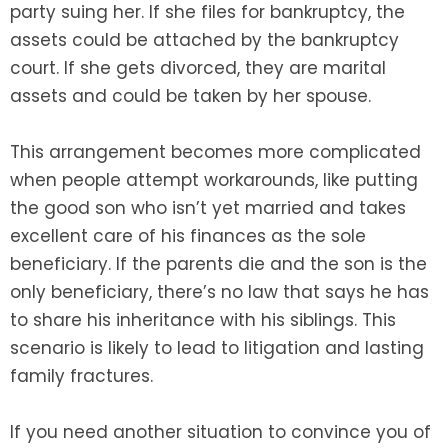
party suing her. If she files for bankruptcy, the
assets could be attached by the bankruptcy
court. If she gets divorced, they are marital
assets and could be taken by her spouse.
This arrangement becomes more complicated
when people attempt workarounds, like putting
the good son who isn’t yet married and takes
excellent care of his finances as the sole
beneficiary. If the parents die and the son is the
only beneficiary, there’s no law that says he has
to share his inheritance with his siblings. This
scenario is likely to lead to litigation and lasting
family fractures.
If you need another situation to convince you of