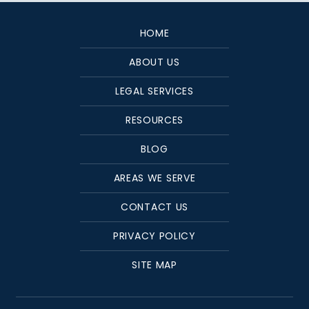
HOME
ABOUT US
LEGAL SERVICES
RESOURCES
BLOG
AREAS WE SERVE
CONTACT US
PRIVACY POLICY
SITE MAP