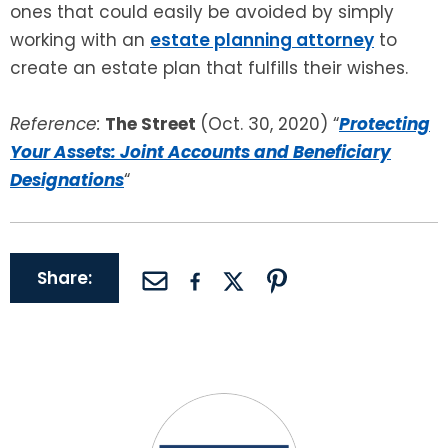
ones that could easily be avoided by simply
working with an
estate planning attorney
to
create an estate plan that fulfills their wishes.
Reference:
The Street
(Oct. 30, 2020) “
Protecting
Your Assets: Joint Accounts and Beneficiary
Designations
“
Share: