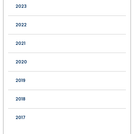
2023
2022
2021
2020
2019
2018
2017