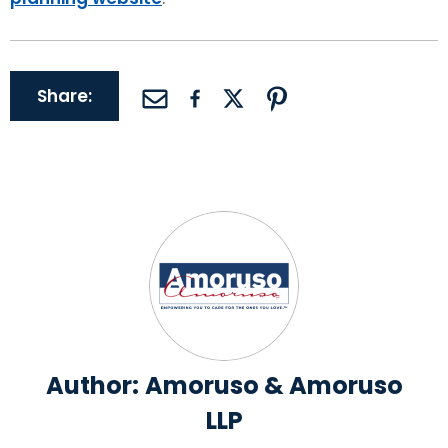
Share:
Author:
Amoruso & Amoruso
LLP