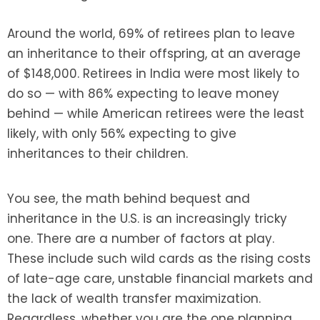
Around the world, 69% of retirees plan to leave
an inheritance to their offspring, at an average
of $148,000. Retirees in India were most likely to
do so — with 86% expecting to leave money
behind — while American retirees were the least
likely, with only 56% expecting to give
inheritances to their children.
You see, the math behind bequest and
inheritance in the U.S. is an increasingly tricky
one. There are a number of factors at play.
These include such wild cards as the rising costs
of late-age care, unstable financial markets and
the lack of wealth transfer maximization.
Regardless, whether you are the one planning