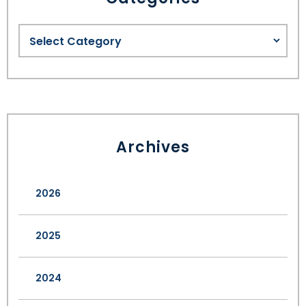
Archives
2026
2025
2024