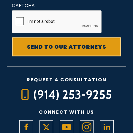
CAPTCHA
REQUEST A CONSULTATION
(914) 253-9255
CONNECT WITH US