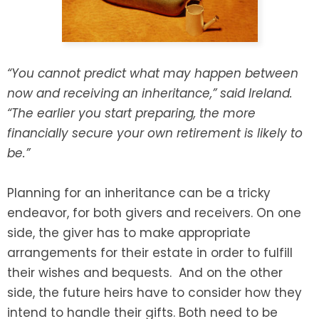
SEE ALL LEGAL SERVICES
“You cannot predict what may happen between
now and receiving an inheritance,” said Ireland.
“The earlier you start preparing, the more
financially secure your own retirement is likely to
be.”
Planning for an inheritance can be a tricky
endeavor, for both givers and receivers. On one
side, the giver has to make appropriate
arrangements for their estate in order to fulfill
their wishes and bequests. And on the other
side, the future heirs have to consider how they
intend to handle their gifts. Both need to be