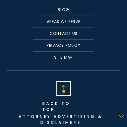
BLOG
AREAS WE SERVE
CONTACT US
PRIVACY POLICY
SITE MAP
BACK TO
TOP
ATTORNEY ADVERTISING &
DISCLAIMERS