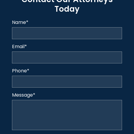
Today
Name
*
Email
*
Phone
*
Message
*