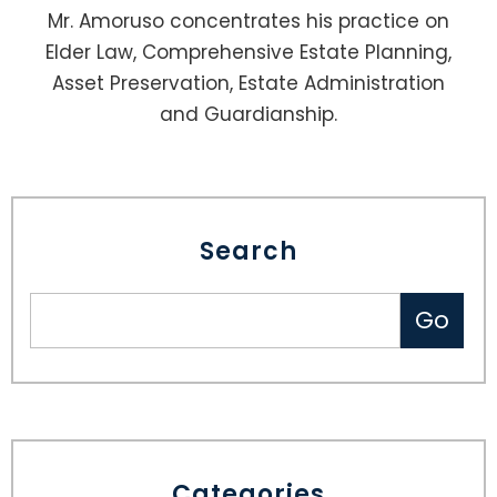
Mr. Amoruso concentrates his practice on
Elder Law, Comprehensive Estate Planning,
Asset Preservation, Estate Administration
and Guardianship.
Search
Categories