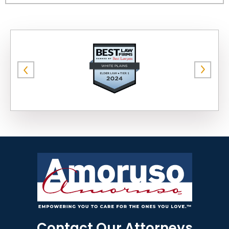
Contact Our Attorneys