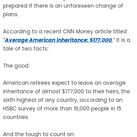
prepared if there is an unforeseen change of
plans.
According to a recent CNN Money article titled
“
Average American inheritance: $177,000
,”
it is a
tale of two facts:
The good:
American retirees expect to leave an average
inheritance of almost $177,000 to their heirs, the
sixth highest of any country, according to an
HSBC survey of more than 16,000 people in 15
countries.
And the tough to count on: