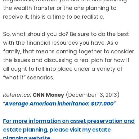
the wealth transfer or the one planning to
receive it, this is a time to be realistic.
So, what should you do? Be sure to do the best
with the financial resources you have. As a
family, that means coming together to consider
the issues and discussing a real plan for how it
all ought to fall into place under a variety of
“what if” scenarios.
Reference:
CNN Money
(December 13, 2013)
“
Average American inheritance: $177,000
”
For more information on asset preservation and
estate planning, please visit my estate
planning website
.