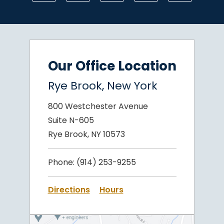
Our Office Location
Rye Brook, New York
800 Westchester Avenue
Suite N-605
Rye Brook, NY 10573
Phone:
(914) 253-9255
Directions
Hours