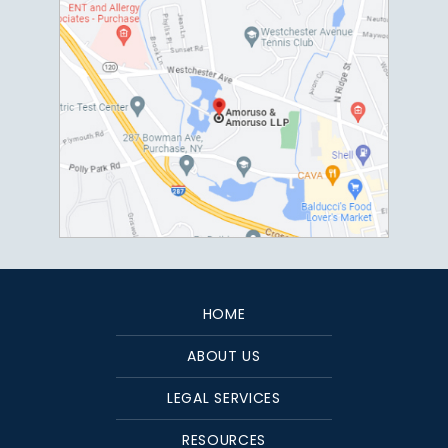
HOME
ABOUT US
LEGAL SERVICES
RESOURCES