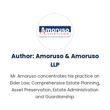
Author:
Amoruso & Amoruso
LLP
Mr. Amoruso concentrates his practice on
Elder Law, Comprehensive Estate Planning,
Asset Preservation, Estate Administration
and Guardianship.