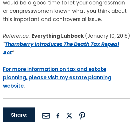
would be a good time to let your congressman
or congresswoman known what you think about
this important and controversial issue.
Reference:
Everything Lubbock
(January 10, 2015)
“
Thornberry Introduces The Death Tax Repeal
Act
“
For more information on tax and estate
planning, please visit my estate planning
website
.
Share: