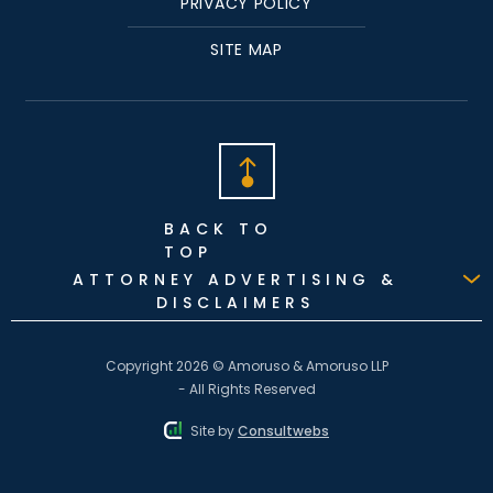
PRIVACY POLICY
SITE MAP
BACK TO
TOP
ATTORNEY ADVERTISING &
DISCLAIMERS
Copyright 2026 © Amoruso & Amoruso LLP
- All Rights Reserved
Site by
Consultwebs