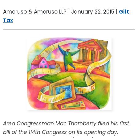
LEAVE A REVIEW
SPECIAL NEEDS PLANNING
BLOG
BREWSTER, NY
Amoruso & Amoruso LLP |
January 22, 2015
|
Gift
Tax
BUSINESS SUCCESSION PLANNING
CONNECTICUT
ADVANCE DIRECTIVES
FAIRFIELD COUNTY, CT
POWER OF ATTORNEY
DANBURY, CT
ESTATE ADMINISTRATION
GREENWICH, CT
PROBATE ADMINISTRATION
STAMFORD, CT
TRUST ADMINISTRATION
ROCKLAND, NY
GUARDIANSHIP
RIVERDALE, NY
Area Congressman Mac Thornberry filed his first
bill of the 114th Congress on its opening day.
ASSET PROTECTION TRUSTS