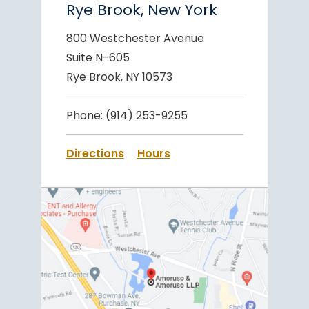
Rye Brook, New York
800 Westchester Avenue
Suite N-605
Rye Brook, NY 10573
Phone:
(914) 253-9255
Directions
Hours