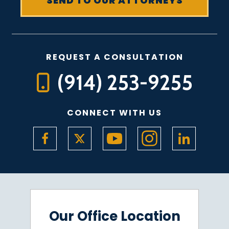
REQUEST A CONSULTATION
(914) 253-9255
CONNECT WITH US
Our Office Location