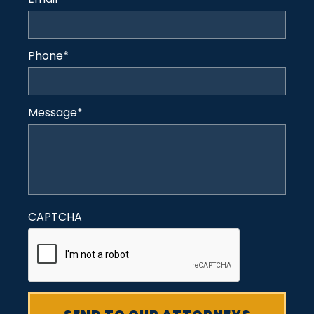
Phone
*
Message
*
CAPTCHA