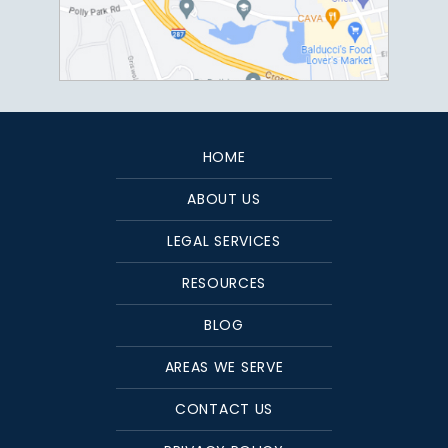
HOME
ABOUT US
LEGAL SERVICES
RESOURCES
BLOG
AREAS WE SERVE
CONTACT US