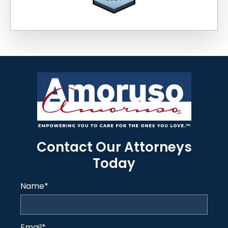
Contact Our Attorneys
Today
Name
*
Email
*