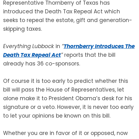
Representative Thornberry of Texas has
introduced the Death Tax Repeal Act which
seeks to repeal the estate, gift and generation-
skipping taxes.
Everything Lubbock
in
“
Thornberry Introduces The
Death Tax Repeal Act
”
reports that the bill
already has 36 co-sponsors.
Of course it is too early to predict whether this
bill will pass the House of Representatives, let
alone make it to President Obama’s desk for his
signature or a veto. However, it is never too early
to let your opinions be known on this bill.
Whether you are in favor of it or opposed, now