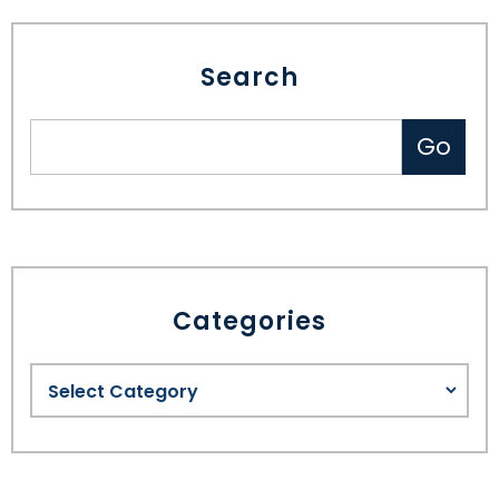
Search
Categories