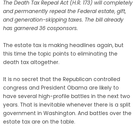
The Death Tax Repeal Act (H.R. 173) will completely
and permanently repeal the Federal estate, gift,
SEE ALL LEGAL SERVICES
and generation-skipping taxes. The bill already
has garnered 36 cosponsors.
The estate tax is making headlines again, but
this time the topic points to eliminating the
death tax altogether.
It is no secret that the Republican controlled
congress and President Obama are likely to
have several high-profile battles in the next two
years. That is inevitable whenever there is a split
government in Washington. And battles over the
estate tax are on the table.