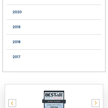
2020
2019
2018
2017