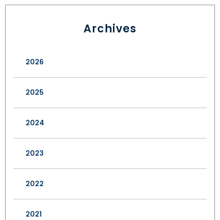
Archives
2026
2025
2024
2023
2022
2021