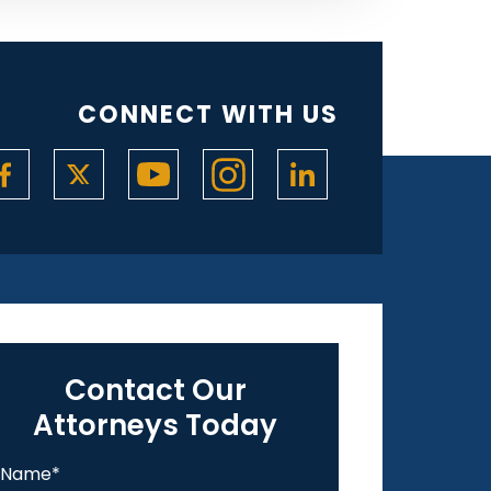
CONNECT WITH US
Contact Our
Attorneys Today
Name
*