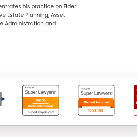
ntrates his practice on Elder
e Estate Planning, Asset
te Administration and