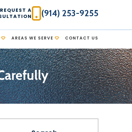
REQUEST A
(914) 253-9255
SULTATION
AREAS WE SERVE
CONTACT US
Carefully