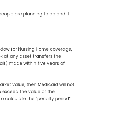
people are planning to do and it
ndow for Nursing Home coverage,
k at any asset transfers the
alf) made within five years of
rket value, then Medicaid will not
to exceed the value of the
to calculate the “penalty period”