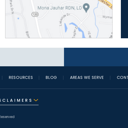
RESOURCES
BLOG
AREAS WE SERVE
CONT
SCLAIMERS
Reserved