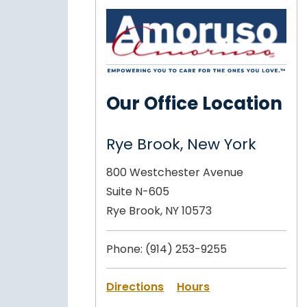
Our Office Location
Rye Brook, New York
800 Westchester Avenue
Suite N-605
Rye Brook, NY 10573
Phone:
(914) 253-9255
Directions
Hours