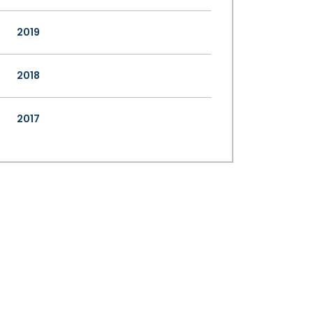
2019
2018
2017