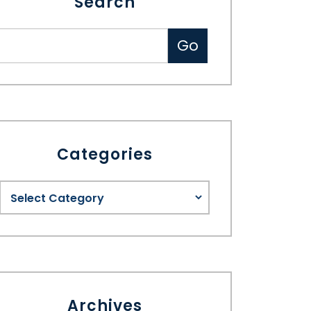
Search
Categories
Archives