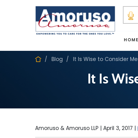
HOM
Blog
It Is Wise to Consider M
It Is Wi
Amoruso & Amoruso LLP |
April 3, 2017
|