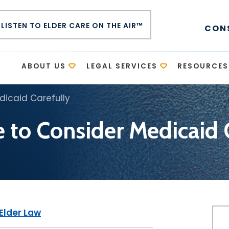
LISTEN TO ELDER CARE ON THE AIR™
CON
E
ABOUT US
LEGAL SERVICES
RESOURCES
edicaid Carefully
se to Consider Medicaid 
Elder Law