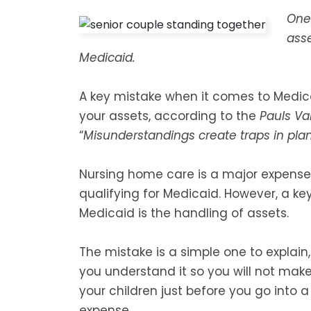
One 
asse
Medicaid.
A key mistake when it comes to Medicai
your assets, according to the
Pauls Va
“
Misunderstandings create traps in pla
Nursing home care is a major expense
qualifying for Medicaid. However, a k
Medicaid is the handling of assets.
The mistake is a simple one to explain,
you understand it so you will not make
your children just before you go into 
expense.