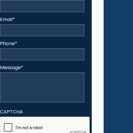
Email
*
Phone
*
Message
*
CAPTCHA