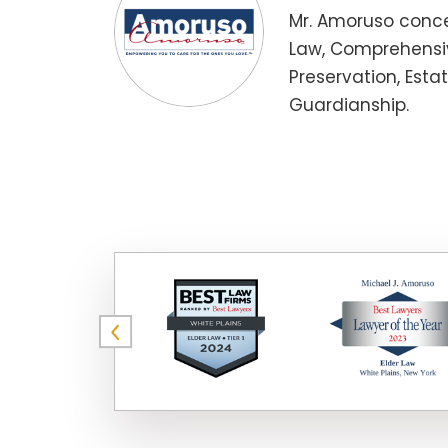
Mr. Amoruso conce
Law, Comprehensiv
Preservation, Esta
Guardianship.