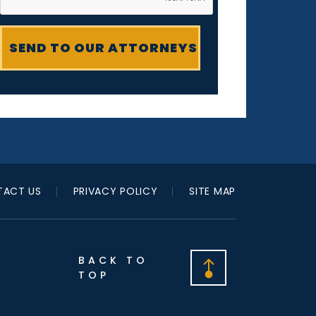
ACT US
PRIVACY POLICY
SITE MAP
BACK TO
TOP