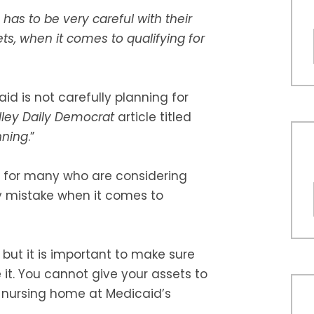
has to be very careful with their
ts, when it comes to qualifying for
d is not carefully planning for
lley Daily Democrat
article titled
nning
.”
 for many who are considering
ey mistake when it comes to
 but it is important to make sure
 it. You cannot give your assets to
a nursing home at Medicaid’s