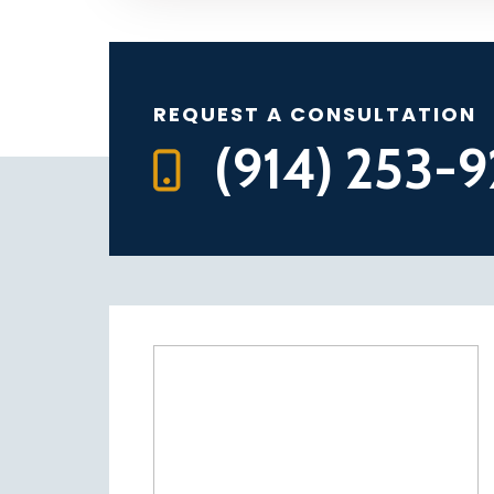
REQUEST A CONSULTATION
(914) 253-