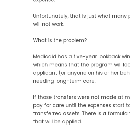
Unfortunately, that is just what many 
will not work.
What is the problem?
Medicaid has a five-year lookback wi
which means that the program will loo
applicant (or anyone on his or her beh
needing long-term care.
If those transfers were not made at ma
pay for care until the expenses start 
transferred assets. There is a formula 
that will be applied.