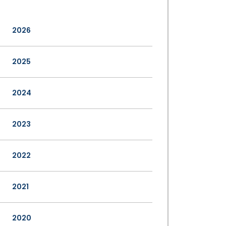
2026
2025
2024
2023
2022
2021
2020