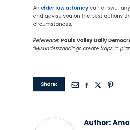
An
elder law attorney
can answer any 
and advise you on the best actions t
circumstances.
Reference:
Pauls Valley Daily Democr
“
Misunderstandings create traps in pla
Share:
Author:
Amor