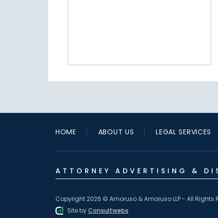
HOME
ABOUT US
LEGAL SERVICES
ATTORNEY ADVERTISING & DI
Copyright 2026 © Amoruso & Amoruso LLP - All Rights 
Site by
Consultwebs