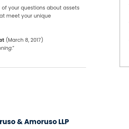
of your questions about assets
hat meet your unique
at
(March 8, 2017)
nning
.”
uso & Amoruso LLP