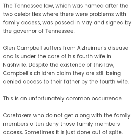
The Tennessee law, which was named after the
two celebrities where there were problems with
SEE ALL LEGAL SERVICES
family access, was passed in May and signed by
the governor of Tennessee.
Glen Campbell suffers from Alzheimer’s disease
and is under the care of his fourth wife in
Nashville. Despite the existence of this law,
Campbell’s children claim they are still being
denied access to their father by the fourth wife.
This is an unfortunately common occurrence.
Caretakers who do not get along with the family
members often deny those family members
access. Sometimes it is just done out of spite.