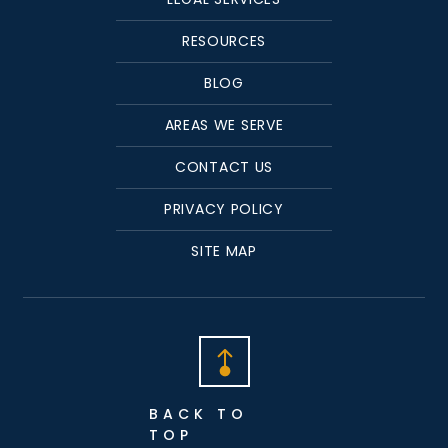
RESOURCES
BLOG
AREAS WE SERVE
CONTACT US
PRIVACY POLICY
SITE MAP
BACK TO
TOP