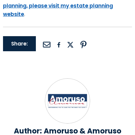
planning, please visit my estate planning
website
.
Share:
Author:
Amoruso & Amoruso