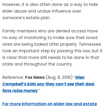
However, it is also often done as a way to hide
elder abuse and undue influence over
someone’s estate plan.
Family members who are denied access have
no way of monitoring to make sure their loved
ones are being looked after properly. Tennessee
took an important step by passing this law, but it
is clear that more still needs to be done in that
state and throughout the country.
Reference:
Fox News
(Aug. 8, 2016) “
Glen
Campbell’s kids say they can’t see their dad,
fans raise money
.”
For more information on elder law and estate