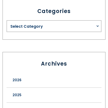
Categories
Archives
2026
2025