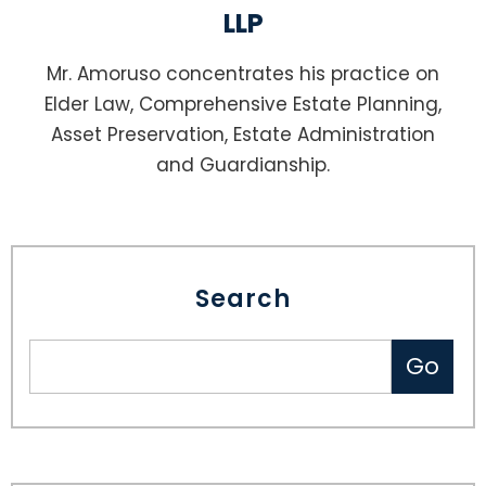
LLP
Mr. Amoruso concentrates his practice on
Elder Law, Comprehensive Estate Planning,
Asset Preservation, Estate Administration
and Guardianship.
Search