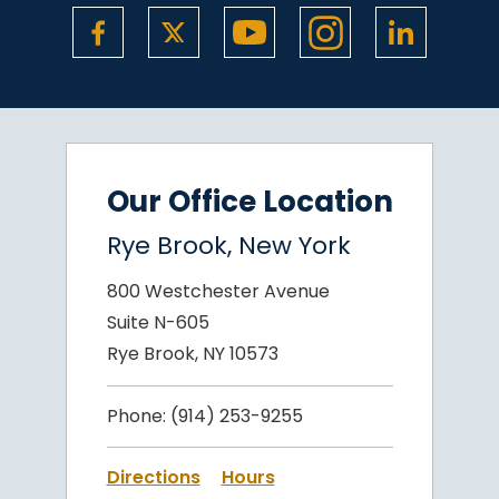
Our Office Location
Rye Brook, New York
800 Westchester Avenue
Suite N-605
Rye Brook, NY 10573
Phone:
(914) 253-9255
Directions
Hours