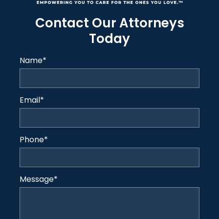
Contact Our Attorneys
Today
Name
*
Email
*
Phone
*
Message
*