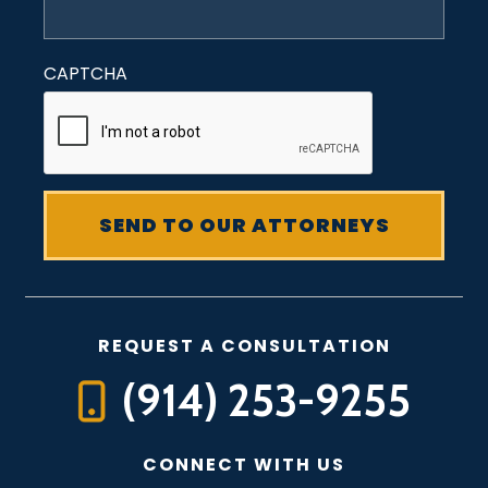
CAPTCHA
REQUEST A CONSULTATION
(914) 253-9255
CONNECT WITH US