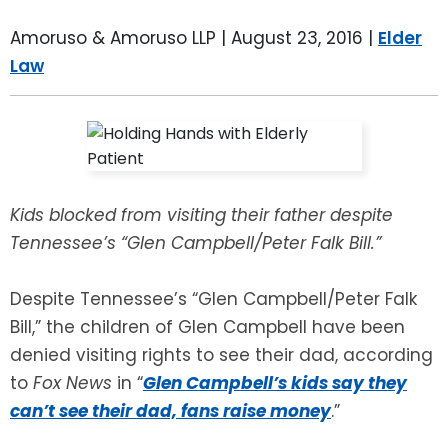
LEAVE A REVIEW
SPECIAL NEEDS PLANNING
BLOG
BREWSTER, NY
Amoruso & Amoruso LLP |
August 23, 2016
|
Elder
Law
BUSINESS SUCCESSION PLANNING
CONNECTICUT
ADVANCE DIRECTIVES
FAIRFIELD COUNTY, CT
POWER OF ATTORNEY
DANBURY, CT
Kids blocked from visiting their father despite
ESTATE ADMINISTRATION
GREENWICH, CT
Tennessee’s “Glen Campbell/Peter Falk Bill.”
PROBATE ADMINISTRATION
STAMFORD, CT
Despite Tennessee’s “Glen Campbell/Peter Falk
Bill,” the children of Glen Campbell have been
TRUST ADMINISTRATION
ROCKLAND, NY
denied visiting rights to see their dad, according
to
Fox News
in “
Glen Campbell’s kids say they
GUARDIANSHIP
RIVERDALE, NY
can’t see their dad, fans raise money
.”
ASSET PROTECTION TRUSTS