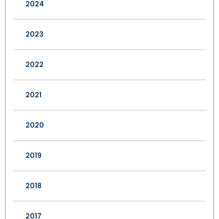
2024
2023
2022
2021
2020
2019
2018
2017