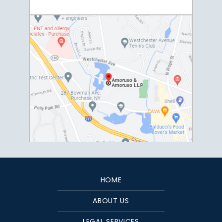
HOME
ABOUT US
LEGAL SERVICES