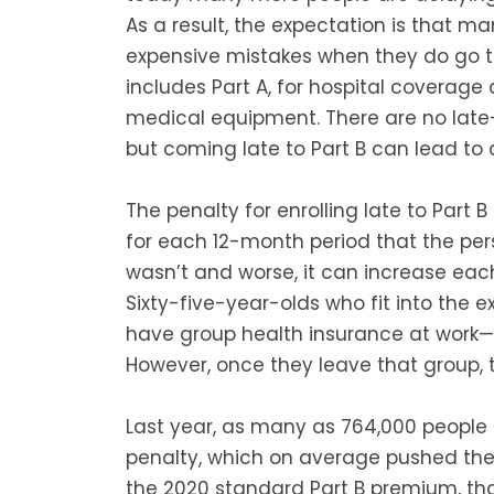
As a result, the expectation is that 
expensive mistakes when they do go to
includes Part A, for hospital coverage 
medical equipment. There are no late-
but coming late to Part B can lead to a
The penalty for enrolling late to Part 
for each 12-month period that the pe
wasn’t and worse, it can increase eac
Sixty-five-year-olds who fit into the 
have group health insurance at work—a
However, once they leave that group, 
Last year, as many as 764,000 people 
penalty, which on average pushed the
the 2020 standard Part B premium, th