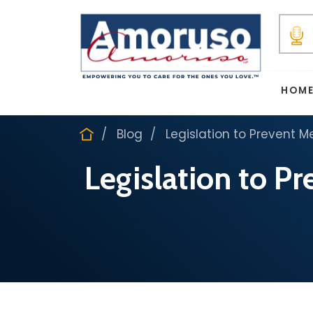
HOM
Blog
Legislation to Prevent M
Legislation to P