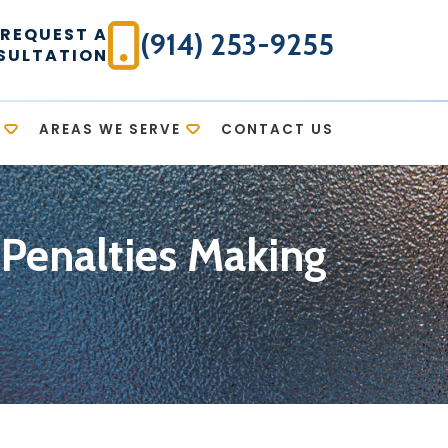
REQUEST A
(914) 253-9255
SULTATION
AREAS WE SERVE
CONTACT US
 Penalties Making