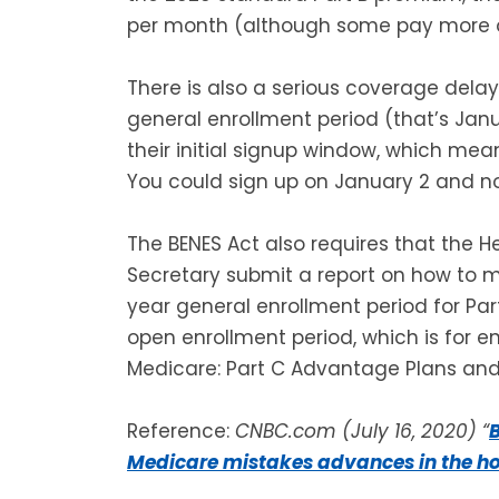
per month (although some pay more or
There is also a serious coverage delay
general enrollment period (that’s Janu
their initial signup window, which mean
You could sign up on January 2 and no
The BENES Act also requires that the 
Secretary submit a report on how to mo
year general enrollment period for Par
open enrollment period, which is for en
Medicare: Part C Advantage Plans and 
Reference:
CNBC.com (July 16, 2020) “
B
Medicare mistakes advances in the h