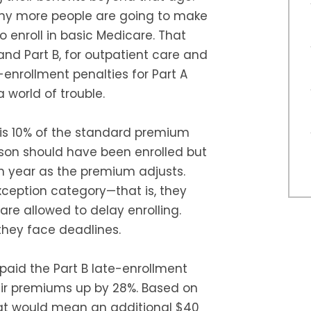
many more people are going to make
 enroll in basic Medicare. That
and Part B, for outpatient care and
enrollment penalties for Part A
 world of trouble.
B is 10% of the standard premium
rson should have been enrolled but
h year as the premium adjusts.
exception category—that is, they
re allowed to delay enrolling.
they face deadlines.
paid the Part B late-enrollment
ir premiums up by 28%. Based on
at would mean an additional $40