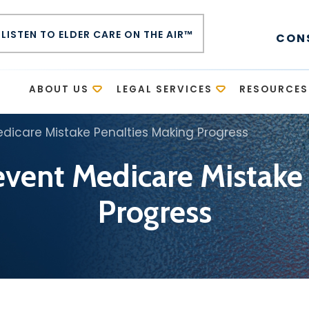
LISTEN TO ELDER CARE ON THE AIR™
CON
E
ABOUT US
LEGAL SERVICES
RESOURCES
edicare Mistake Penalties Making Progress
revent Medicare Mistake
Progress