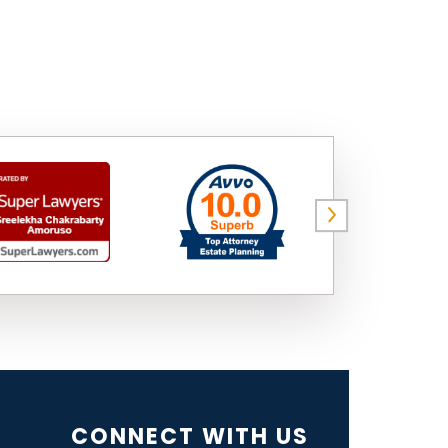
CONNECT WITH US