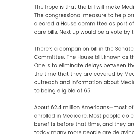
The hope is that the bill will make Medi
The congressional measure to help pr
cleared a House committee as part of 
care bills. Next up would be a vote by 
There’s a companion bill in the Senate,
Committee. The House bill, known as th
One is to eliminate delays between t
the time that they are covered by Med
outreach and information about Medic
to being eligible at 65.
About 62.4 million Americans—most o
enrolled in Medicare. Most people do e
benefits before that time, and they ar
today many more people are delaying 