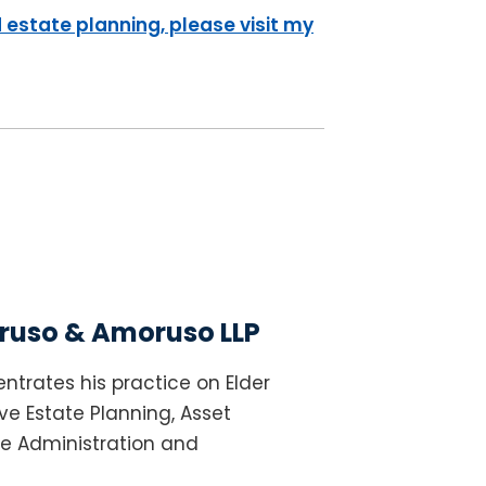
 estate planning, please visit my
uso & Amoruso LLP
ntrates his practice on Elder
e Estate Planning, Asset
te Administration and