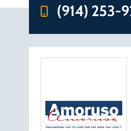
(914) 253-