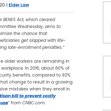
020
|
Elder Law
e BENES Act, which cleared
mmittee Wednesday, aims to
imize the chance that
eficiaries get slapped with life-
ting late-enrollment penalties.”
e older workers are remaining in
 workplace. In 2016, about 60% of
curity benefits, compared to 92%
hat change to result in a growing
ive mistakes when they enroll in
tisan bill to prevent costly
ouse
” from
CNBC.com.