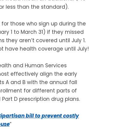
 less than the standard).
 for those who sign up during the
ary 1 to March 31) if they missed
s they aren’t covered until July 1.
t have health coverage until July!
Health and Human Services
st effectively align the early
ts A and B with the annual fall
rollment for different parts of
Part D prescription drug plans.
ipartisan bill to prevent costly
ouse
”