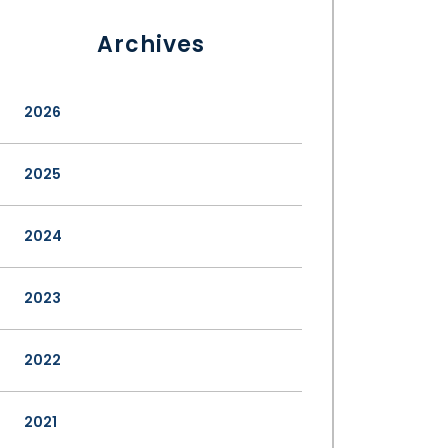
Archives
2026
2025
2024
2023
2022
2021