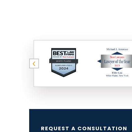
REQUEST A CONSULTATION