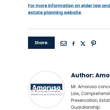
For more information on elder law and
estate planning website
.
Share:
Author:
Amor
Mr. Amoruso conce
Law, Comprehensiv
Preservation, Esta
Guardianship.