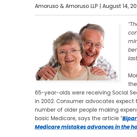
Amoruso & Amoruso LLP |
August 14, 2
“Th
co
min
ben
las
Mor
the
65-year-olds were receiving Social Se
in 2002. Consumer advocates expect t
number of older people making expens
basic Medicare, says the article “
Bipar
Medicare mistakes advances in the h