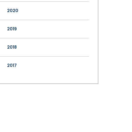
2020
2019
2018
2017