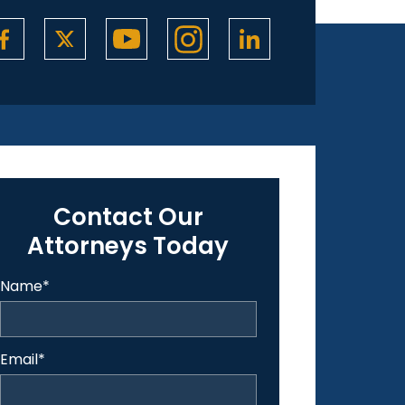
Contact Our
Attorneys Today
Name
*
Email
*