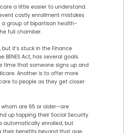
care a little easier to understand.
event costly enrollment mistakes
a group of bipartisan health-
the full chamber.
 but it’s stuck in the Finance
e BENES Act, has several goals.
he time that someone signs up and
icare. Another is to offer more
are to people as they get closer
f whom are 65 or older—are
nd up tapping their Social Security
e automatically enrolled, but
their benefits beyond that age.