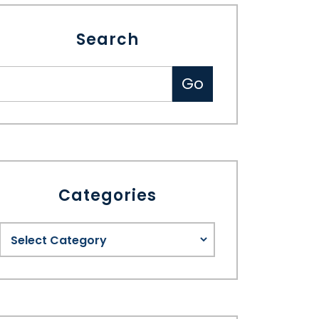
Search
Categories