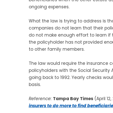
ongoing expenses.
What the law is trying to address is 
companies do not learn that their po
do not make enough effort to learn i
the policyholder has not provided eno
to other family members.
The law would require the insurance c
policyholders with the Social Security 
going back to 1992. Yearly checks wou
basis.
Reference:
Tampa Bay Times
(April 12,
insurers to do more to find beneficiari