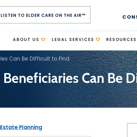
LISTEN TO ELDER CARE ON THE AIR™
CON
E
ABOUT US
LEGAL SERVICES
RESOURCES
ies Can Be Difficult to Find
 Beneficiaries Can Be Di
Estate Planning