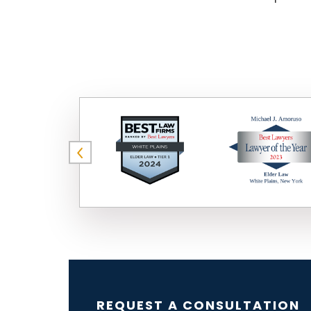
REQUEST A CONSULTATION