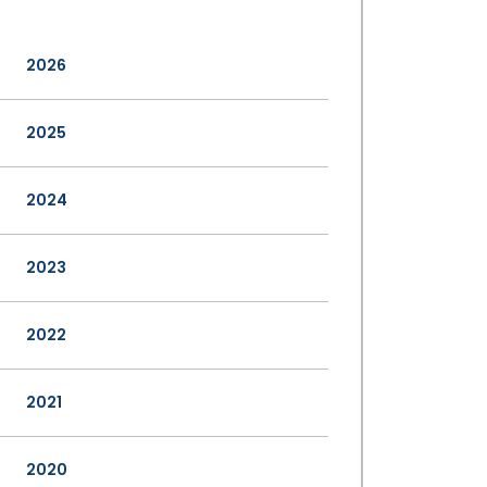
2026
2025
2024
2023
2022
2021
2020