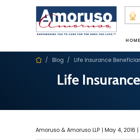
HOM
Blog
Life Insurance Beneficiar
Life Insurance
Amoruso & Amoruso LLP |
May 4, 2016
|