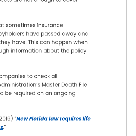
that sometimes insurance
licyholders have passed away and
f they have. This can happen when
ugh information about the policy
ompanies to check all
Administration’s Master Death File
ld be required on an ongoing
 2016) “
New Florida law requires life
es
.”