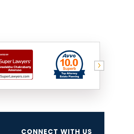
CONNECT WITH US