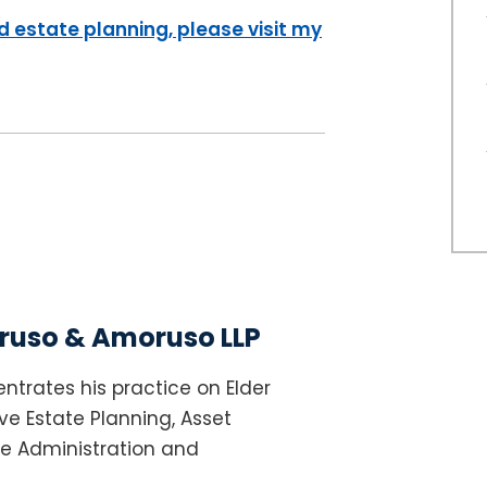
 estate planning, please visit my
uso & Amoruso LLP
ntrates his practice on Elder
e Estate Planning, Asset
te Administration and