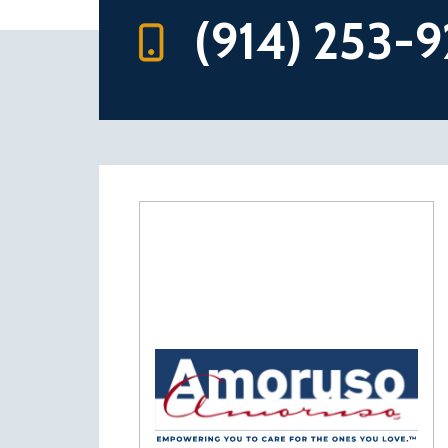
(914) 253-