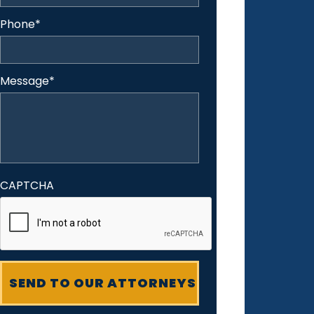
Phone
*
Message
*
CAPTCHA