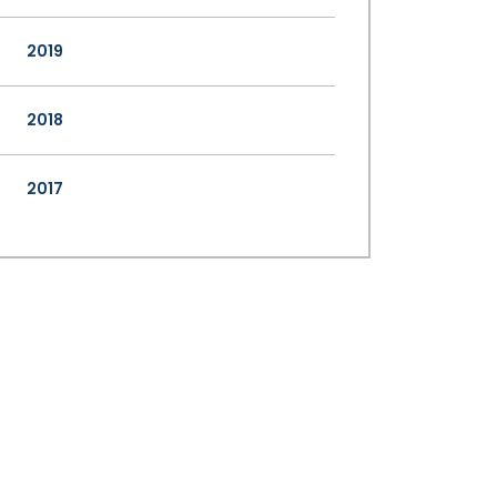
2019
2018
2017