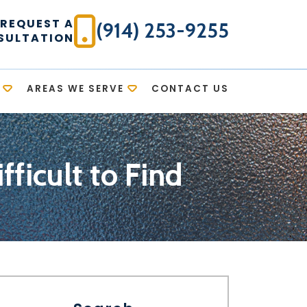
REQUEST A
(914) 253-9255
SULTATION
AREAS WE SERVE
CONTACT US
fficult to Find