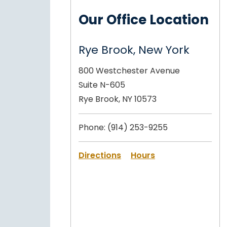
Our Office Location
Rye Brook, New York
800 Westchester Avenue
Suite N-605
Rye Brook, NY 10573
Phone:
(914) 253-9255
Directions
Hours