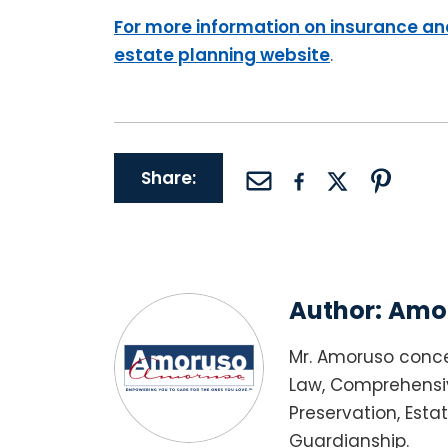
For more information on insurance and
estate planning website
.
Share:
Author:
Amor
Mr. Amoruso conce
Law, Comprehensiv
Preservation, Esta
Guardianship.