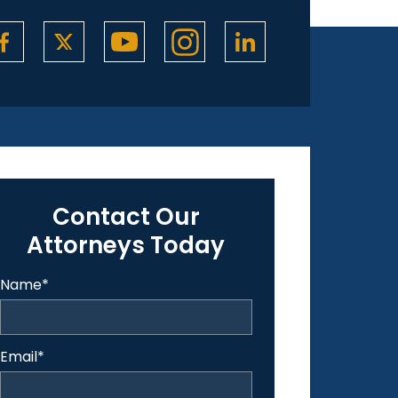
Contact Our
Attorneys Today
Name
*
Email
*