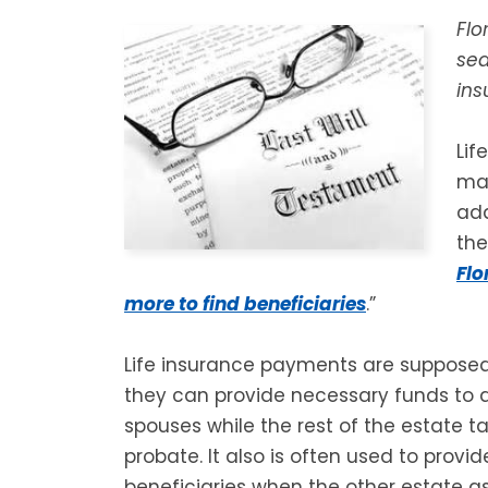
Flo
sea
ins
Lif
man
add
th
Flo
more to find beneficiaries
.”
Life insurance payments are suppos
they can provide necessary funds to 
spouses while the rest of the estate t
probate. It also is often used to provi
beneficiaries when the other estate a