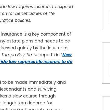
rida law requires insurers to expand
rch for beneficiaries of life
urance policies.
e insurance is a key component of
y estate plans and needs to be
ressed quickly by the insurer as
e
Tampa Bay Times
reports in “
New
rida law requires life insurers to do
ed to be made immediately and
descendants and surviving
akes a slow course through
de longer term income for
ssets are not enough to cover