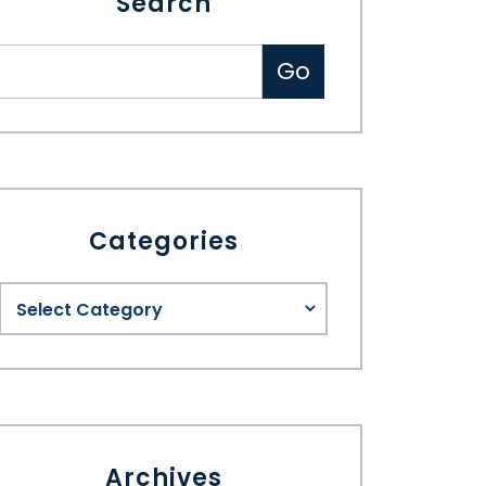
Search
Categories
Archives