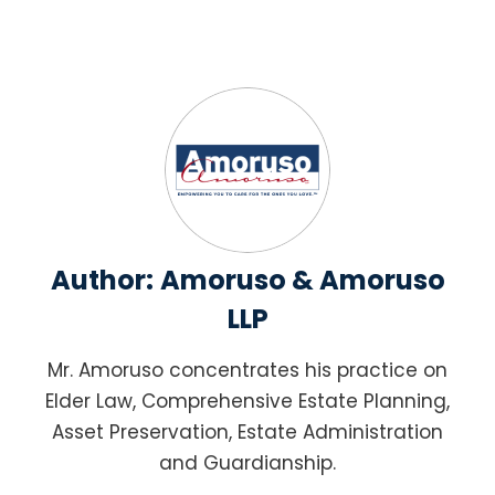
Author:
Amoruso & Amoruso
LLP
Mr. Amoruso concentrates his practice on
Elder Law, Comprehensive Estate Planning,
Asset Preservation, Estate Administration
and Guardianship.