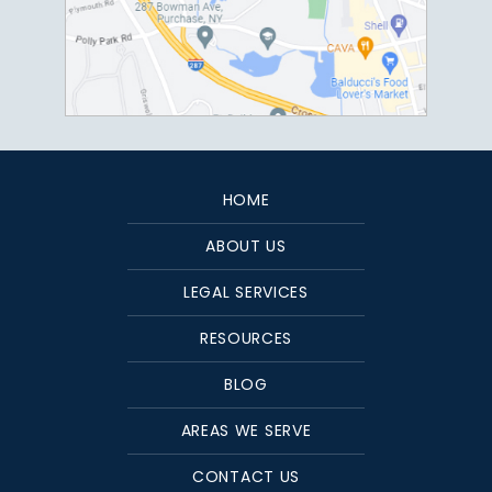
HOME
ABOUT US
LEGAL SERVICES
RESOURCES
BLOG
AREAS WE SERVE
CONTACT US