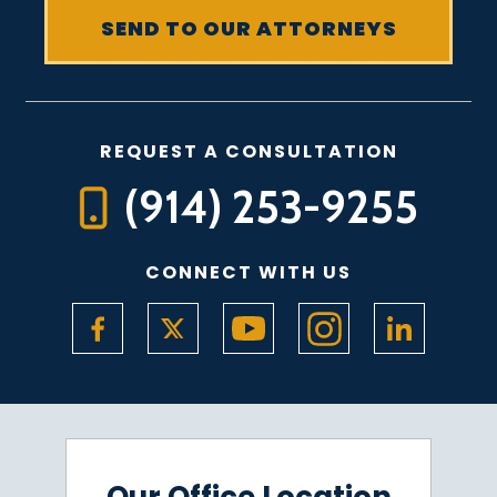
REQUEST A CONSULTATION
(914) 253-9255
CONNECT WITH US