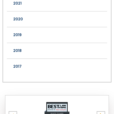
2021
2020
2019
2018
2017