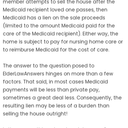
member attempts to sell the house after the
Medicaid recipient loved one passes, then
Medicaid has a lien on the sale proceeds
(limited to the amount Medicaid paid for the
care of the Medicaid recipient). Either way, the
home is subject to pay for nursing home care or
to reimburse Medicaid for the cost of care.
The answer to the question posed to
ElderLawAnswers hinges on more than a few
factors. That said, in most cases Medicaid
payments will be less than private pay,
sometimes a great deal less. Consequently, the
resulting lien may be less of a burden than
selling the house outright!