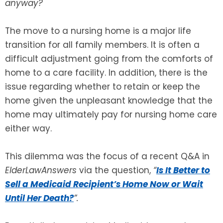
anyway?
SEE ALL LEGAL SERVICES
The move to a nursing home is a major life
transition for all family members. It is often a
difficult adjustment going from the comforts of
home to a care facility. In addition, there is the
issue regarding whether to retain or keep the
home given the unpleasant knowledge that the
home may ultimately pay for nursing home care
either way.
This dilemma was the focus of a recent Q&A in
ElderLawAnswers
via the question,
“
Is It Better to
Sell a Medicaid Recipient’s Home Now or Wait
Until Her Death?
”.