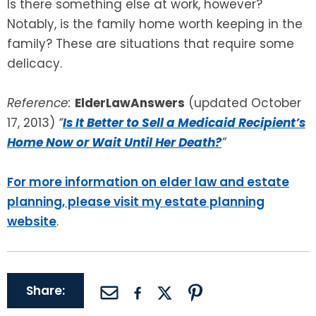
Is there something else at work, however?
Notably, is the family home worth keeping in the
family? These are situations that require some
delicacy.
Reference:
ElderLawAnswers
(updated October
17, 2013)
“
Is It Better to Sell a Medicaid Recipient’s
Home Now or Wait Until Her Death?
”
For more information on elder law and estate
planning, please visit my estate planning
website
.
Share: