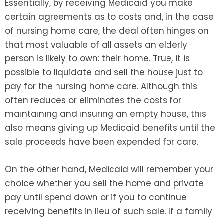
Essentially, by receiving Medicaid you make
certain agreements as to costs and, in the case
of nursing home care, the deal often hinges on
that most valuable of all assets an elderly
person is likely to own: their home. True, it is
possible to liquidate and sell the house just to
pay for the nursing home care. Although this
often reduces or eliminates the costs for
maintaining and insuring an empty house, this
also means giving up Medicaid benefits until the
sale proceeds have been expended for care.
On the other hand, Medicaid will remember your
choice whether you sell the home and private
pay until spend down or if you to continue
receiving benefits in lieu of such sale. If a family