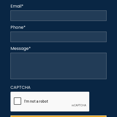
Email
*
Phone
*
Message
*
CAPTCHA