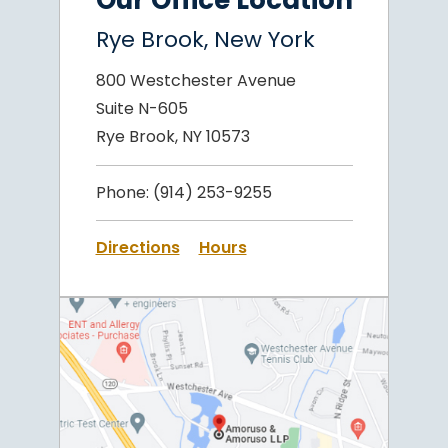
Our Office Location
Rye Brook, New York
800 Westchester Avenue
Suite N-605
Rye Brook, NY 10573
Phone:
(914) 253-9255
Directions
Hours