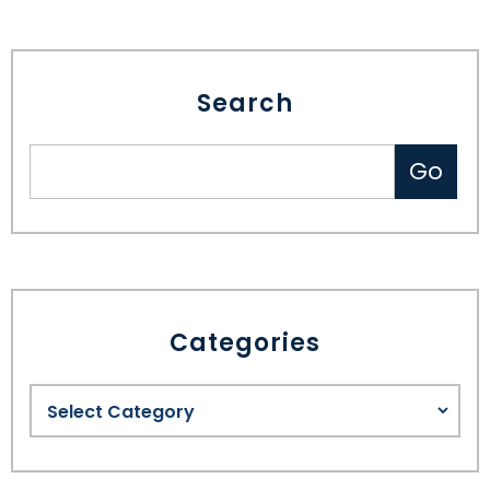
Search
Categories