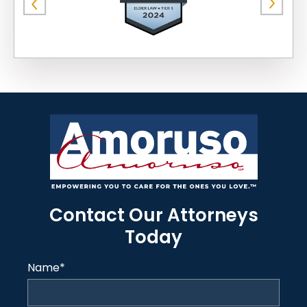
Contact Our Attorneys
Today
Name
*