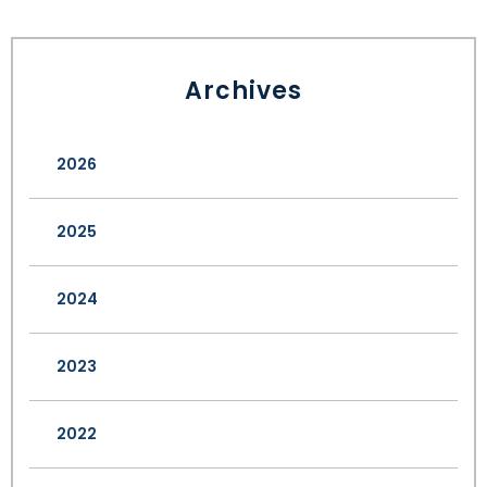
Archives
2026
2025
2024
2023
2022