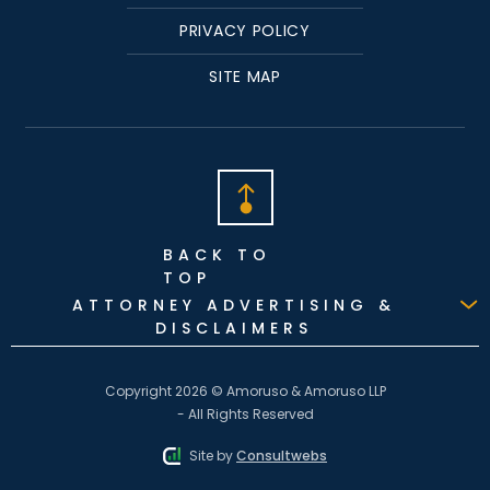
PRIVACY POLICY
SITE MAP
BACK TO
TOP
ATTORNEY ADVERTISING &
DISCLAIMERS
Copyright 2026 © Amoruso & Amoruso LLP
- All Rights Reserved
Site by
Consultwebs