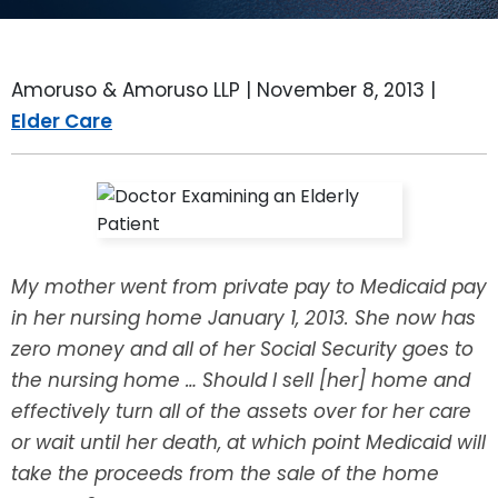
LEAVE A REVIEW
SPECIAL NEEDS PLANNING
BLOG
BREWSTER, NY
Amoruso & Amoruso LLP |
November 8, 2013
|
BUSINESS SUCCESSION PLANNING
CONNECTICUT
Elder Care
ADVANCE DIRECTIVES
FAIRFIELD COUNTY, CT
POWER OF ATTORNEY
DANBURY, CT
ESTATE ADMINISTRATION
GREENWICH, CT
My mother went from private pay to Medicaid pay
in her nursing home January 1, 2013. She now has
PROBATE ADMINISTRATION
STAMFORD, CT
zero money and all of her Social Security goes to
the nursing home … Should I sell [her] home and
TRUST ADMINISTRATION
ROCKLAND, NY
effectively turn all of the assets over for her care
GUARDIANSHIP
RIVERDALE, NY
or wait until her death, at which point Medicaid will
take the proceeds from the sale of the home
ASSET PROTECTION TRUSTS