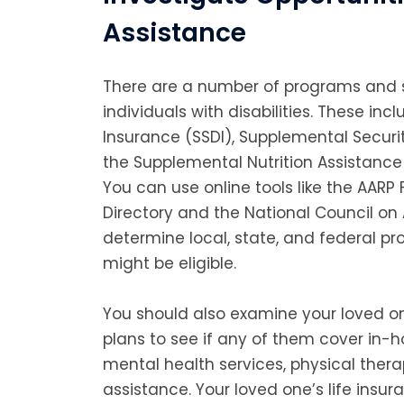
Assistance
There are a number of programs and s
individuals with disabilities. These incl
Insurance (SSDI), Supplemental Securit
the Supplemental Nutrition Assistanc
You can use online tools like the AARP
Directory and the National Council on
determine local, state, and federal p
might be eligible.
You should also examine your loved o
plans to see if any of them cover in-h
mental health services, physical ther
assistance. Your loved one’s life insu