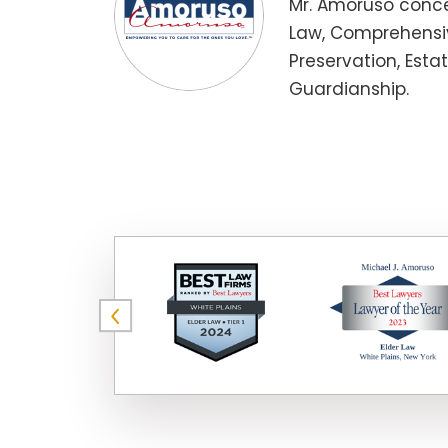
Mr. Amoruso conce
Law, Comprehensiv
Preservation, Esta
Guardianship.