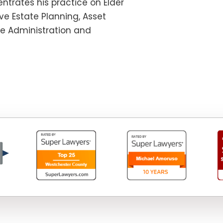
ntrates his practice on Elder
e Estate Planning, Asset
te Administration and