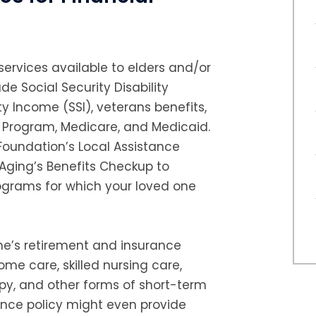
ervices available to elders and/or
ude Social Security Disability
y Income (SSI), veterans benefits,
e Program, Medicare, and Medicaid.
 Foundation’s Local Assistance
 Aging’s Benefits Checkup to
rograms for which your loved one
ne’s retirement and insurance
ome care, skilled nursing care,
apy, and other forms of short-term
rance policy might even provide