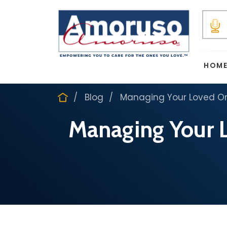
HOM
Blog
Managing Your Loved One
Managing Your L