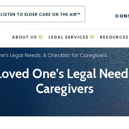
LISTEN TO ELDER CARE ON THE AIR™
CON
E
ABOUT US
LEGAL SERVICES
RESOURCES
’s Legal Needs: A Checklist for Caregivers
oved One’s Legal Needs:
Caregivers