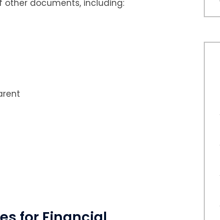
f other documents, including:
arent
es for Financial