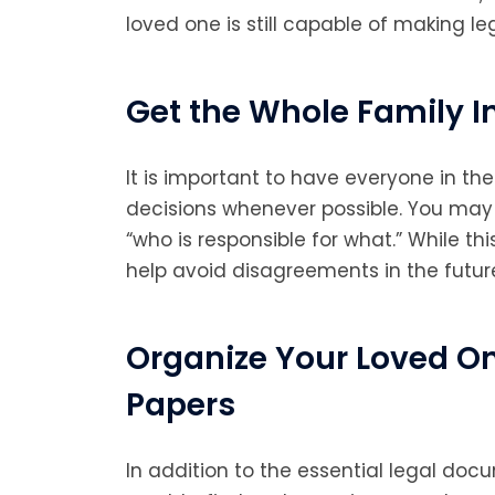
loved one is still capable of making le
Get the Whole Family I
It is important to have everyone in the
decisions whenever possible. You may 
“who is responsible for what.” While th
help avoid disagreements in the futur
Organize Your Loved O
Papers
In addition to the essential legal do