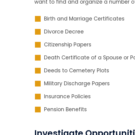
want to find and organize a number o
Birth and Marriage Certificates
Divorce Decree
Citizenship Papers
Death Certificate of a Spouse or P
Deeds to Cemetery Plots
Military Discharge Papers
Insurance Policies
Pension Benefits
Investigate Opportuniti