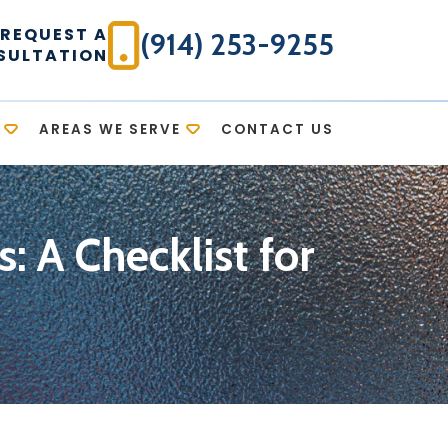
REQUEST A
(914) 253-9255
SULTATION
AREAS WE SERVE
CONTACT US
 A Checklist for