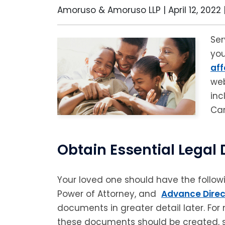
Amoruso & Amoruso LLP |
April 12, 2022
Ser
you
aff
web
inc
Car
Obtain Essential Lega
Your loved one should have the followi
Power of Attorney, and
Advance Direc
documents in greater detail later. For 
these documents should be created, s