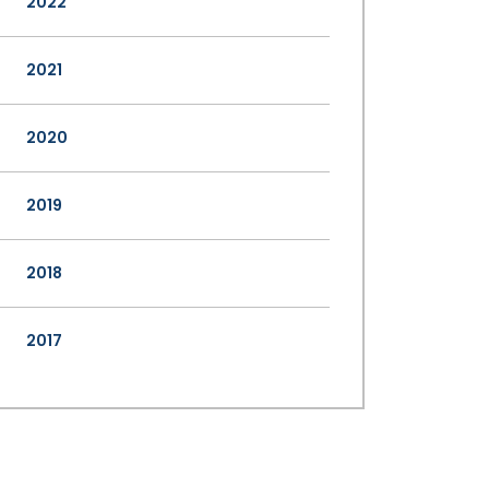
2022
2021
2020
2019
2018
2017