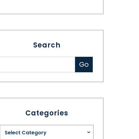
Search
Categories