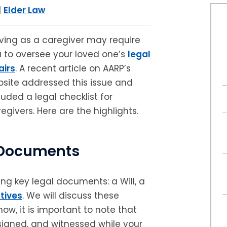
|
Elder Law
ving as a caregiver may require
 to oversee your loved one’s
legal
airs
. A recent article on AARP’s
site addressed this issue and
luded a legal checklist for
egivers. Here are the highlights.
l Documents
ng key legal documents: a Will, a
tives
. We will discuss these
now, it is important to note that
igned, and witnessed while your