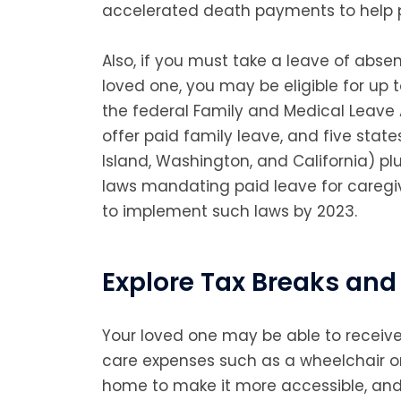
accelerated death payments to help p
Also, if you must take a leave of abse
loved one, you may be eligible for up 
the federal Family and Medical Leave 
offer paid family leave, and five stat
Island, Washington, and California) pl
laws mandating paid leave for caregiv
to implement such laws by 2023.
Explore Tax Breaks and 
Your loved one may be able to receive
care expenses such as a wheelchair or
home to make it more accessible, and 