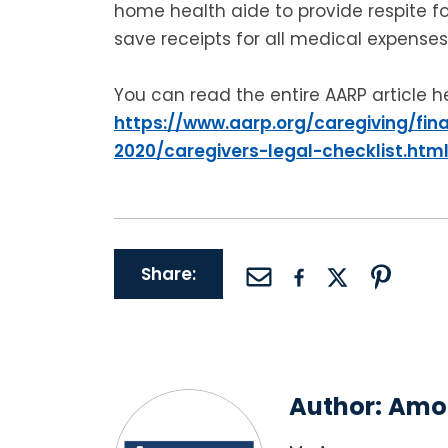
home health aide to provide respite fo
save receipts for all medical expenses
You can read the entire AARP article h
https://www.aarp.org/caregiving/fina
2020/caregivers-legal-checklist.htm
Share:
Author:
Amor