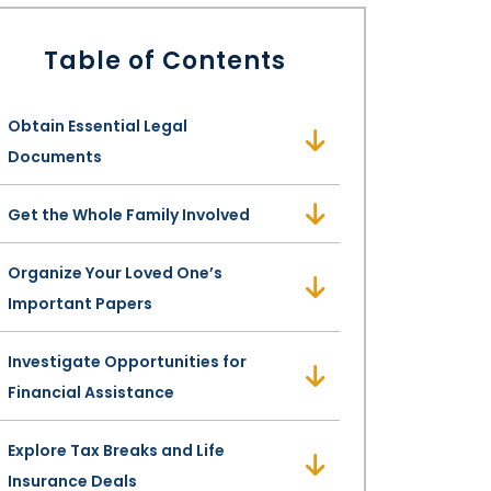
Table of Contents
Obtain Essential Legal
Documents
Get the Whole Family Involved
Organize Your Loved One’s
Important Papers
Investigate Opportunities for
Financial Assistance
Explore Tax Breaks and Life
Insurance Deals