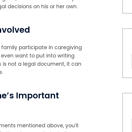
gal decisions on his or her own.
nvolved
 family participate in caregiving
even want to put into writing
is is not a legal document, it can
e.
ne’s Important
cuments mentioned above, you’ll