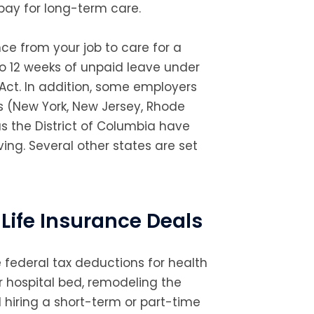
ay for long-term care.
nce from your job to care for a
to 12 weeks of unpaid leave under
Act. In addition, some employers
es (New York, New Jersey, Rhode
us the District of Columbia have
ing. Several other states are set
Life Insurance Deals
 federal tax deductions for health
 hospital bed, remodeling the
hiring a short-term or part-time