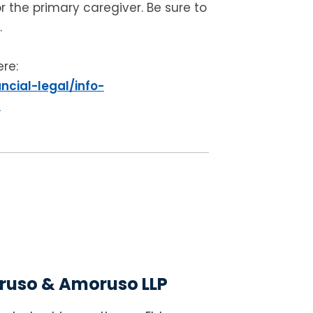
r the primary caregiver. Be sure to
.
ere:
ncial-legal/info-
l
uso & Amoruso LLP