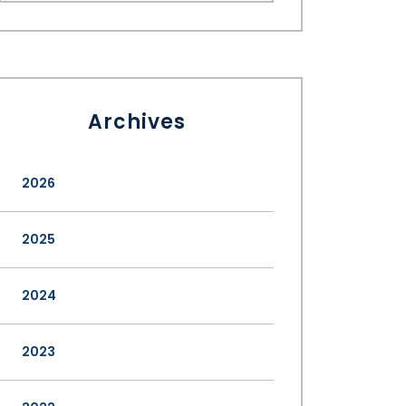
Archives
2026
2025
2024
2023