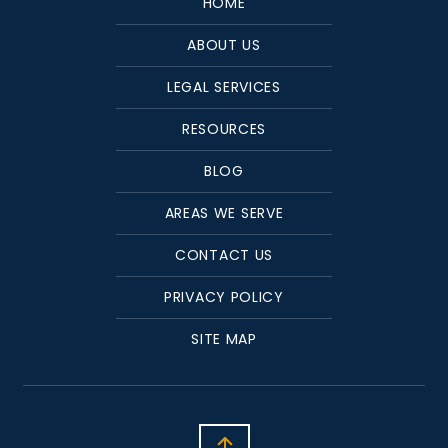
HOME
ABOUT US
LEGAL SERVICES
RESOURCES
BLOG
AREAS WE SERVE
CONTACT US
PRIVACY POLICY
SITE MAP