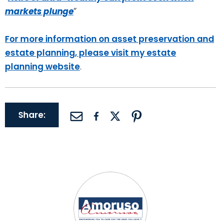
markets plunge
”
For more information on asset preservation and
estate planning, please visit my estate
planning website
.
Share: