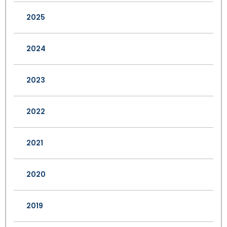
2025
2024
2023
2022
2021
2020
2019