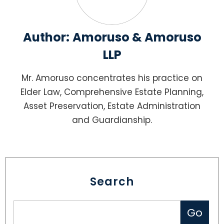
Author:
Amoruso & Amoruso
LLP
Mr. Amoruso concentrates his practice on
Elder Law, Comprehensive Estate Planning,
Asset Preservation, Estate Administration
and Guardianship.
Search