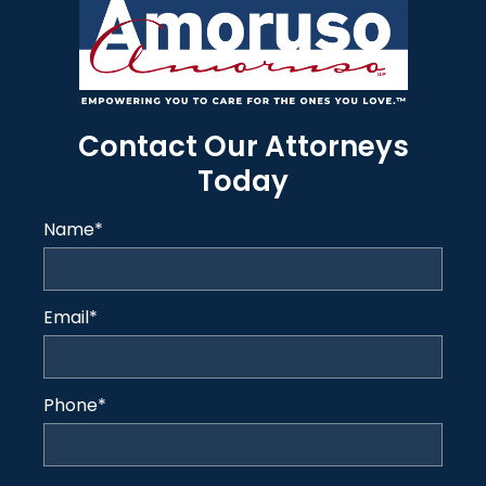
Contact Our Attorneys
Today
Name
*
Email
*
Phone
*