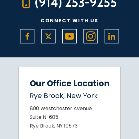
(914) 253-9255
CONNECT WITH US
Our Office Location
Rye Brook, New York
800 Westchester Avenue
Suite N-605
Rye Brook, NY 10573