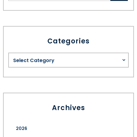
Categories
Archives
2026