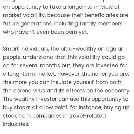
an opportunity to take a longer-term view of
market volatility, because their beneficiaries are
future generations, including family members
who haven’t even been born yet.
Smart individuals, the ultra-wealthy or regular
people, understand that this volatility could go
on for several months but, they are invested for
a long-term market. However, the richer you are,
the more you can insulate yourself from both
the corona virus and its effects on the economy.
The wealthy investor can use this opportunity to
buy stocks at a low point, for instance, buying up
stock from companies in travel-related
industries.