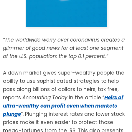
SEE ALL LEGAL SERVICES
“The worldwide worry over coronavirus creates a
glimmer of good news for at least one segment
of the U.S. population: the top 0.1 percent.”
A down market gives super-wealthy people the
ability to use sophisticated strategies to help
pass along billions of dollars to heirs, tax free,
reports
Accounting Today
in the article “
Heirs of
ultra-wealthy can profit even when markets
plunge
“. Plunging interest rates and lower stock
prices make it even easier to protect those
mega-fortunes from the IRS. This also presents