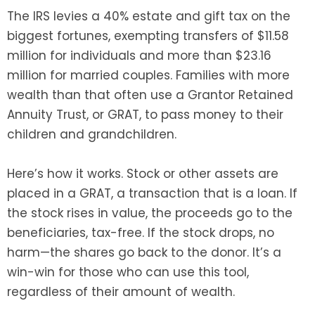
The IRS levies a 40% estate and gift tax on the
biggest fortunes, exempting transfers of $11.58
million for individuals and more than $23.16
million for married couples. Families with more
wealth than that often use a Grantor Retained
Annuity Trust, or GRAT, to pass money to their
children and grandchildren.
Here’s how it works. Stock or other assets are
placed in a GRAT, a transaction that is a loan. If
the stock rises in value, the proceeds go to the
beneficiaries, tax-free. If the stock drops, no
harm—the shares go back to the donor. It’s a
win-win for those who can use this tool,
regardless of their amount of wealth.