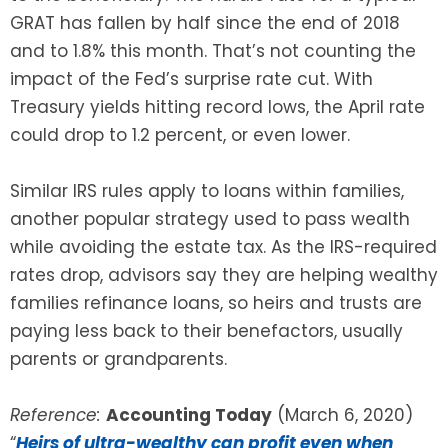
GRAT has fallen by half since the end of 2018
and to 1.8% this month. That’s not counting the
impact of the Fed’s surprise rate cut. With
Treasury yields hitting record lows, the April rate
could drop to 1.2 percent, or even lower.
Similar IRS rules apply to loans within families,
another popular strategy used to pass wealth
while avoiding the estate tax. As the IRS-required
rates drop, advisors say they are helping wealthy
families refinance loans, so heirs and trusts are
paying less back to their benefactors, usually
parents or grandparents.
Reference:
Accounting Today
(March 6, 2020)
“
Heirs of ultra-wealthy can profit even when