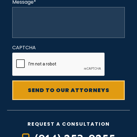
Message
*
CAPTCHA
REQUEST A CONSULTATION