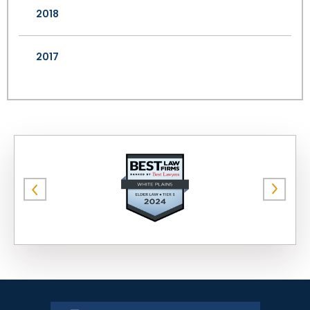
2018
2017