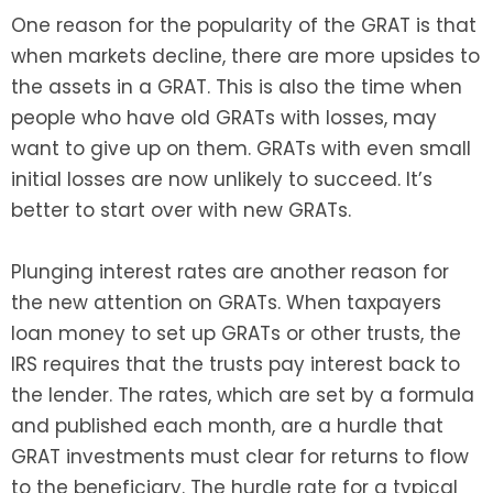
One reason for the popularity of the GRAT is that
when markets decline, there are more upsides to
the assets in a GRAT. This is also the time when
people who have old GRATs with losses, may
want to give up on them. GRATs with even small
initial losses are now unlikely to succeed. It’s
better to start over with new GRATs.
Plunging interest rates are another reason for
the new attention on GRATs. When taxpayers
loan money to set up GRATs or other trusts, the
IRS requires that the trusts pay interest back to
the lender. The rates, which are set by a formula
and published each month, are a hurdle that
GRAT investments must clear for returns to flow
to the beneficiary. The hurdle rate for a typical