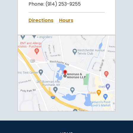
Phone:
(914) 253-9255
Directions
Hours