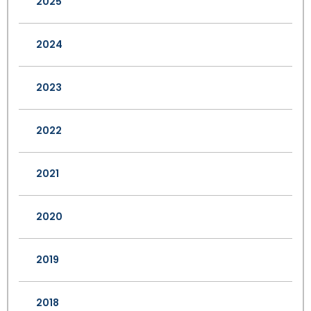
2025
2024
2023
2022
2021
2020
2019
2018