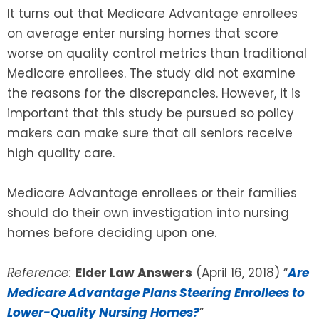
It turns out that Medicare Advantage enrollees
on average enter nursing homes that score
SEE ALL LEGAL SERVICES
worse on quality control metrics than traditional
Medicare enrollees. The study did not examine
the reasons for the discrepancies. However, it is
important that this study be pursued so policy
makers can make sure that all seniors receive
high quality care.
Medicare Advantage enrollees or their families
should do their own investigation into nursing
homes before deciding upon one.
Reference:
Elder Law Answers
(April 16, 2018) “
Are
Medicare Advantage Plans Steering Enrollees to
Lower-Quality Nursing Homes?
”