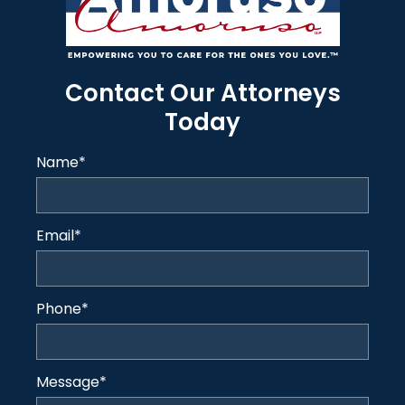
Contact Our Attorneys
Today
Name
*
Email
*
Phone
*
Message
*