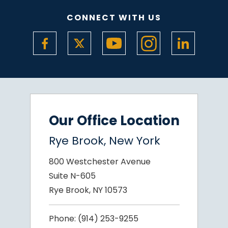
CONNECT WITH US
Our Office Location
Rye Brook, New York
800 Westchester Avenue
Suite N-605
Rye Brook, NY 10573
Phone:
(914) 253-9255