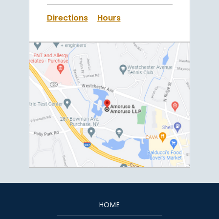
Directions
Hours
HOME