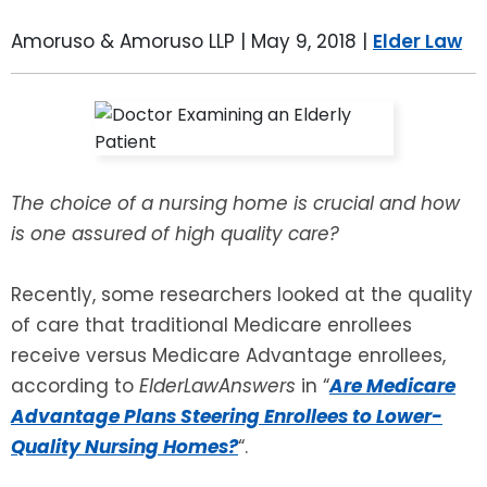
LEAVE A REVIEW
SPECIAL NEEDS PLANNING
BLOG
BREWSTER, NY
Amoruso & Amoruso LLP |
May 9, 2018
|
Elder Law
BUSINESS SUCCESSION PLANNING
CONNECTICUT
ADVANCE DIRECTIVES
FAIRFIELD COUNTY, CT
The choice of a nursing home is crucial and how
POWER OF ATTORNEY
DANBURY, CT
is one assured of high quality care?
ESTATE ADMINISTRATION
GREENWICH, CT
Recently, some researchers looked at the quality
PROBATE ADMINISTRATION
STAMFORD, CT
of care that traditional Medicare enrollees
receive versus Medicare Advantage enrollees,
TRUST ADMINISTRATION
ROCKLAND, NY
according to
ElderLawAnswers
in “
Are Medicare
Advantage Plans Steering Enrollees to Lower-
GUARDIANSHIP
RIVERDALE, NY
Quality Nursing Homes?
“.
ASSET PROTECTION TRUSTS