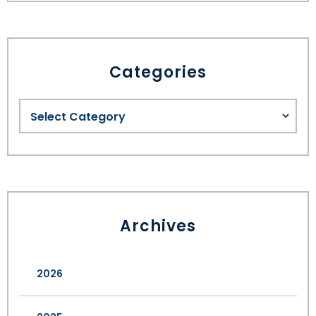
Categories
Archives
2026