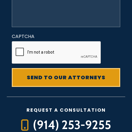
CAPTCHA
REQUEST A CONSULTATION
(914) 253-9255