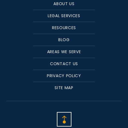
ABOUT US
LEGAL SERVICES
RESOURCES
BLOG
AREAS WE SERVE
CONTACT US
PRIVACY POLICY
SITE MAP