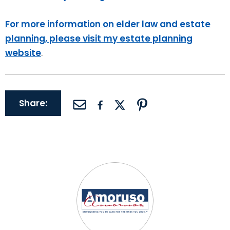
For more information on elder law and estate
planning, please visit my estate planning
website
.
Share: