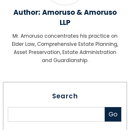
Author:
Amoruso & Amoruso
LLP
Mr. Amoruso concentrates his practice on
Elder Law, Comprehensive Estate Planning,
Asset Preservation, Estate Administration
and Guardianship.
Search