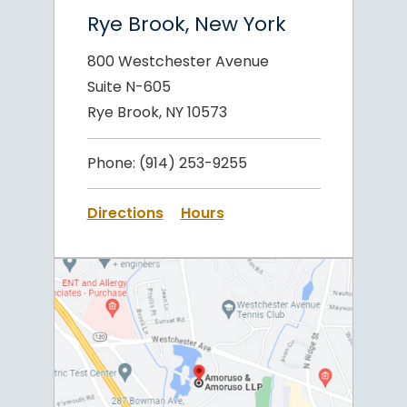
Rye Brook, New York
800 Westchester Avenue
Suite N-605
Rye Brook, NY 10573
Phone:
(914) 253-9255
Directions
Hours