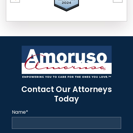
Contact Our Attorneys
Today
Name
*