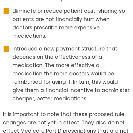
Eliminate or reduce patient cost-sharing so
patients are not financially hurt when
doctors prescribe more expensive
medications.
Introduce a new payment structure that
depends on the effectiveness of a
medication. The more effective a
medication the more doctors would be
reimbursed for using it. In turn, this would
give them a financial incentive to administer
cheaper, better medications.
It is important to note that these proposed rule
changes are not yet in effect. They also do not
effect Medicare Part D prescriptions that are not