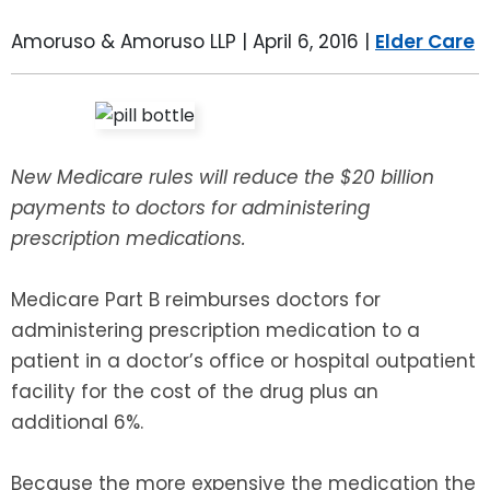
LEAVE A REVIEW
SPECIAL NEEDS PLANNING
BLOG
BREWSTER, NY
Amoruso & Amoruso LLP |
April 6, 2016
|
Elder Care
BUSINESS SUCCESSION PLANNING
CONNECTICUT
ADVANCE DIRECTIVES
FAIRFIELD COUNTY, CT
New Medicare rules will reduce the $20 billion
POWER OF ATTORNEY
DANBURY, CT
payments to doctors for administering
prescription medications.
ESTATE ADMINISTRATION
GREENWICH, CT
Medicare Part B reimburses doctors for
PROBATE ADMINISTRATION
STAMFORD, CT
administering prescription medication to a
patient in a doctor’s office or hospital outpatient
TRUST ADMINISTRATION
ROCKLAND, NY
facility for the cost of the drug plus an
additional 6%.
GUARDIANSHIP
RIVERDALE, NY
Because the more expensive the medication the
ASSET PROTECTION TRUSTS