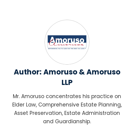
Author:
Amoruso & Amoruso
LLP
Mr. Amoruso concentrates his practice on
Elder Law, Comprehensive Estate Planning,
Asset Preservation, Estate Administration
and Guardianship.