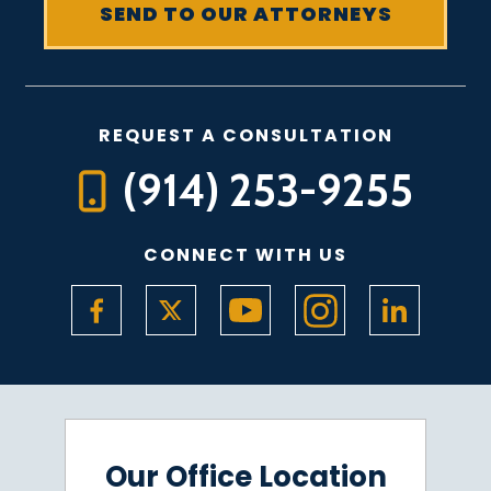
REQUEST A CONSULTATION
(914) 253-9255
CONNECT WITH US
Our Office Location