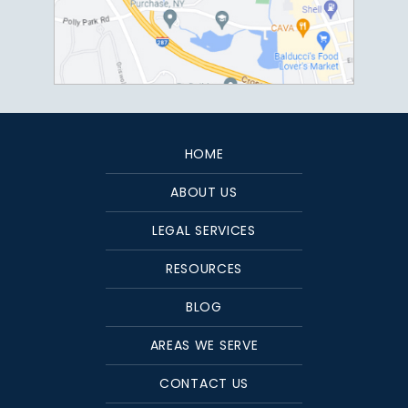
HOME
ABOUT US
LEGAL SERVICES
RESOURCES
BLOG
AREAS WE SERVE
CONTACT US