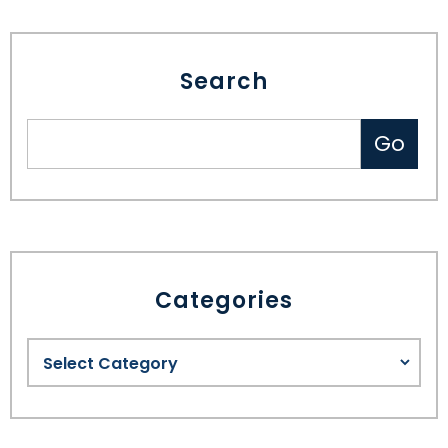
Search
Categories