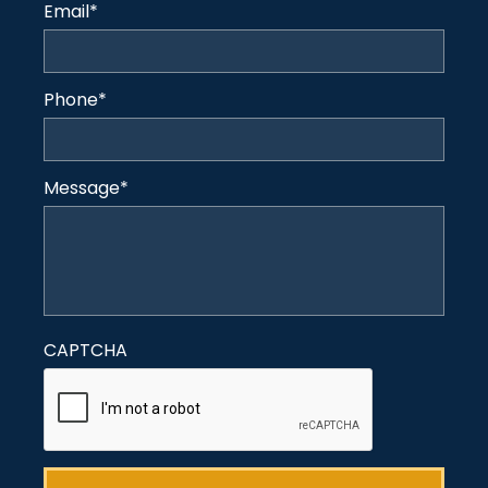
Email
*
Phone
*
Message
*
CAPTCHA