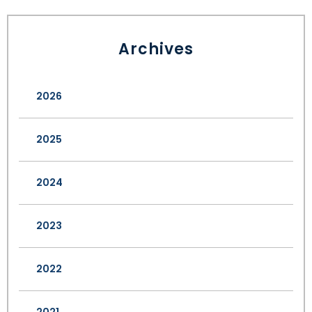
Archives
2026
2025
2024
2023
2022