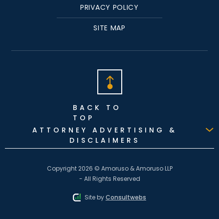
PRIVACY POLICY
SITE MAP
BACK TO
TOP
ATTORNEY ADVERTISING &
DISCLAIMERS
Copyright 2026 © Amoruso & Amoruso LLP
- All Rights Reserved
Site by
Consultwebs