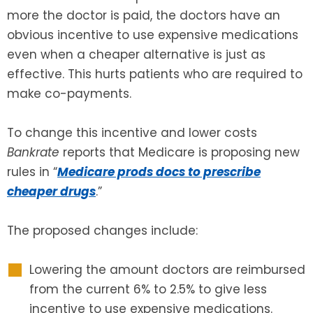
more the doctor is paid, the doctors have an
SEE ALL LEGAL SERVICES
obvious incentive to use expensive medications
even when a cheaper alternative is just as
effective. This hurts patients who are required to
make co-payments.
To change this incentive and lower costs
Bankrate
reports that Medicare is proposing new
rules in “
Medicare prods docs to prescribe
cheaper drugs
.”
The proposed changes include:
Lowering the amount doctors are reimbursed
from the current 6% to 2.5% to give less
incentive to use expensive medications.