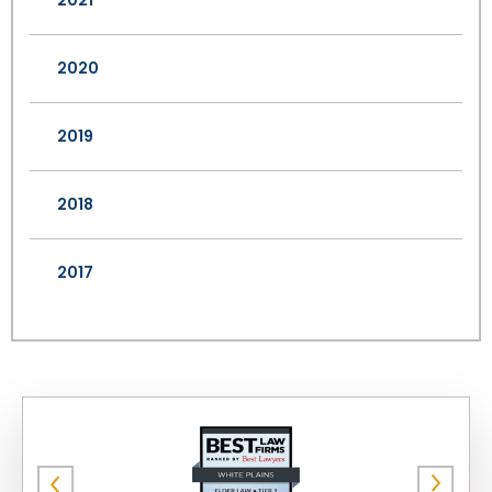
2021
2020
2019
2018
2017