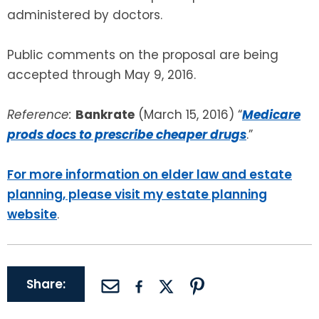
administered by doctors.
Public comments on the proposal are being
accepted through May 9, 2016.
Reference:
Bankrate
(March 15, 2016) “
Medicare
prods docs to prescribe cheaper drugs
.”
For more information on elder law and estate
planning, please visit my estate planning
website
.
Share: