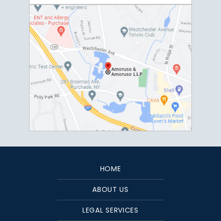
HOME
ABOUT US
LEGAL SERVICES