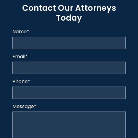
Contact Our Attorneys
Today
Name
*
Email
*
Phone
*
Message
*