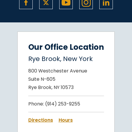
Our Office Location
Rye Brook, New York
800 Westchester Avenue
Suite N-605
Rye Brook, NY 10573
Phone:
(914) 253-9255
Directions
Hours