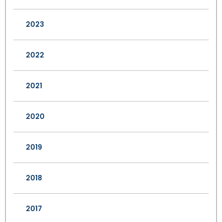
2023
2022
2021
2020
2019
2018
2017