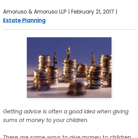
LEAVE A REVIEW
SPECIAL NEEDS PLANNING
BLOG
BREWSTER, NY
Amoruso & Amoruso LLP |
February 21, 2017
|
Estate Planning
BUSINESS SUCCESSION PLANNING
CONNECTICUT
ADVANCE DIRECTIVES
FAIRFIELD COUNTY, CT
POWER OF ATTORNEY
DANBURY, CT
ESTATE ADMINISTRATION
GREENWICH, CT
PROBATE ADMINISTRATION
STAMFORD, CT
TRUST ADMINISTRATION
ROCKLAND, NY
Getting advice is often a good idea when giving
sums of money to your children.
GUARDIANSHIP
RIVERDALE, NY
ASSET PROTECTION TRUSTS
There are some ways to give money to children