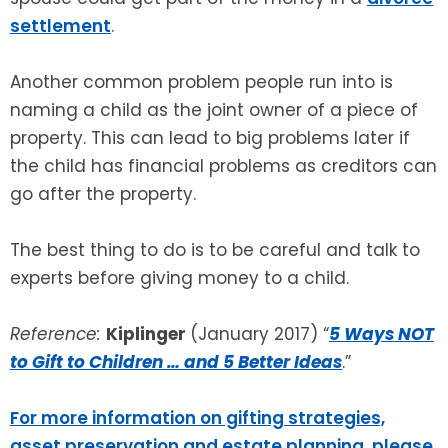
settlement
.
Another common problem people run into is
naming a child as the joint owner of a piece of
property. This can lead to big problems later if
the child has financial problems as creditors can
go after the property.
The best thing to do is to be careful and talk to
experts before giving money to a child.
Reference:
Kiplinger
(January 2017) “
5 Ways NOT
to Gift to Children … and 5 Better Ideas
.”
For more information on gifting strategies,
asset preservation and estate planning, please