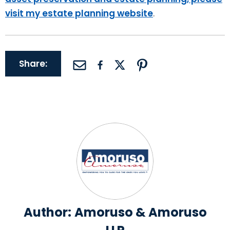
visit my estate planning website
.
Share:
Author:
Amoruso & Amoruso