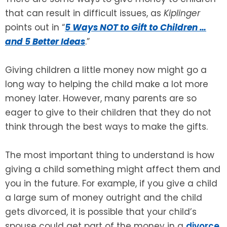
that can result in difficult issues, as
Kiplinger
SEE ALL LEGAL SERVICES
points out in “
5 Ways NOT to Gift to Children …
and 5 Better Ideas
.”
Giving children a little money now might go a
long way to helping the child make a lot more
money later. However, many parents are so
eager to give to their children that they do not
think through the best ways to make the gifts.
The most important thing to understand is how
giving a child something might affect them and
you in the future. For example, if you give a child
a large sum of money outright and the child
gets divorced, it is possible that your child’s
spouse could get part of the money in a
divorce