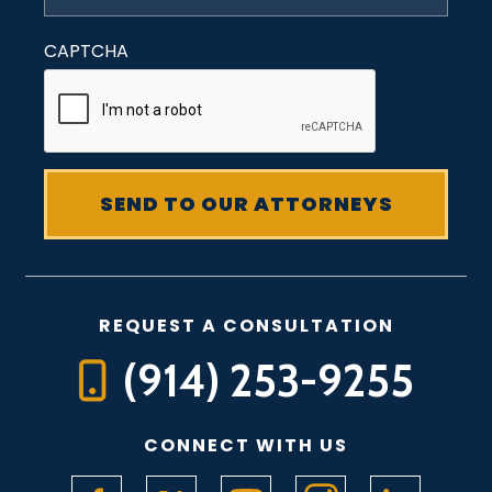
CAPTCHA
REQUEST A CONSULTATION
(914) 253-9255
CONNECT WITH US