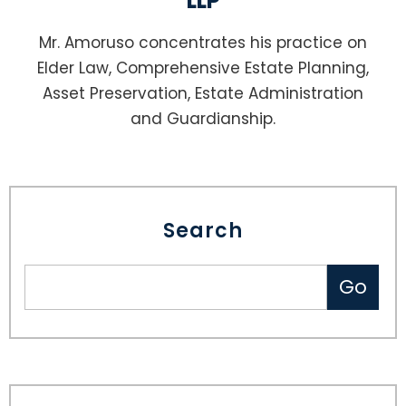
LLP
Mr. Amoruso concentrates his practice on
Elder Law, Comprehensive Estate Planning,
Asset Preservation, Estate Administration
and Guardianship.
Search