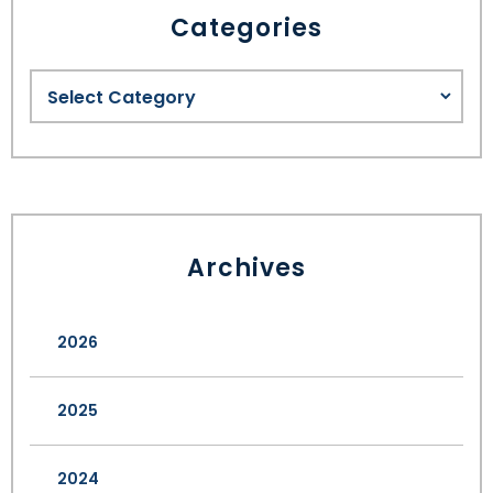
Categories
Archives
2026
2025
2024