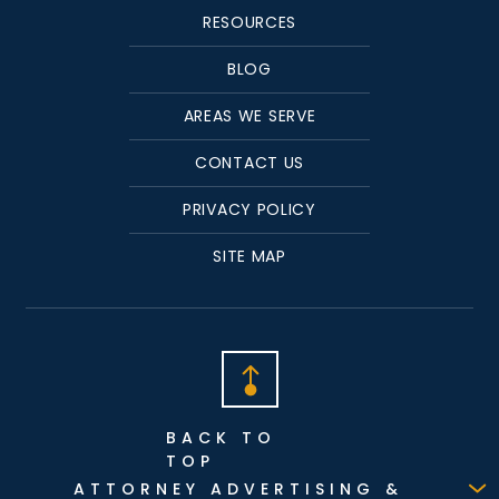
RESOURCES
BLOG
AREAS WE SERVE
CONTACT US
PRIVACY POLICY
SITE MAP
BACK TO
TOP
ATTORNEY ADVERTISING &