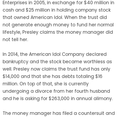
Enterprises in 2005, in exchange for $40 million in
cash and $25 million in holding company stock
that owned American Idol. When the trust did
not generate enough money to fund her normal
lifestyle, Presley claims the money manager did
not tell her.
In 2014, the American Idol Company declared
bankruptcy and the stock became worthless as
well. Presley now claims the trust fund has only
$14,000 and that she has debts totaling $16
million. On top of that, she is currently
undergoing a divorce from her fourth husband
and he is asking for $263,000 in annual alimony.
The money manager has filed a countersuit and