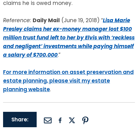
claims he is owed money.
Reference:
Daily Mail
(June 19, 2018) “
Lisa Marie
Presley claims her ex-money manager lost $100
million trust fund left to her by Elvis with ‘reckless
and negligent’ investments while paying himself
a salary of $700,000
.”
For more information on asset preservation and
estate planning, please visit my estate
planning website
.
Share: