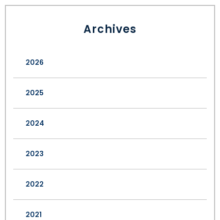
Archives
2026
2025
2024
2023
2022
2021