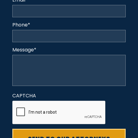
Phone
*
Message
*
CAPTCHA