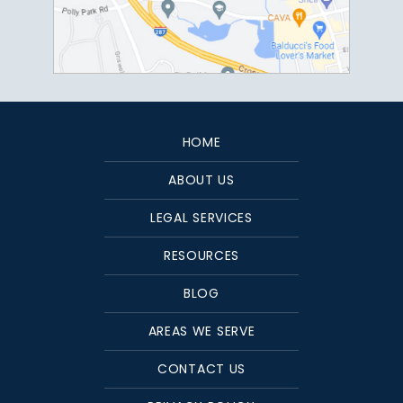
HOME
ABOUT US
LEGAL SERVICES
RESOURCES
BLOG
AREAS WE SERVE
CONTACT US