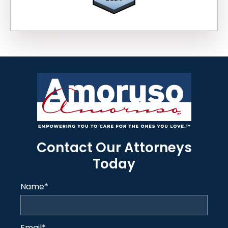
Contact Our Attorneys
Today
Name
*
Email
*