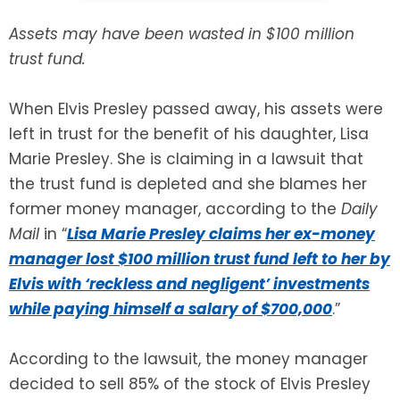
Assets may have been wasted in $100 million
SEE ALL LEGAL SERVICES
trust fund.
When Elvis Presley passed away, his assets were
left in trust for the benefit of his daughter, Lisa
Marie Presley. She is claiming in a lawsuit that
the trust fund is depleted and she blames her
former money manager, according to the
Daily
Mail
in “
Lisa Marie Presley claims her ex-money
manager lost $100 million trust fund left to her by
Elvis with ‘reckless and negligent’ investments
while paying himself a salary of $700,000
.”
According to the lawsuit, the money manager
decided to sell 85% of the stock of Elvis Presley