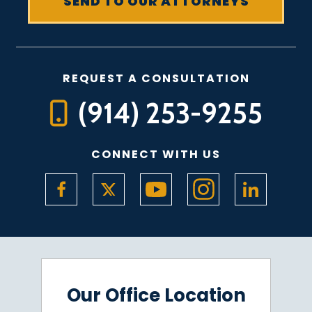
REQUEST A CONSULTATION
(914) 253-9255
CONNECT WITH US
Our Office Location