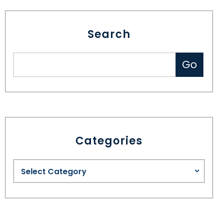
Search
Categories