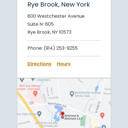
Rye Brook, New York
800 Westchester Avenue
Suite N-605
Rye Brook, NY 10573
Phone:
(914) 253-9255
Directions
Hours