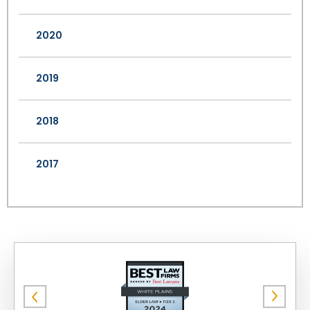
2020
2019
2018
2017