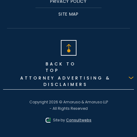
PRIVACY POLICY
SITE MAP
BACK TO
TOP
ATTORNEY ADVERTISING &
DISCLAIMERS
Copyright 2026 © Amoruso & Amoruso LLP
- All Rights Reserved
Site by
Consultwebs