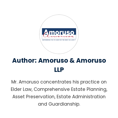
Author:
Amoruso & Amoruso
LLP
Mr. Amoruso concentrates his practice on
Elder Law, Comprehensive Estate Planning,
Asset Preservation, Estate Administration
and Guardianship.