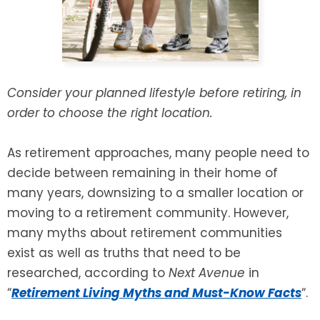
Consider your planned lifestyle before retiring, in
order to choose the right location.
As retirement approaches, many people need to
decide between remaining in their home of
many years, downsizing to a smaller location or
moving to a retirement community. However,
many myths about retirement communities
exist as well as truths that need to be
researched, according to
Next Avenue
in
“
Retirement Living Myths and Must-Know Facts
“.