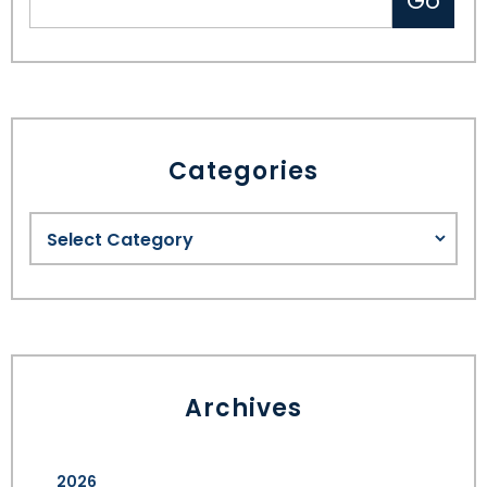
Categories
Archives
2026