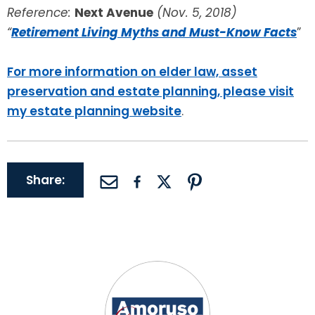
Reference:
Next Avenue
(Nov. 5, 2018)
“
Retirement Living Myths and Must-Know Facts
”
For more information on elder law, asset
preservation and estate planning, please visit
my estate planning website
.
Share: