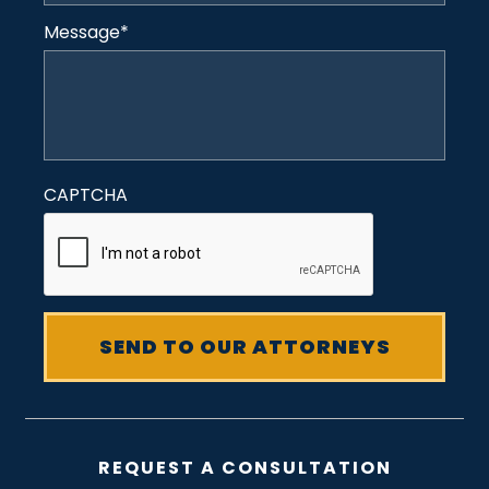
Message
*
CAPTCHA
REQUEST A CONSULTATION