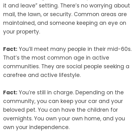
it and leave” setting. There’s no worrying about
mail, the lawn, or security. Common areas are
maintained, and someone keeping an eye on
your property.
Fact:
You’ll meet many people in their mid-60s.
That’s the most common age in active
communities. They are social people seeking a
carefree and active lifestyle.
Fact:
You’re still in charge. Depending on the
community, you can keep your car and your
beloved pet. You can have the children for
overnights. You own your own home, and you
own your independence.