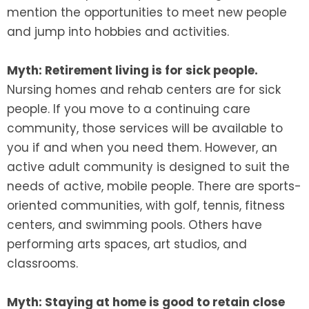
mention the opportunities to meet new people
and jump into hobbies and activities.
Myth: Retirement living is for sick people.
Nursing homes and rehab centers are for sick
people. If you move to a continuing care
community, those services will be available to
you if and when you need them. However, an
active adult community is designed to suit the
needs of active, mobile people. There are sports-
oriented communities, with golf, tennis, fitness
centers, and swimming pools. Others have
performing arts spaces, art studios, and
classrooms.
Myth: Staying at home is good to retain close