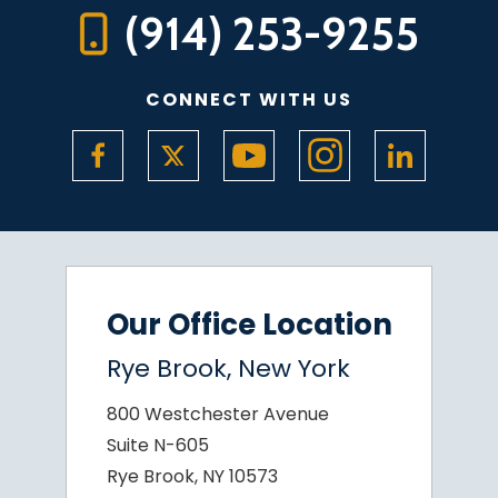
(914) 253-9255
CONNECT WITH US
Our Office Location
Rye Brook, New York
800 Westchester Avenue
Suite N-605
Rye Brook, NY 10573