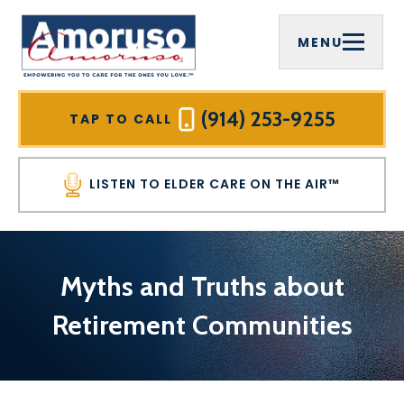
MENU
(914) 253-9255
TAP TO CALL
LISTEN TO ELDER CARE ON THE AIR™
Myths and Truths about
Retirement Communities