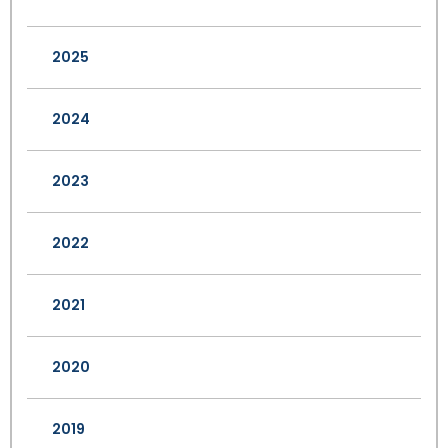
2025
2024
2023
2022
2021
2020
2019