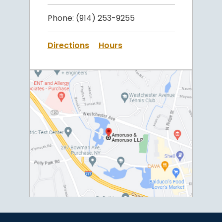
Phone:
(914) 253-9255
Directions
Hours