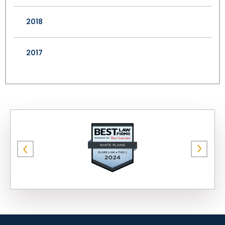
2018
2017