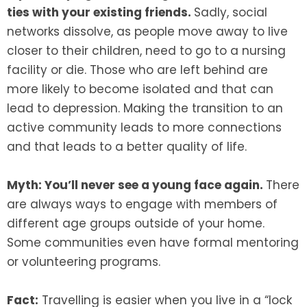
ties with your existing friends.
Sadly, social
networks dissolve, as people move away to live
closer to their children, need to go to a nursing
facility or die. Those who are left behind are
more likely to become isolated and that can
lead to depression. Making the transition to an
active community leads to more connections
and that leads to a better quality of life.
Myth: You’ll never see a young face again.
There
are always ways to engage with members of
different age groups outside of your home.
Some communities even have formal mentoring
or volunteering programs.
Fact:
Travelling is easier when you live in a “lock