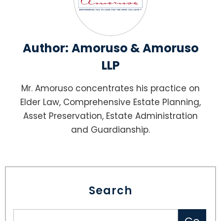
Author:
Amoruso & Amoruso
LLP
Mr. Amoruso concentrates his practice on
Elder Law, Comprehensive Estate Planning,
Asset Preservation, Estate Administration
and Guardianship.
Search