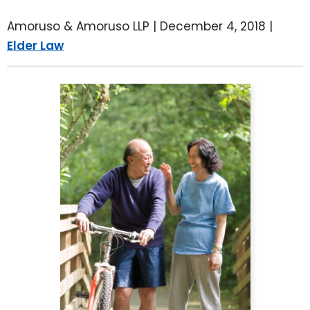
Amoruso & Amoruso LLP |
December 4, 2018
|
Elder Law