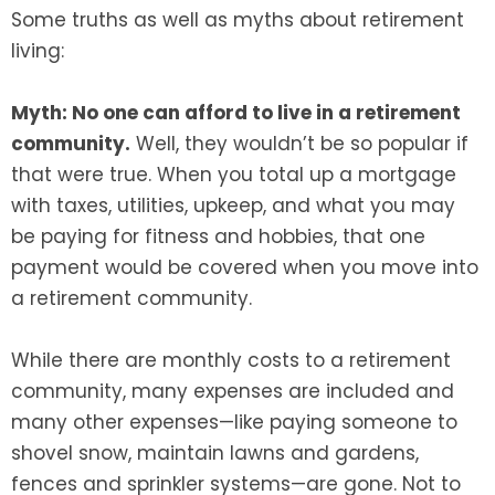
Some truths as well as myths about retirement
living:
Myth: No one can afford to live in a retirement
community.
Well, they wouldn’t be so popular if
that were true. When you total up a mortgage
with taxes, utilities, upkeep, and what you may
be paying for fitness and hobbies, that one
payment would be covered when you move into
a retirement community.
While there are monthly costs to a retirement
community, many expenses are included and
many other expenses—like paying someone to
shovel snow, maintain lawns and gardens,
fences and sprinkler systems—are gone. Not to