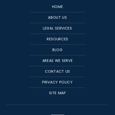
HOME
ABOUT US
LEGAL SERVICES
RESOURCES
BLOG
AREAS WE SERVE
CONTACT US
PRIVACY POLICY
SITE MAP