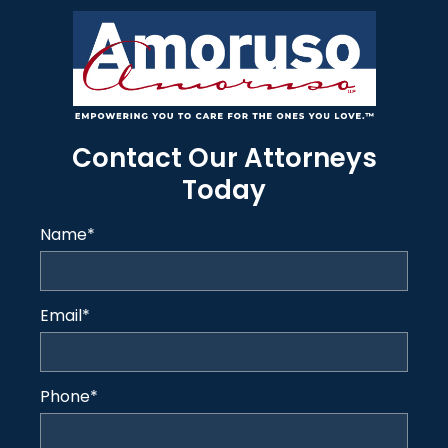
Contact Our Attorneys
Today
Name
*
Email
*
Phone
*