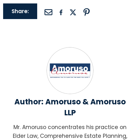
Share:
Author:
Amoruso & Amoruso
LLP
Mr. Amoruso concentrates his practice on
Elder Law, Comprehensive Estate Planning,