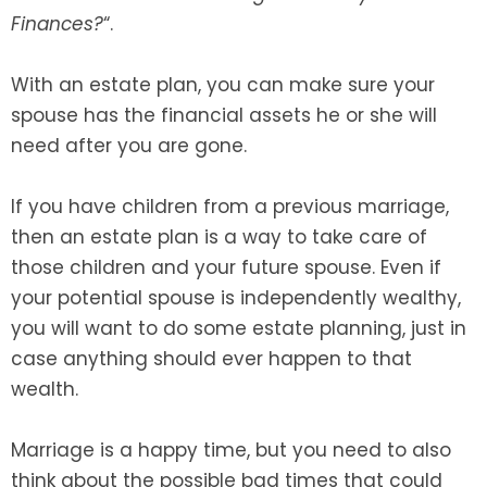
Finances?
“.
SEE ALL LEGAL SERVICES
With an estate plan, you can make sure your
spouse has the financial assets he or she will
need after you are gone.
If you have children from a previous marriage,
then an estate plan is a way to take care of
those children and your future spouse. Even if
your potential spouse is independently wealthy,
you will want to do some estate planning, just in
case anything should ever happen to that
wealth.
Marriage is a happy time, but you need to also
think about the possible bad times that could