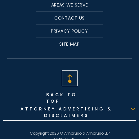
AREAS WE SERVE
CONTACT US
PRIVACY POLICY
SITE MAP
BACK TO
TOP
ATTORNEY ADVERTISING &
DISCLAIMERS
Copyright 2026 © Amoruso & Amoruso LLP