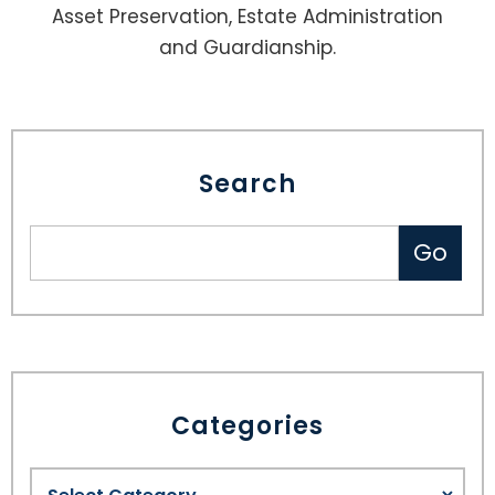
Asset Preservation, Estate Administration
and Guardianship.
Search
Categories