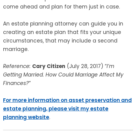
come ahead and plan for them just in case.
An estate planning attorney can guide you in
creating an estate plan that fits your unique
circumstances, that may include a second
marriage.
Reference:
Cary Citizen
(July 28, 2017) “
I’m
Getting Married. How Could Marriage Affect My
Finances?
”
For more information on asset preservation and
estate planning, please visit my estate
planning website
.