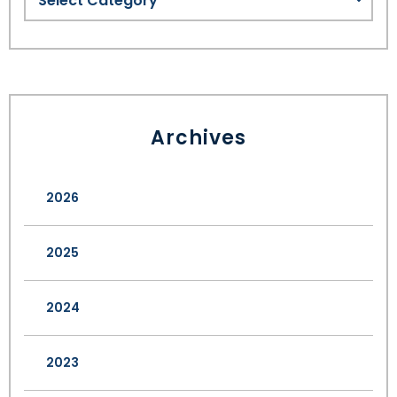
Archives
2026
2025
2024
2023