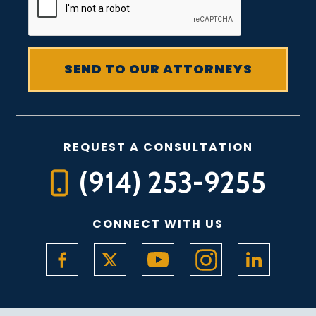
REQUEST A CONSULTATION
(914) 253-9255
CONNECT WITH US