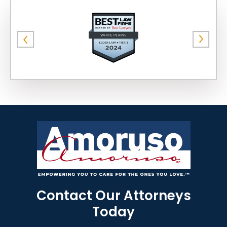
Contact Our Attorneys
Today