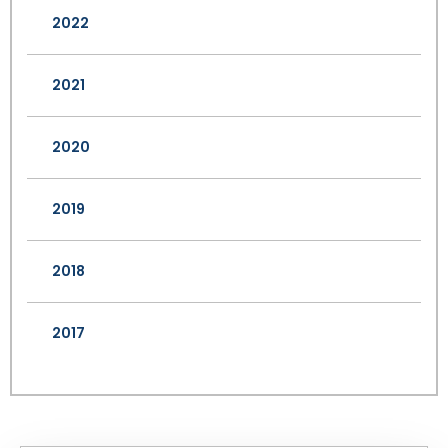
2022
2021
2020
2019
2018
2017