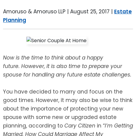
LEAVE A REVIEW
SPECIAL NEEDS PLANNING
BLOG
BREWSTER, NY
Amoruso & Amoruso LLP |
August 25, 2017
|
Estate
Planning
BUSINESS SUCCESSION PLANNING
CONNECTICUT
ADVANCE DIRECTIVES
FAIRFIELD COUNTY, CT
POWER OF ATTORNEY
DANBURY, CT
Now is the time to think about a happy
future. However, it is also time to prepare your
ESTATE ADMINISTRATION
GREENWICH, CT
spouse for handling any future estate challenges.
PROBATE ADMINISTRATION
STAMFORD, CT
You have decided to marry and focus on the
good times. However, it may also be wise to think
TRUST ADMINISTRATION
ROCKLAND, NY
about the importance of protecting your new
spouse with some new or upgraded estate
GUARDIANSHIP
RIVERDALE, NY
planning, according to
Cary Citizen
in “
I’m Getting
Married. How Could Marriage Affect My
ASSET PROTECTION TRUSTS