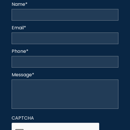
Name
*
Email
*
Phone
*
Message
*
CAPTCHA