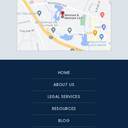
HOME
ABOUT US
LEGAL SERVICES
RESOURCES
BLOG