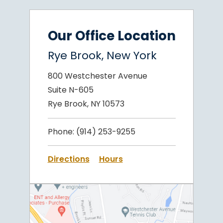
Our Office Location
Rye Brook, New York
800 Westchester Avenue
Suite N-605
Rye Brook, NY 10573
Phone:
(914) 253-9255
Directions
Hours