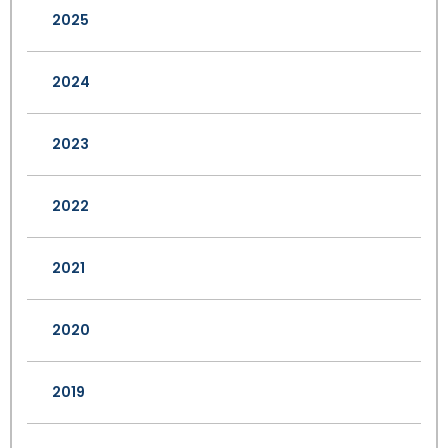
2025
2024
2023
2022
2021
2020
2019