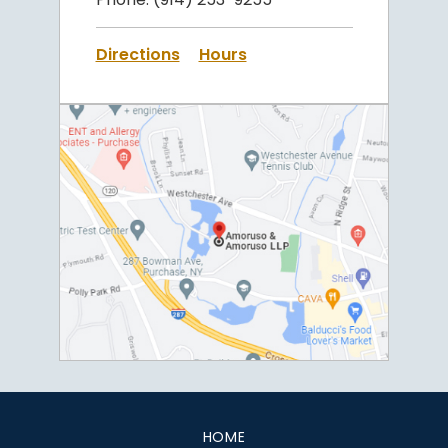
Directions
Hours
HOME