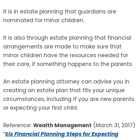
It is in estate planning that guardians are
nominated for minor children.
It is also through estate planning that financial
arrangements are made to make sure that
minor children have the resources needed for
their care, if something happens to the parents.
An estate planning attorney can advise you in
creating an estate plan that fits your unique
circumstances, including if you are new parents
or expecting your first child.
Reference:
Wealth Management
(March 31, 2017)
“
Six Financial Planning Steps for Expecting