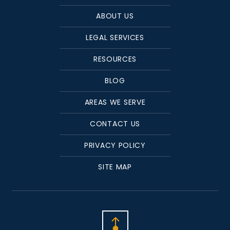
ABOUT US
LEGAL SERVICES
RESOURCES
BLOG
AREAS WE SERVE
CONTACT US
PRIVACY POLICY
SITE MAP