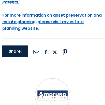
Parents
.”
For more information on asset preservation and
estate planning, please visit my estate
planning website
.
Share: