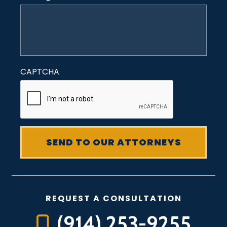
CAPTCHA
REQUEST A CONSULTATION
(914) 253-9255