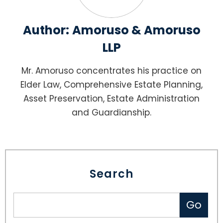
Author:
Amoruso & Amoruso
LLP
Mr. Amoruso concentrates his practice on
Elder Law, Comprehensive Estate Planning,
Asset Preservation, Estate Administration
and Guardianship.
Search