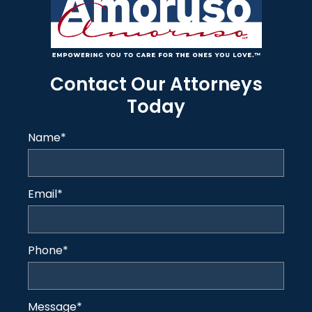
Contact Our Attorneys
Today
Name
*
Email
*
Phone
*
Message
*