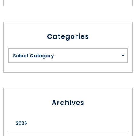
Categories
Archives
2026