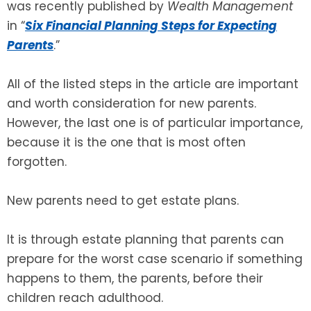
was recently published by
Wealth Management
in “
Six Financial Planning Steps for Expecting
SEE ALL LEGAL SERVICES
Parents
.”
All of the listed steps in the article are important
and worth consideration for new parents.
However, the last one is of particular importance,
because it is the one that is most often
forgotten.
New parents need to get estate plans.
It is through estate planning that parents can
prepare for the worst case scenario if something
happens to them, the parents, before their
children reach adulthood.