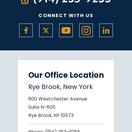
CONNECT WITH US
Our Office Location
Rye Brook, New York
800 Westchester Avenue
Suite N-605
Rye Brook, NY 10573
Phone:
(914) 253-9255