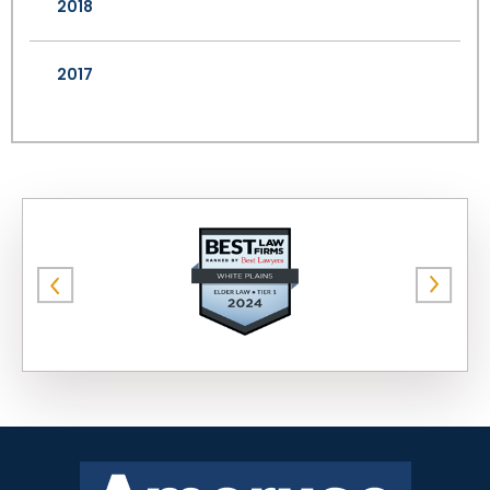
2018
2017