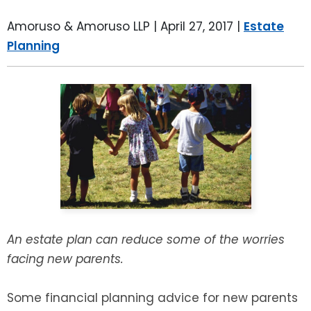
LEAVE A REVIEW
SPECIAL NEEDS PLANNING
BLOG
BREWSTER, NY
Amoruso & Amoruso LLP |
April 27, 2017
|
Estate
Planning
BUSINESS SUCCESSION PLANNING
CONNECTICUT
ADVANCE DIRECTIVES
FAIRFIELD COUNTY, CT
POWER OF ATTORNEY
DANBURY, CT
ESTATE ADMINISTRATION
GREENWICH, CT
PROBATE ADMINISTRATION
STAMFORD, CT
TRUST ADMINISTRATION
ROCKLAND, NY
An estate plan can reduce some of the worries
facing new parents.
GUARDIANSHIP
RIVERDALE, NY
Some financial planning advice for new parents
ASSET PROTECTION TRUSTS