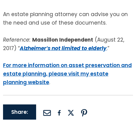
An estate planning attorney can advise you on
the need and use of these documents.
Reference:
Massillon Independent
(August 22,
2017) “
Alzheimer’s not limited to elderly
.”
For more information on asset preservation and
estate planning, please visit my estate
planning website
.
Share: