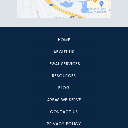
HOME
ABOUT US
LEGAL SERVICES
RESOURCES
BLOG
AREAS WE SERVE
CONTACT US
PRIVACY POLICY