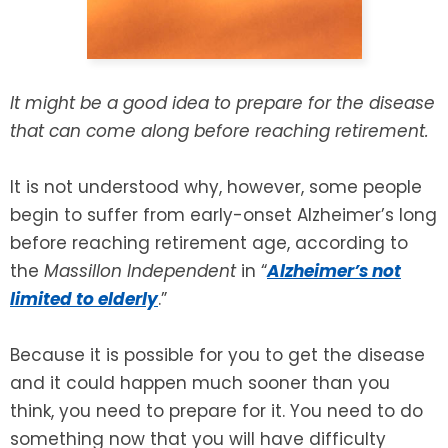
SEE ALL LEGAL SERVICES
It might be a good idea to prepare for the disease
that can come along before reaching retirement.
It is not understood why, however, some people
begin to suffer from early-onset Alzheimer’s long
before reaching retirement age, according to
the
Massillon Independent
in “
Alzheimer’s not
limited to elderly
.”
Because it is possible for you to get the disease
and it could happen much sooner than you
think, you need to prepare for it. You need to do
something now that you will have difficulty