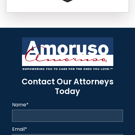
Contact Our Attorneys
Today
Name
*
Email
*