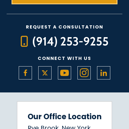
REQUEST A CONSULTATION
(914) 253-9255
CONNECT WITH US
Our Office Location
Rye Brook, New York