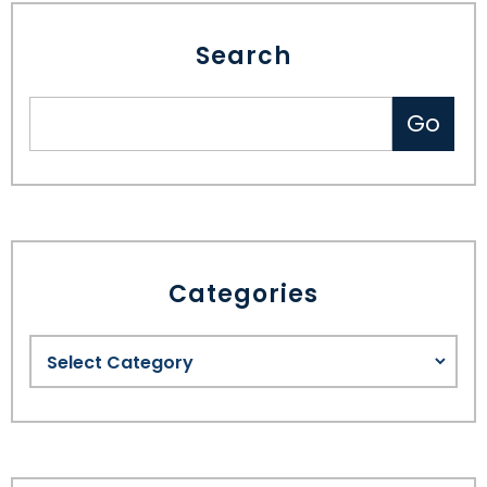
Search
Categories