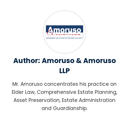
Author:
Amoruso & Amoruso
LLP
Mr. Amoruso concentrates his practice on
Elder Law, Comprehensive Estate Planning,
Asset Preservation, Estate Administration
and Guardianship.