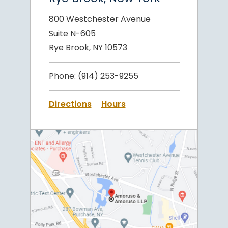
800 Westchester Avenue
Suite N-605
Rye Brook, NY 10573
Phone:
(914) 253-9255
Directions
Hours