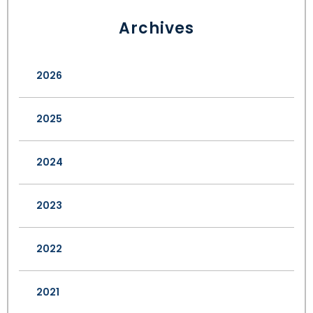
Archives
2026
2025
2024
2023
2022
2021