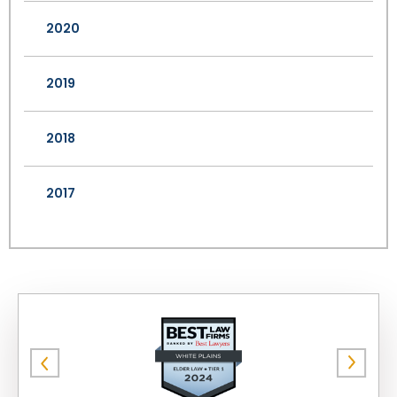
2020
2019
2018
2017