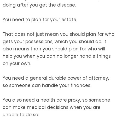
doing after you get the disease.
You need to plan for your estate.
That does not just mean you should plan for who
gets your possessions, which you should do. It
also means than you should plan for who will
help you when you can no longer handle things
on your own.
You need a general durable power of attorney,
so someone can handle your finances.
You also need a health care proxy, so someone
can make medical decisions when you are
unable to do so.