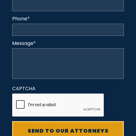
Phone
*
Message
*
CAPTCHA