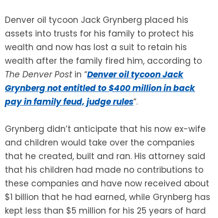
Denver oil tycoon Jack Grynberg placed his
SEE ALL LEGAL SERVICES
assets into trusts for his family to protect his
wealth and now has lost a suit to retain his
wealth after the family fired him, according to
The
Denver Post
in “
Denver oil tycoon Jack
Grynberg not entitled to $400 million in back
pay in family feud, judge rules
“.
Grynberg didn’t anticipate that his now ex-wife
and children would take over the companies
that he created, built and ran. His attorney said
that his children had made no contributions to
these companies and have now received about
$1 billion that he had earned, while Grynberg has
kept less than $5 million for his 25 years of hard