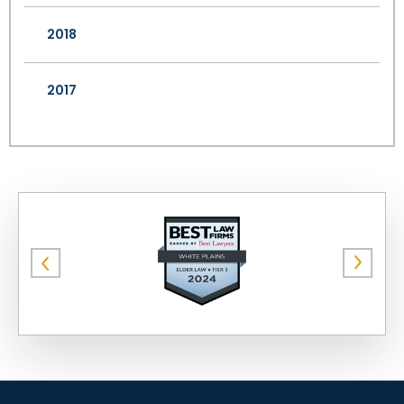
2018
2017