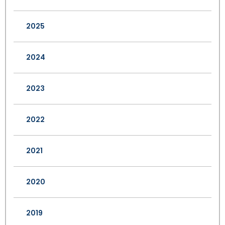
2025
2024
2023
2022
2021
2020
2019