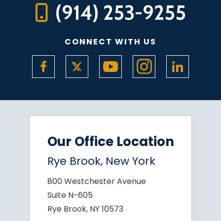
(914) 253-9255
CONNECT WITH US
Our Office Location
Rye Brook, New York
800 Westchester Avenue
Suite N-605
Rye Brook, NY 10573