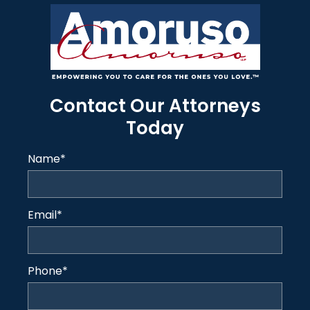
Contact Our Attorneys
Today
Name
*
Email
*
Phone
*