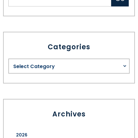
Categories
Archives
2026