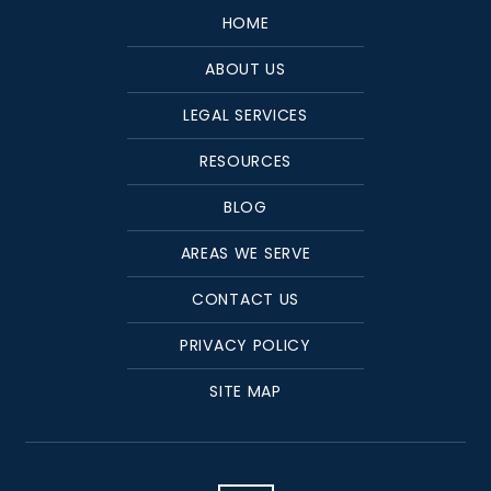
HOME
ABOUT US
LEGAL SERVICES
RESOURCES
BLOG
AREAS WE SERVE
CONTACT US
PRIVACY POLICY
SITE MAP