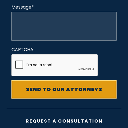
Message
*
CAPTCHA
REQUEST A CONSULTATION