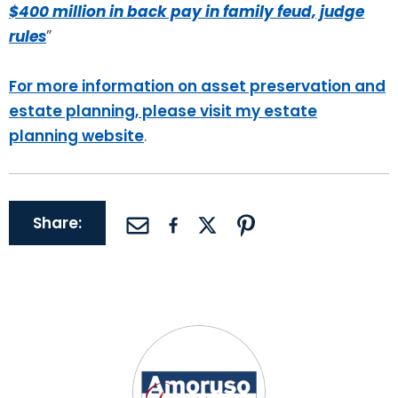
$400 million in back pay in family feud, judge
rules
”
For more information on asset preservation and
estate planning, please visit my estate
planning website
.
Share: