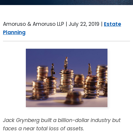
LEAVE A REVIEW
SPECIAL NEEDS PLANNING
BLOG
BREWSTER, NY
Amoruso & Amoruso LLP |
July 22, 2019
|
Estate
BUSINESS SUCCESSION PLANNING
CONNECTICUT
Planning
ADVANCE DIRECTIVES
FAIRFIELD COUNTY, CT
POWER OF ATTORNEY
DANBURY, CT
ESTATE ADMINISTRATION
GREENWICH, CT
PROBATE ADMINISTRATION
STAMFORD, CT
TRUST ADMINISTRATION
ROCKLAND, NY
GUARDIANSHIP
RIVERDALE, NY
Jack Grynberg built a billion-dollar industry but
faces a near total loss of assets.
ASSET PROTECTION TRUSTS