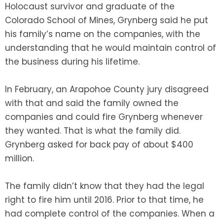
Holocaust survivor and graduate of the
Colorado School of Mines, Grynberg said he put
his family’s name on the companies, with the
understanding that he would maintain control of
the business during his lifetime.
In February, an Arapohoe County jury disagreed
with that and said the family owned the
companies and could fire Grynberg whenever
they wanted. That is what the family did.
Grynberg asked for back pay of about $400
million.
The family didn’t know that they had the legal
right to fire him until 2016. Prior to that time, he
had complete control of the companies. When a