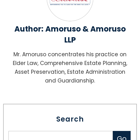
Author:
Amoruso & Amoruso
LLP
Mr. Amoruso concentrates his practice on
Elder Law, Comprehensive Estate Planning,
Asset Preservation, Estate Administration
and Guardianship.
Search