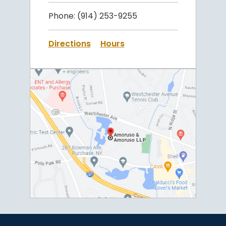
Phone:
(914) 253-9255
Directions
Hours