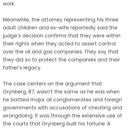
work.
Meanwhile, the attorney representing his three
adult children and ex-wife reportedly said the
judge’s decision confirms that they were within
their rights when they acted to assert control
over the oil and gas companies. They say that
they did so to protect the companies and their
father’s legacy.
The case centers on the argument that
Grynberg, 87, wasn’t the same as he was when
he battled major oil conglomerates and foreign
governments with accusations of cheating and
wrongdoing. It was through the extensive use of
the courts that Grynberg built his fortune. A