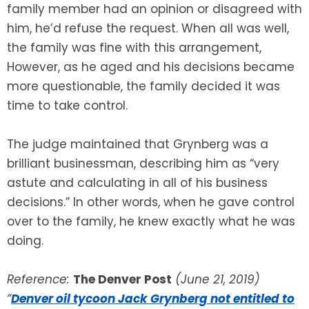
family member had an opinion or disagreed with
him, he’d refuse the request. When all was well,
the family was fine with this arrangement,
However, as he aged and his decisions became
more questionable, the family decided it was
time to take control.
The judge maintained that Grynberg was a
brilliant businessman, describing him as “very
astute and calculating in all of his business
decisions.” In other words, when he gave control
over to the family, he knew exactly what he was
doing.
Reference:
The Denver Post
(June 21, 2019)
“
Denver oil tycoon Jack Grynberg not entitled to