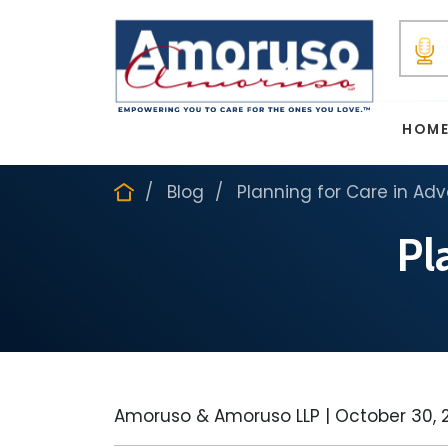
HOM
Blog
Planning for Care in Ad
Pl
Amoruso & Amoruso LLP |
October 30, 