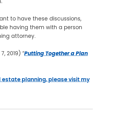
.
ant to have these discussions,
le having them with a person
ning attorney.
7, 2019) “
Putting Together a Plan
 estate planning, please visit my