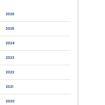
2026
2025
2024
2023
2022
2021
2020