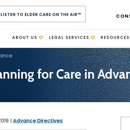
LISTEN TO ELDER CARE ON THE AIR™
CON
E
ABOUT US
LEGAL SERVICES
RESOURCES
vance
anning for Care in Adva
2019
|
Advance Directives