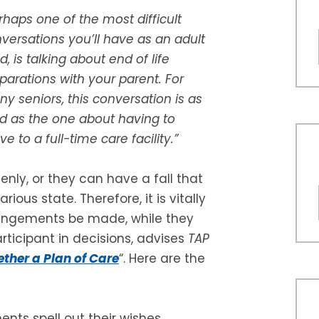
rhaps one of the most difficult
versations you’ll have as an adult
ld, is talking about end of life
parations with your parent. For
y seniors, this conversation is as
d as the one about having to
e to a full-time care facility.”
enly, or they can have a fall that
ious state. Therefore, it is vitally
rangements be made, while they
articipant in decisions, advises
TAP
ether a Plan of Care
“. Here are the
ts spell out their wishes