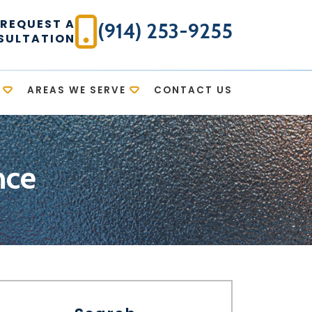
REQUEST A
(914) 253-9255
SULTATION
AREAS WE SERVE
CONTACT US
nce