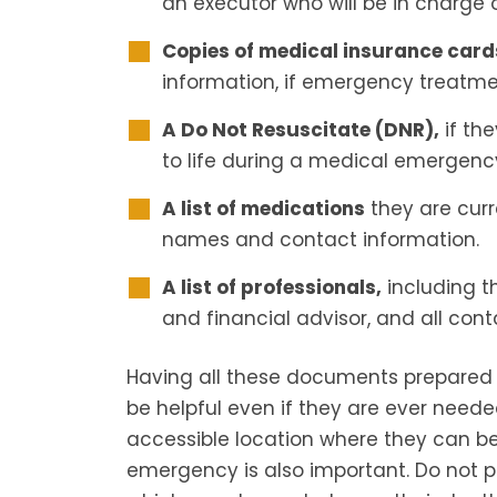
an executor who will be in charge o
Copies of medical insurance card
information, if emergency treatme
A Do Not Resuscitate (DNR),
if th
to life during a medical emergenc
A list of medications
they are curre
names and contact information.
A list of professionals,
including t
and financial advisor, and all cont
Having all these documents prepared
be helpful even if they are ever need
accessible location where they can be
emergency is also important. Do not p