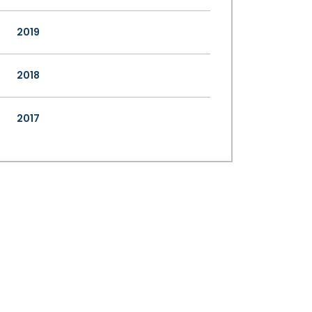
2019
2018
2017