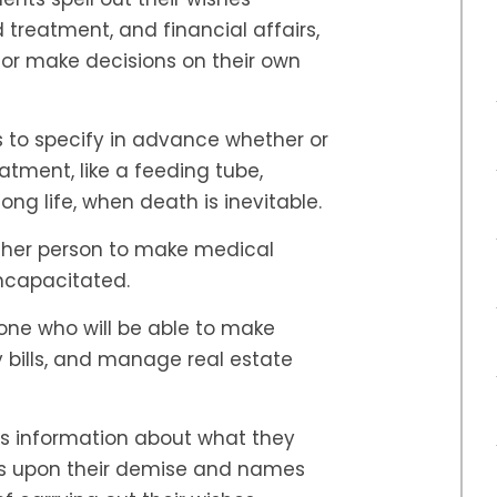
treatment, and financial affairs,
k or make decisions on their own
s to specify in advance whether or
tment, like a feeding tube,
ong life, when death is inevitable.
ther person to make medical
incapacitated.
e who will be able to make
y bills, and manage real estate
s information about what they
ets upon their demise and names