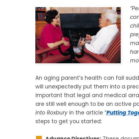
“Pe
con
chi
pre
man
har
mov
An aging parent’s health can fail sudd
will unexpectedly put them into a precar
important that legal and medical ar
are still well enough to be an active p
into Roxbury
in the article “
Putting Tog
steps to get you started:
Advance Directives:
These documen