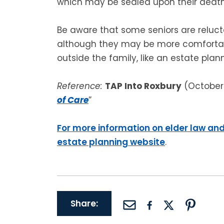
which may be sealed upon their death
Be aware that some seniors are reluct
although they may be more comfortab
outside the family, like an estate plan
Reference:
TAP Into Roxbury
(October 
of Care
”
For more information on elder law and
estate planning website
.
Share: