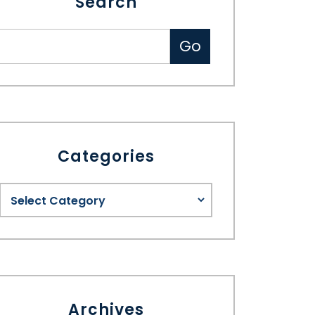
Search
Categories
Archives