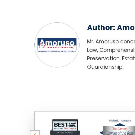
Author:
Amor
Mr. Amoruso conce
Law, Comprehensiv
Preservation, Esta
Guardianship.