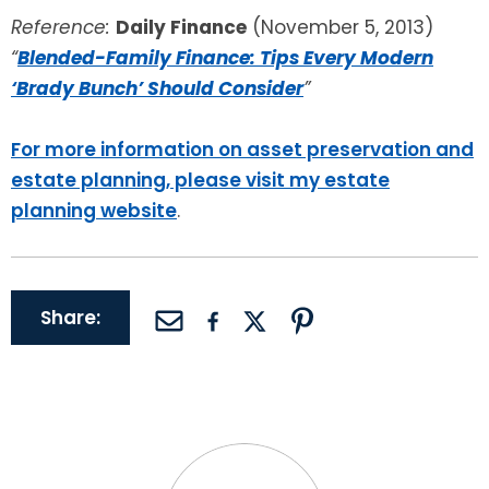
Reference:
Daily Finance
(November 5, 2013)
“
Blended-Family Finance: Tips Every Modern
‘Brady Bunch’ Should Consider
”
For more information on asset preservation and
estate planning, please visit my estate
planning website
.
Share: