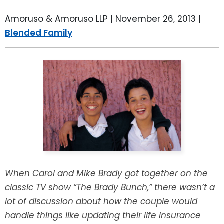
LEAVE A REVIEW
SPECIAL NEEDS PLANNING
BLOG
BREWSTER, NY
Amoruso & Amoruso LLP |
November 26, 2013
|
Blended Family
BUSINESS SUCCESSION PLANNING
CONNECTICUT
ADVANCE DIRECTIVES
FAIRFIELD COUNTY, CT
POWER OF ATTORNEY
DANBURY, CT
ESTATE ADMINISTRATION
GREENWICH, CT
PROBATE ADMINISTRATION
STAMFORD, CT
TRUST ADMINISTRATION
ROCKLAND, NY
When Carol and Mike Brady got together on the
classic TV show “The Brady Bunch,” there wasn’t a
GUARDIANSHIP
RIVERDALE, NY
lot of discussion about how the couple would
handle things like updating their life insurance
ASSET PROTECTION TRUSTS