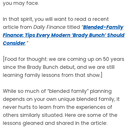
you may face.
In that spirit, you will want to read a recent
article from
Daily Finance
titled
“
Blended-Family
Finance: Tips Every Modern ‘Brady Bunch’ Should
Consider
.”
[Food for thought: we are coming up on 50 years
since the Brady Bunch debut, and we are still
learning family lessons from that show.]
While so much of “blended family” planning
depends on your own unique blended family, it
never hurts to learn from the experiences of
others similarly situated. Here are some of the
lessons gleaned and shared in the article: