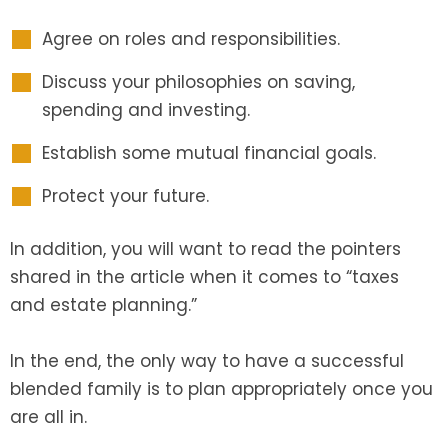
Agree on roles and responsibilities.
Discuss your philosophies on saving,
spending and investing.
Establish some mutual financial goals.
Protect your future.
In addition, you will want to read the pointers
shared in the article when it comes to “taxes
and estate planning.”
In the end, the only way to have a successful
blended family is to plan appropriately once you
are all in.