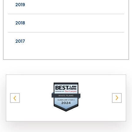
2019
2018
2017