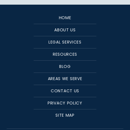
HOME
ABOUT US
LEGAL SERVICES
RESOURCES
BLOG
AREAS WE SERVE
CONTACT US
PRIVACY POLICY
SITE MAP