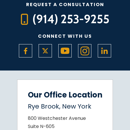
REQUEST A CONSULTATION
(914) 253-9255
CONNECT WITH US
Our Office Location
Rye Brook, New York
800 Westchester Avenue
Suite N-605