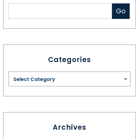
Categories
Archives