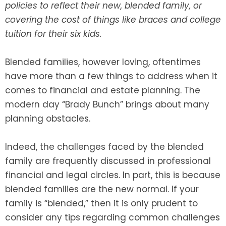
policies to reflect their new, blended family, or
covering the cost of things like braces and college
SEE ALL LEGAL SERVICES
tuition for their six kids.
Blended families, however loving, oftentimes
have more than a few things to address when it
comes to financial and estate planning. The
modern day “Brady Bunch” brings about many
planning obstacles.
Indeed, the challenges faced by the blended
family are frequently discussed in professional
financial and legal circles. In part, this is because
blended families are the new normal. If your
family is “blended,” then it is only prudent to
consider any tips regarding common challenges