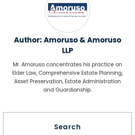
Author:
Amoruso & Amoruso
LLP
Mr. Amoruso concentrates his practice on
Elder Law, Comprehensive Estate Planning,
Asset Preservation, Estate Administration
and Guardianship.
Search