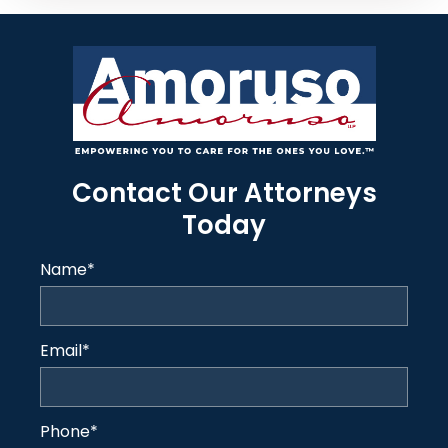
Contact Our Attorneys
Today
Name
*
Email
*
Phone
*