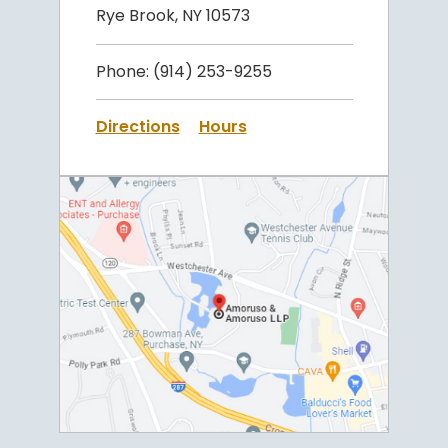
Rye Brook, NY 10573
Phone:
(914) 253-9255
Directions
Hours