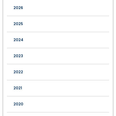
2026
2025
2024
2023
2022
2021
2020