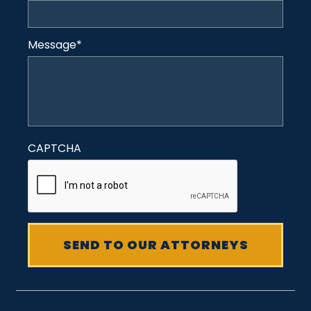
Message
*
CAPTCHA