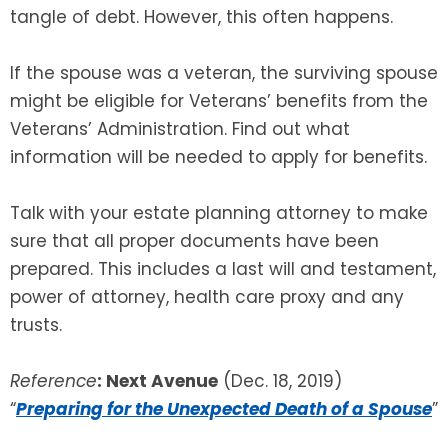
tangle of debt. However, this often happens.
If the spouse was a veteran, the surviving spouse
might be eligible for Veterans’ benefits from the
Veterans’ Administration. Find out what
information will be needed to apply for benefits.
Talk with your estate planning attorney to make
sure that all proper documents have been
prepared. This includes a last will and testament,
power of attorney, health care proxy and any
trusts.
Reference
: Next Avenue
(Dec. 18, 2019)
“
Preparing for the Unexpected Death of a Spouse
”