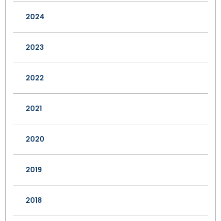
2024
2023
2022
2021
2020
2019
2018