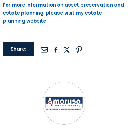
For more information on asset preservation and
estate planning, please visit my estate
planning website
.
Share: