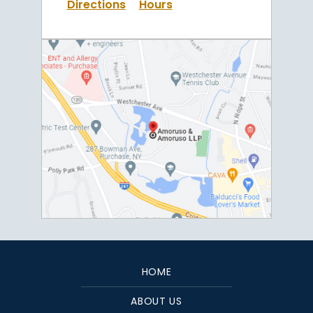
Directions
Hours
HOME
ABOUT US