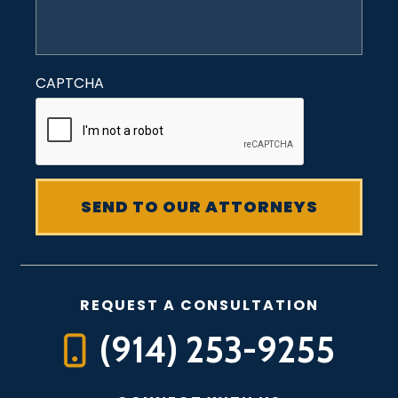
CAPTCHA
REQUEST A CONSULTATION
(914) 253-9255