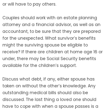
or will have to pay others.
Couples should work with an estate planning
attorney and a financial advisor, as well as an
accountant, to be sure that they are prepared
for the unexpected. What survivor’s benefits
might the surviving spouse be eligible to
receive? If there are children at home age 16 or
under, there may be Social Security benefits
available for the children’s support.
Discuss what debt, if any, either spouse has
taken on without the other’s knowledge. Any
outstanding medical bills should also be
discussed. The last thing a loved one should
have to cope with when a spouse passes is a