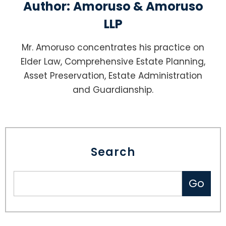
Author:
Amoruso & Amoruso
LLP
Mr. Amoruso concentrates his practice on
Elder Law, Comprehensive Estate Planning,
Asset Preservation, Estate Administration
and Guardianship.
Search