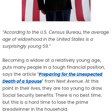
SEE ALL LEGAL SERVICES
“According to the U.S. Census Bureau, the average
age of widowhood in the United States is a
surprisingly young 59.”
Becoming a widow at a relatively young age,
puts many people in a tough financial position,
says the article “
Preparing for the Unexpected
Death of a Spouse
” from
Next Avenue.
At this
point in their lives, they are too young to draw
Social Security benefits. There is no best time,
but this is a hard time to lose the prime
breadwinner in the household.