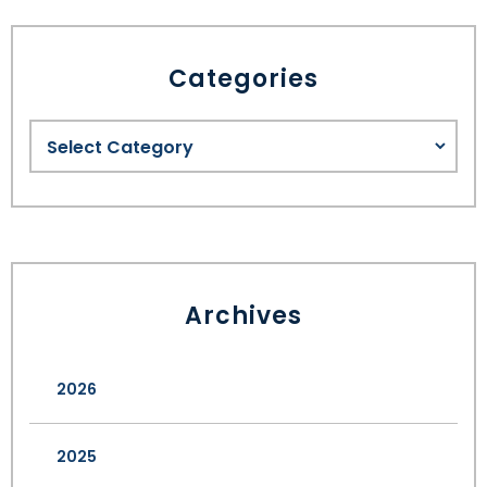
Categories
Archives
2026
2025