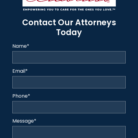
Contact Our Attorneys
Today
Name
*
Email
*
Phone
*
Message
*