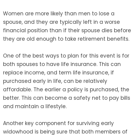
Women are more likely than men to lose a
spouse, and they are typically left in a worse
financial position than if their spouse dies before
they are old enough to take retirement benefits.
One of the best ways to plan for this event is for
both spouses to have life insurance. This can
replace income, and term life insurance, if
purchased early in life, can be relatively
affordable. The earlier a policy is purchased, the
better. This can become a safety net to pay bills
and maintain a lifestyle.
Another key component for surviving early
widowhood is being sure that both members of