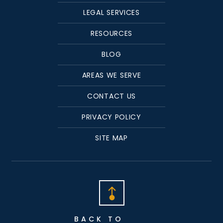
LEGAL SERVICES
RESOURCES
BLOG
AREAS WE SERVE
CONTACT US
PRIVACY POLICY
SITE MAP
BACK TO