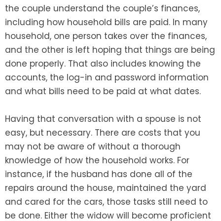
the couple understand the couple’s finances,
including how household bills are paid. In many
household, one person takes over the finances,
and the other is left hoping that things are being
done properly. That also includes knowing the
accounts, the log-in and password information
and what bills need to be paid at what dates.
Having that conversation with a spouse is not
easy, but necessary. There are costs that you
may not be aware of without a thorough
knowledge of how the household works. For
instance, if the husband has done all of the
repairs around the house, maintained the yard
and cared for the cars, those tasks still need to
be done. Either the widow will become proficient