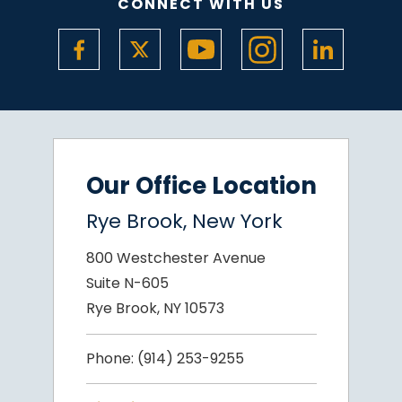
CONNECT WITH US
Our Office Location
Rye Brook, New York
800 Westchester Avenue
Suite N-605
Rye Brook, NY 10573
Phone:
(914) 253-9255