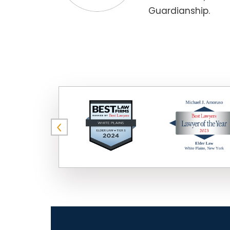
Guardianship.