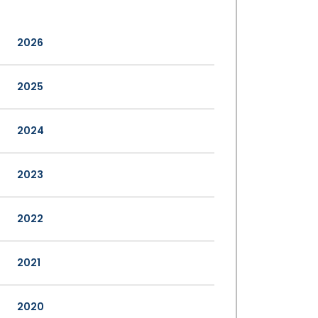
2026
2025
2024
2023
2022
2021
2020