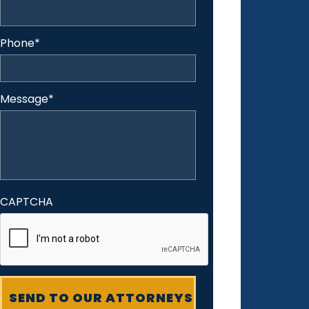
Phone
*
Message
*
CAPTCHA