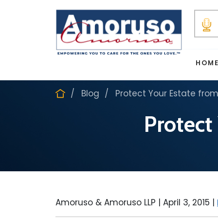
HOM
Blog
Protect Your Estate from
Protect
Amoruso & Amoruso LLP |
April 3, 2015
|