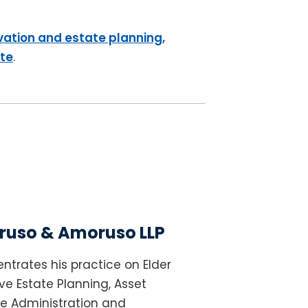
vation and estate planning,
ite
.
uso & Amoruso LLP
ntrates his practice on Elder
e Estate Planning, Asset
te Administration and