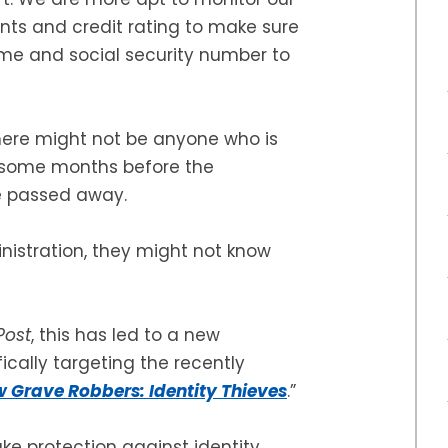
nts and credit rating to make sure
ame and social security number to
here might not be anyone who is
be some months before the
e passed away.
inistration, they might not know
Post
, this has led to a new
cally targeting the recently
 Grave Robbers: Identity Thieves
.”
ake protection against identity