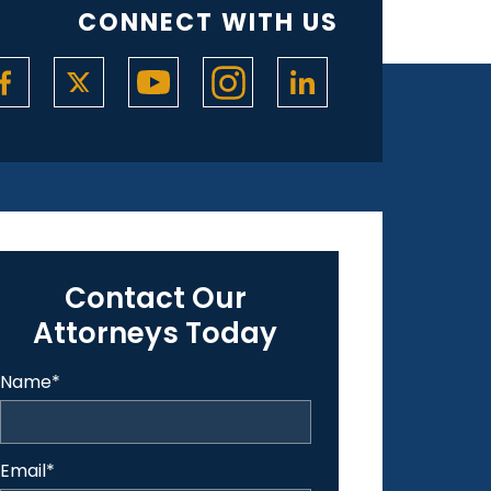
CONNECT WITH US
Contact Our
Attorneys Today
Name
*
Email
*