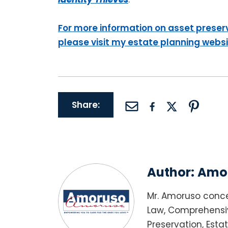
For more information on asset preser
please visit my estate planning webs
Share:
Author:
Amor
Mr. Amoruso conce
Law, Comprehensiv
Preservation, Esta