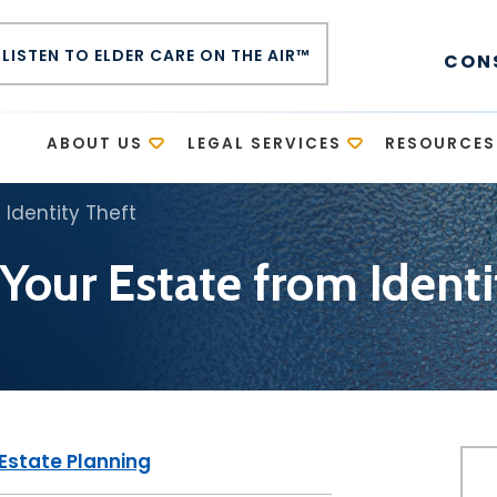
LISTEN TO ELDER CARE ON THE AIR™
CON
E
ABOUT US
LEGAL SERVICES
RESOURCES
 Identity Theft
 Your Estate from Identi
Estate Planning