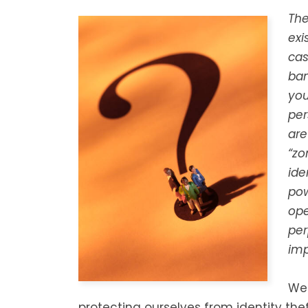
The
exi
cas
ban
you
per
are
“zo
ide
pow
ope
per
imp
We 
protecting ourselves from identity the