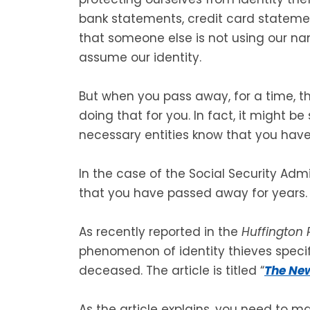
bank statements, credit card stateme
that someone else is not using our n
assume our identity.
But when you pass away, for a time, t
doing that for you. In fact, it might 
necessary entities know that you hav
In the case of the Social Security Adm
that you have passed away for years.
As recently reported in the
Huffington 
phenomenon of identity thieves specifi
deceased. The article is titled “
The New
As the article explains, you need to m