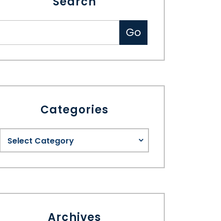
Search
Categories
Archives