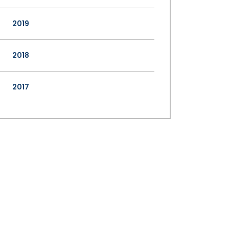
2019
2018
2017