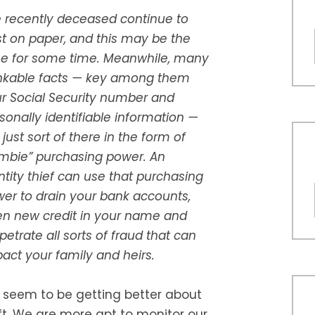
 recently deceased continue to
st on paper, and this may be the
e for some time. Meanwhile, many
kable facts — key among them
r Social Security number and
sonally identifiable information —
 just sort of there in the form of
mbie” purchasing power. An
ntity thief can use that purchasing
er to drain your bank accounts,
n new credit in your name and
petrate all sorts of fraud that can
act your family and heirs.
seem to be getting better about
ft. We are more apt to monitor our