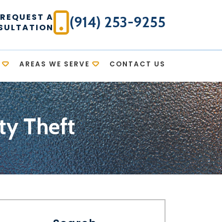
REQUEST A
(914) 253-9255
SULTATION
AREAS WE SERVE
CONTACT US
ty Theft