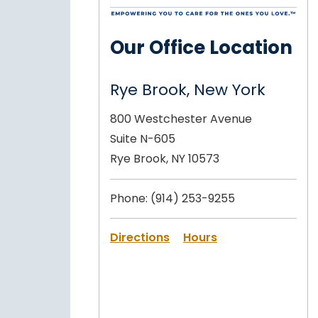
Our Office Location
Rye Brook, New York
800 Westchester Avenue
Suite N-605
Rye Brook, NY 10573
Phone:
(914) 253-9255
Directions
Hours