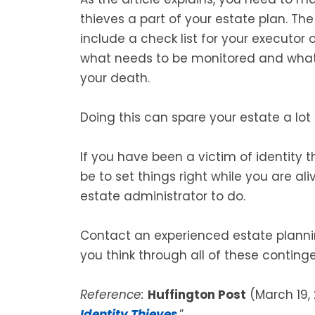
thieves a part of your estate plan. The 
include a check list for your executor
what needs to be monitored and what e
your death.
Doing this can spare your estate a lot
If you have been a victim of identity t
be to set things right while you are aliv
estate administrator to do.
Contact an experienced estate plannin
you think through all of these conting
Reference:
Huffington Post
(March 19, 
Identity Thieves
.”