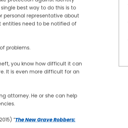
single best way to do this is to
 or personal representative about
ntities need to be notified of
 of problems.
heft, you know how difficult it can
e. It is even more difficult for an
g attorney. He or she can help
encies.
2015) “
The New Grave Robbers: