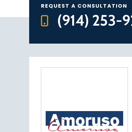
REQUEST A CONSULTATION
(914) 253-