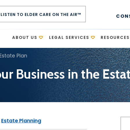
LISTEN TO ELDER CARE ON THE AIR™
CON
E
ABOUT US
LEGAL SERVICES
RESOURCES
 Estate Plan
ur Business in the Esta
|
Estate Planning