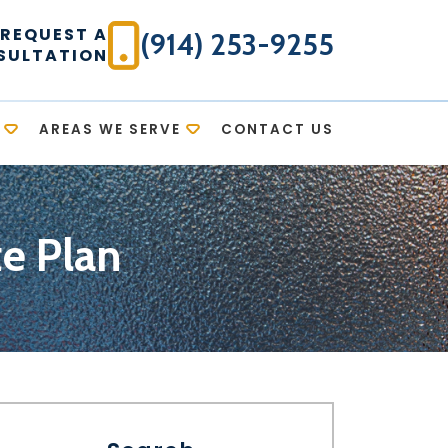
REQUEST A
(914) 253-9255
SULTATION
AREAS WE SERVE
CONTACT US
te Plan