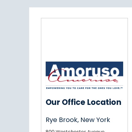
Our Office Location
Rye Brook, New York
800 Westchester Avenue