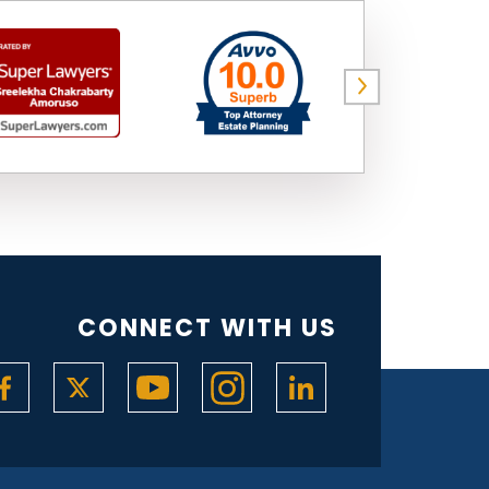
CONNECT WITH US