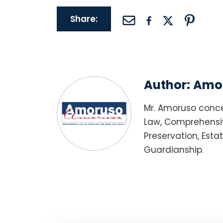
Share:
Author:
Amor
Mr. Amoruso conce
Law, Comprehensiv
Preservation, Esta
Guardianship.