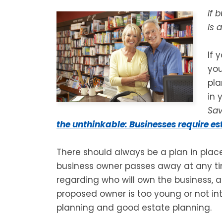
If 
is 
If 
you
pla
in 
Sa
the unthinkable: Businesses require e
There should always be a plan in place 
business owner passes away at any t
regarding who will own the business, as
proposed owner is too young or not int
planning and good estate planning.