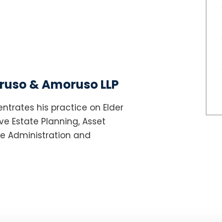
uso & Amoruso LLP
ntrates his practice on Elder
e Estate Planning, Asset
te Administration and