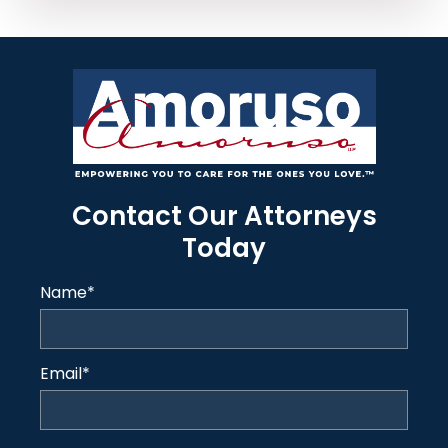
Contact Our Attorneys
Today
Name
*
Email
*