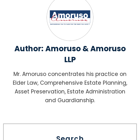
Author:
Amoruso & Amoruso
LLP
Mr. Amoruso concentrates his practice on
Elder Law, Comprehensive Estate Planning,
Asset Preservation, Estate Administration
and Guardianship.
Search