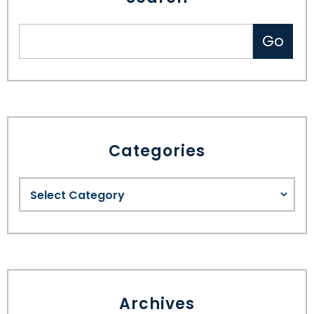
Categories
Archives