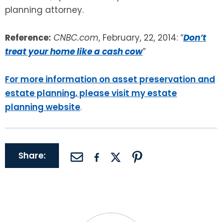
planning attorney.
Reference:
CNBC.com
, February, 22, 2014: “
Don’t
treat your home like a cash cow
”
For more information on asset preservation and
estate planning, please visit my estate
planning website
.
Share: