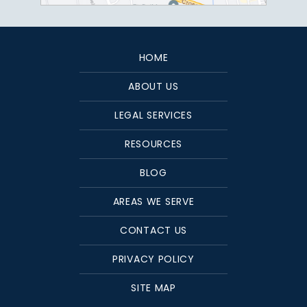
HOME
ABOUT US
LEGAL SERVICES
RESOURCES
BLOG
AREAS WE SERVE
CONTACT US
PRIVACY POLICY
SITE MAP