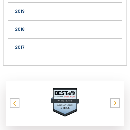
2019
2018
2017