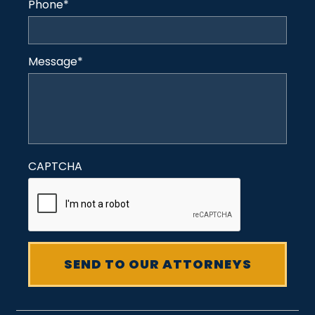
Phone
*
Message
*
CAPTCHA