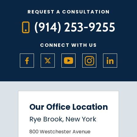
REQUEST A CONSULTATION
(914) 253-9255
CONNECT WITH US
Our Office Location
Rye Brook, New York
800 Westchester Avenue