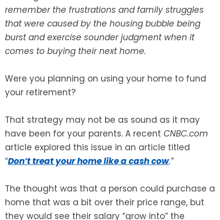
remember the frustrations and family struggles
SEE ALL LEGAL SERVICES
that were caused by the housing bubble being
burst and exercise sounder judgment when it
comes to buying their next home.
Were you planning on using your home to fund
your retirement?
That strategy may not be as sound as it may
have been for your parents. A recent
CNBC.com
article explored this issue in an article titled
“
Don’t treat your home like a cash cow
.
”
The thought was that a person could purchase a
home that was a bit over their price range, but
they would see their salary “grow into” the