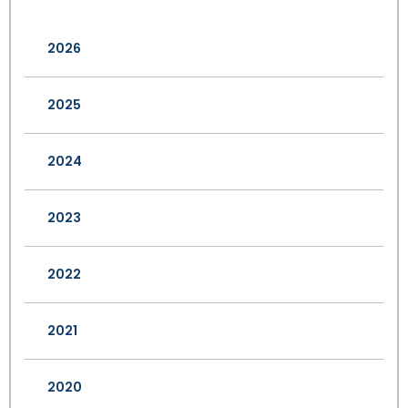
2026
2025
2024
2023
2022
2021
2020