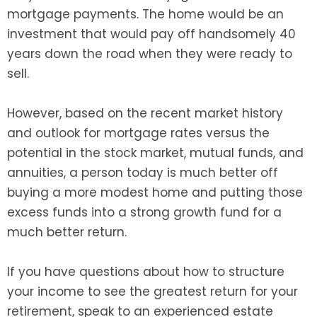
mortgage payments. The home would be an
investment that would pay off handsomely 40
years down the road when they were ready to
sell.
However, based on the recent market history
and outlook for mortgage rates versus the
potential in the stock market, mutual funds, and
annuities, a person today is much better off
buying a more modest home and putting those
excess funds into a strong growth fund for a
much better return.
If you have questions about how to structure
your income to see the greatest return for your
retirement, speak to an experienced estate