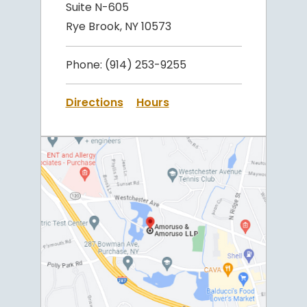
Suite N-605
Rye Brook, NY 10573
Phone:
(914) 253-9255
Directions
Hours