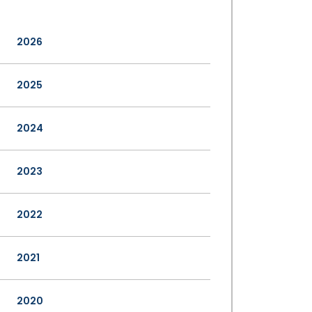
2026
2025
2024
2023
2022
2021
2020