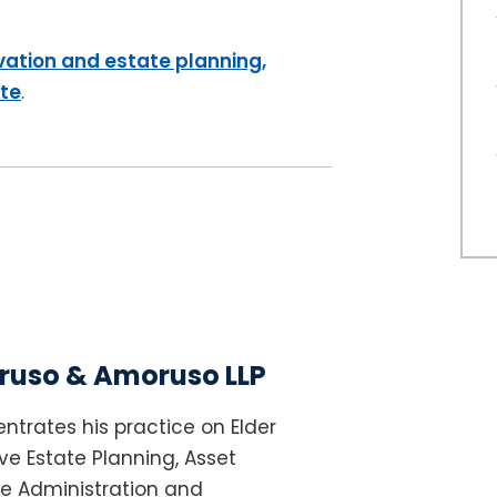
vation and estate planning,
ite
.
uso & Amoruso LLP
ntrates his practice on Elder
e Estate Planning, Asset
te Administration and