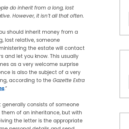
ple do inherit from a long, lost
ative. However, it isn’t all that often.
you should inherit money from a
g, lost relative, someone
inistering the estate will contact
rs and let you know. This usually
es as a very welcome surprise
ence is also the subject of a very
ng, according to the
Gazette Extra
ms
.”
It generally consists of someone
g them of an inheritance, but with
ving the letter is the appropriate
 some personal details and send