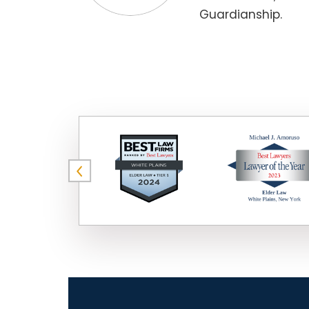
Guardianship.