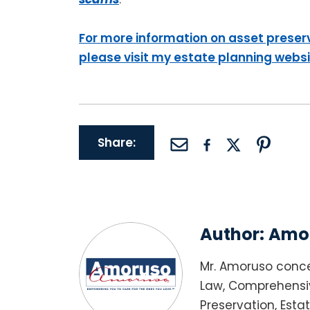
For more information on asset preser
please visit my estate planning webs
Share:
Author:
Amor
Mr. Amoruso conce
Law, Comprehensiv
Preservation, Esta