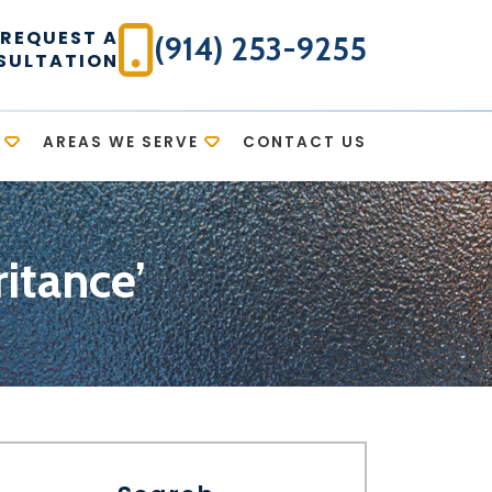
REQUEST A
(914) 253-9255
SULTATION
AREAS WE SERVE
CONTACT US
itance’