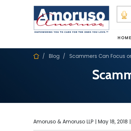
HOM
Blog
Scammers Can Focus on 
Scamme
Amoruso & Amoruso LLP |
May 18, 2018