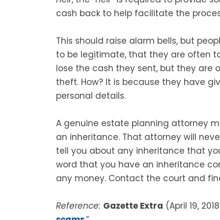
cash back to help facilitate the proces
This should raise alarm bells, but peo
to be legitimate, that they are often 
lose the cash they sent, but they are o
theft. How? It is because they have 
personal details.
A genuine estate planning attorney 
an inheritance. That attorney will nev
tell you about any inheritance that yo
word that you have an inheritance c
any money. Contact the court and find
Reference:
Gazette Extra
(April 19, 2018
scams
.”