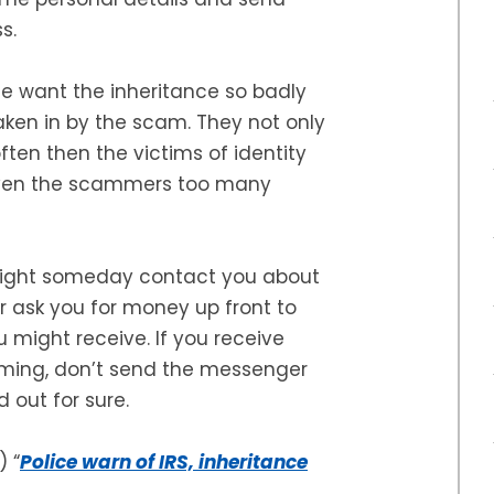
s.
ple want the inheritance so badly
taken in by the scam. They not only
ften then the victims of identity
given the scammers too many
might someday contact you about
er ask you for money up front to
u might receive. If you receive
oming, don’t send the messenger
 out for sure.
) “
Police warn of IRS, inheritance