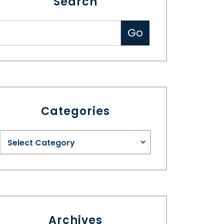
Search
Categories
Archives