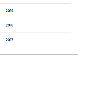
2019
2018
2017