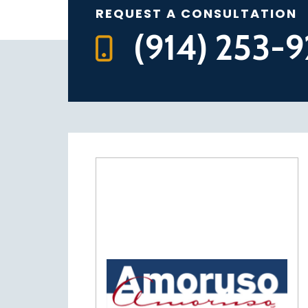
REQUEST A CONSULTATION
(914) 253-