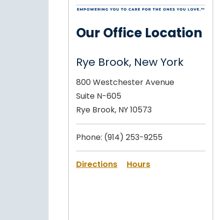
Our Office Location
Rye Brook, New York
800 Westchester Avenue
Suite N-605
Rye Brook, NY 10573
Phone:
(914) 253-9255
Directions
Hours