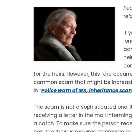
Peo
rel
If 
lon
adm
hei
com
for the heirs. However, this rare occurr
common scam that might be increasi
in “
Police warn of IRS, inheritance sca
The scam is not a sophisticated one. 
receiving a letter in the mail informin
a catch. To make sure the person recei
heir, the “heir” is required to provide