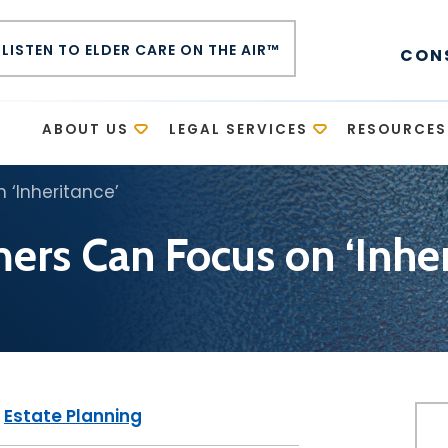
LISTEN TO ELDER CARE ON THE AIR™
CON
E
ABOUT US
LEGAL SERVICES
RESOURCES
‘Inheritance’
rs Can Focus on ‘Inher
|
Estate Planning