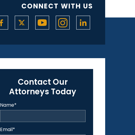
CONNECT WITH US
Contact Our
Attorneys Today
Name
*
Email
*