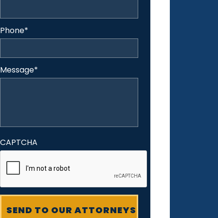
Phone
*
Message
*
CAPTCHA