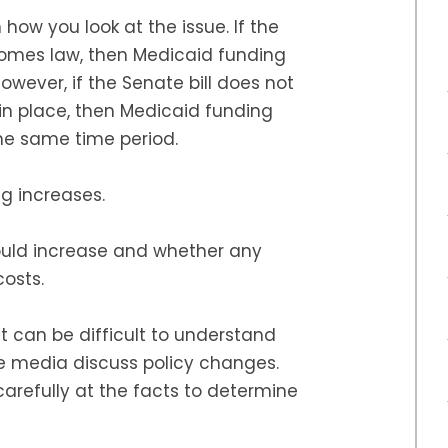
 how you look at the issue. If the
comes law, then Medicaid funding
However, if the Senate bill does not
n place, then Medicaid funding
the same time period.
g increases.
ould increase and whether any
osts.
 it can be difficult to understand
he media discuss policy changes.
 carefully at the facts to determine