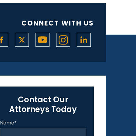
CONNECT WITH US
Contact Our
Attorneys Today
Name
*