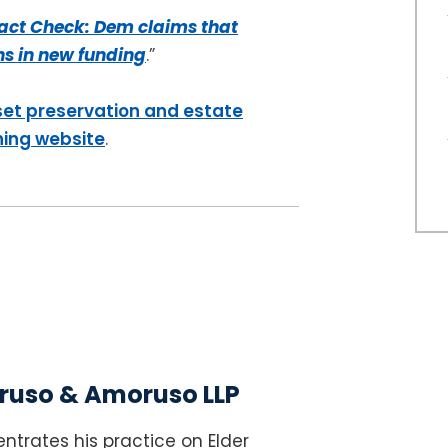
act Check: Dem claims that
ons in new funding
.”
set preservation and estate
ning website
.
uso & Amoruso LLP
ntrates his practice on Elder