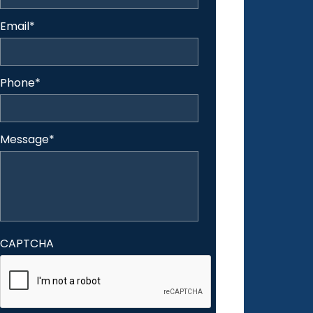
Email
*
Phone
*
Message
*
CAPTCHA