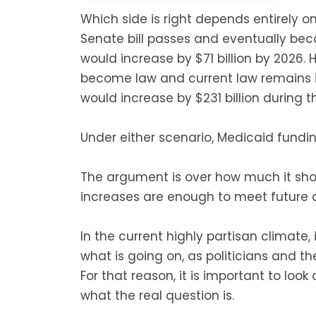
Which side is right depends entirely on
Senate bill passes and eventually be
would increase by $71 billion by 2026. 
become law and current law remains i
would increase by $231 billion during 
Under either scenario, Medicaid fundin
The argument is over how much it sh
increases are enough to meet future c
In the current highly partisan climate,
what is going on, as politicians and t
For that reason, it is important to look
what the real question is.