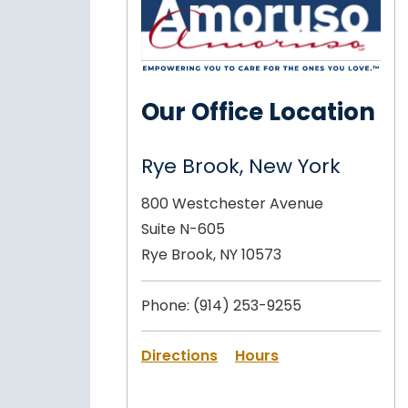
Our Office Location
Rye Brook, New York
800 Westchester Avenue
Suite N-605
Rye Brook, NY 10573
Phone:
(914) 253-9255
Directions
Hours