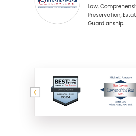
Law, Comprehensiv
Preservation, Esta
Guardianship.