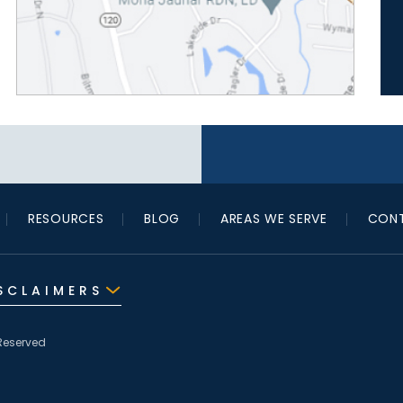
RESOURCES
BLOG
AREAS WE SERVE
CONT
SCLAIMERS
Reserved