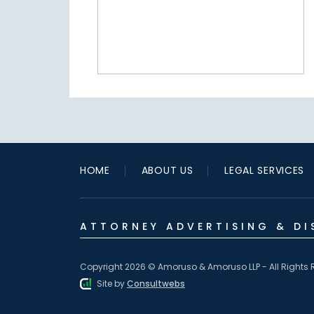
HOME
ABOUT US
LEGAL SERVICES
ATTORNEY ADVERTISING & DI
Copyright 2026 © Amoruso & Amoruso LLP - All Rights 
Site by
Consultwebs