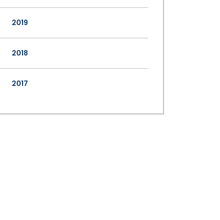
2019
2018
2017