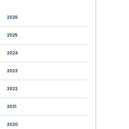
2026
2025
2024
2023
2022
2021
2020