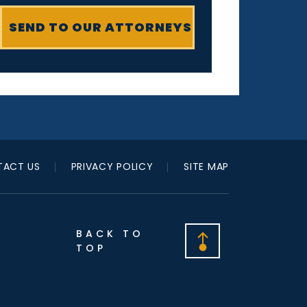
ACT US
PRIVACY POLICY
SITE MAP
BACK TO
TOP