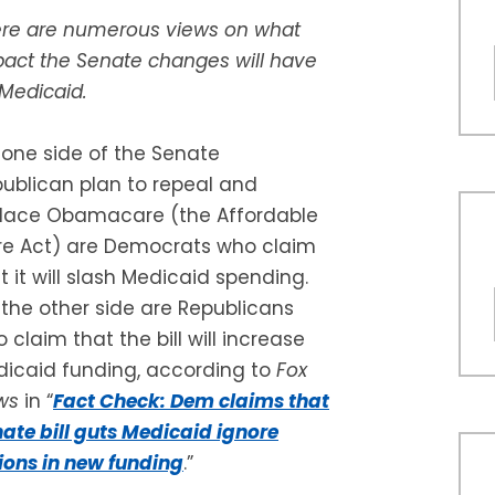
re are numerous views on what
act the Senate changes will have
Medicaid.
one side of the Senate
ublican plan to repeal and
lace Obamacare (the Affordable
e Act) are Democrats who claim
t it will slash Medicaid spending.
the other side are Republicans
 claim that the bill will increase
icaid funding, according to
Fox
ws
in “
Fact Check: Dem claims that
ate bill guts Medicaid ignore
lions in new funding
.”