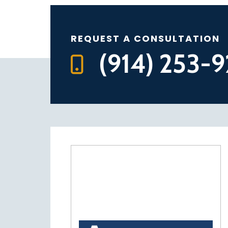
REQUEST A CONSULTATION
(914) 253-