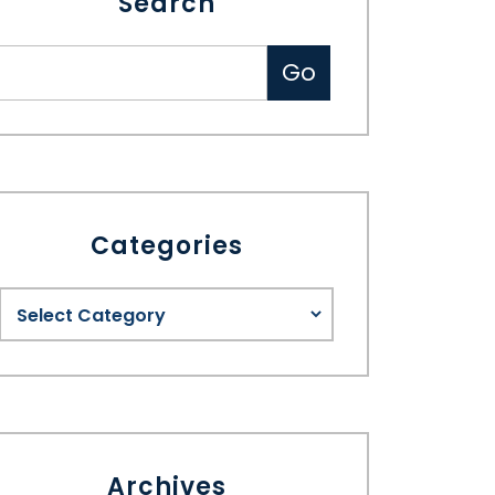
Search
Categories
Archives