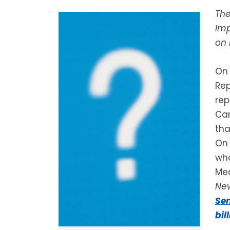
The
imp
on 
On 
Rep
rep
Car
tha
On 
who
Med
Ne
Sen
bil