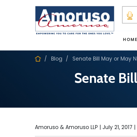
HOM
Blog
Senate Bill May or May 
Senate Bil
Amoruso & Amoruso LLP |
July 21, 2017
|