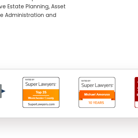
e Estate Planning, Asset
te Administration and