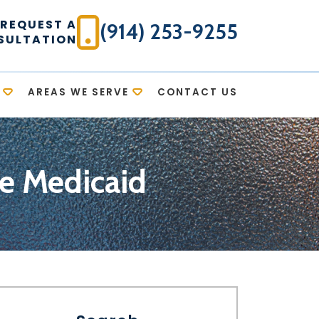
REQUEST A
(914) 253-9255
SULTATION
AREAS WE SERVE
CONTACT US
ce Medicaid