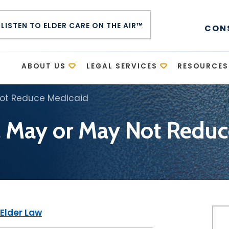
LISTEN TO ELDER CARE ON THE AIR™
CON
E
ABOUT US
LEGAL SERVICES
RESOURCES
Not Reduce Medicaid
l May or May Not Redu
Elder Law