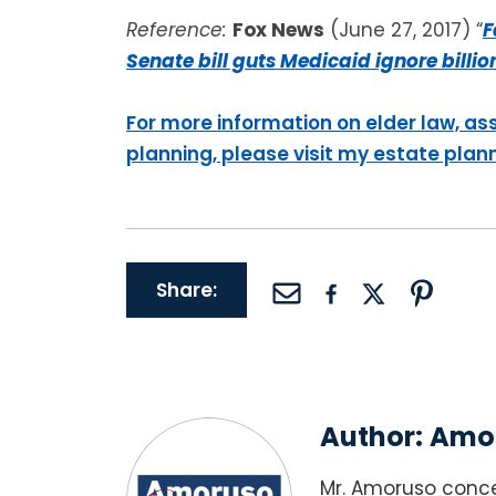
Reference:
Fox News
(June 27, 2017) “
F
Senate bill guts Medicaid ignore billi
For more information on elder law, as
planning, please visit my estate plan
Share:
Author:
Amor
Mr. Amoruso conce