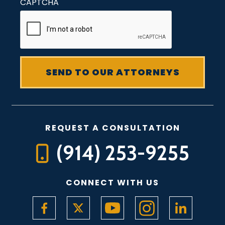
CAPTCHA
REQUEST A CONSULTATION
(914) 253-9255
CONNECT WITH US