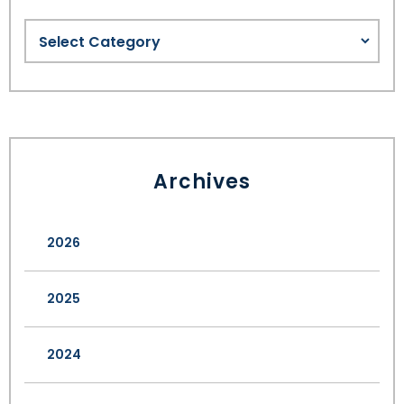
Archives
2026
2025
2024