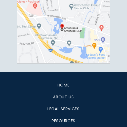
HOME
ABOUT US
LEGAL SERVICES
RESOURCES