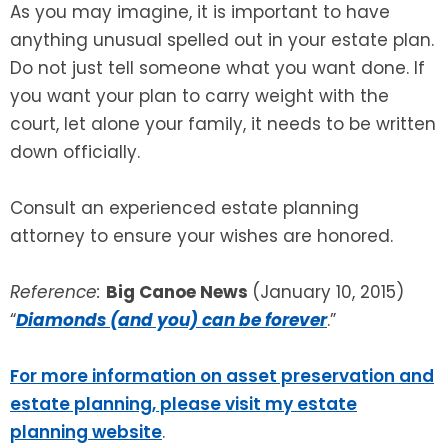
As you may imagine, it is important to have
anything unusual spelled out in your estate plan.
Do not just tell someone what you want done. If
you want your plan to carry weight with the
court, let alone your family, it needs to be written
down officially.
Consult an experienced estate planning
attorney to ensure your wishes are honored.
Reference:
Big Canoe News
(January 10, 2015)
“
Diamonds (and you) can be forever
.”
For more information on asset preservation and
estate planning, please visit my estate
planning website
.