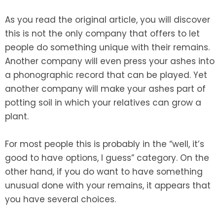
As you read the original article, you will discover
this is not the only company that offers to let
people do something unique with their remains.
Another company will even press your ashes into
a phonographic record that can be played. Yet
another company will make your ashes part of
potting soil in which your relatives can grow a
plant.
For most people this is probably in the “well, it’s
good to have options, I guess” category. On the
other hand, if you do want to have something
unusual done with your remains, it appears that
you have several choices.