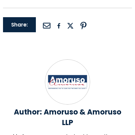
Share:
Author:
Amoruso & Amoruso
LLP