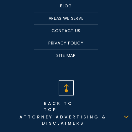
BLOG
AREAS WE SERVE
CONTACT US
PRIVACY POLICY
SITE MAP
BACK TO
TOP
ATTORNEY ADVERTISING &
DISCLAIMERS