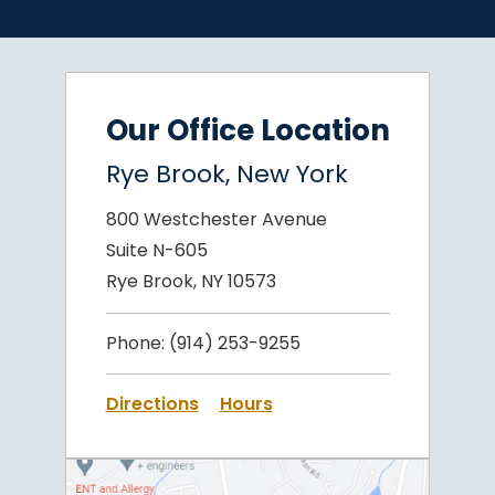
Our Office Location
Rye Brook, New York
800 Westchester Avenue
Suite N-605
Rye Brook, NY 10573
Phone:
(914) 253-9255
Directions
Hours