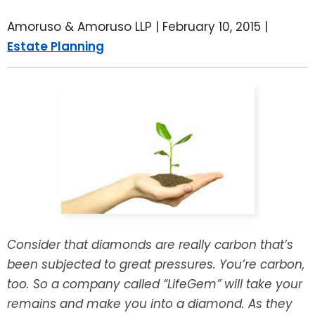
LEAVE A REVIEW
SPECIAL NEEDS PLANNING
BLOG
BREWSTER, NY
Amoruso & Amoruso LLP |
February 10, 2015
|
Estate Planning
BUSINESS SUCCESSION PLANNING
CONNECTICUT
ADVANCE DIRECTIVES
FAIRFIELD COUNTY, CT
POWER OF ATTORNEY
DANBURY, CT
ESTATE ADMINISTRATION
GREENWICH, CT
PROBATE ADMINISTRATION
STAMFORD, CT
TRUST ADMINISTRATION
ROCKLAND, NY
Consider that diamonds are really carbon that’s
been subjected to great pressures. You’re carbon,
GUARDIANSHIP
RIVERDALE, NY
too. So a company called “LifeGem” will take your
remains and make you into a diamond. As they
ASSET PROTECTION TRUSTS