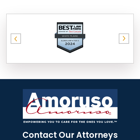
Contact Our Attorneys