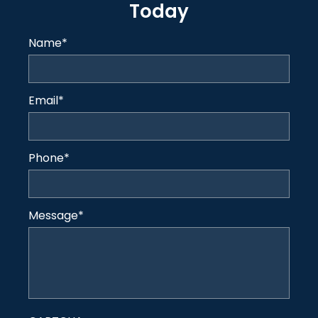
Today
Name
*
Email
*
Phone
*
Message
*