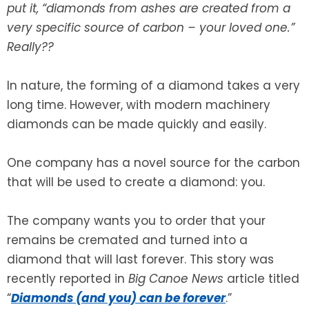
put it, “diamonds from ashes are created from a
very specific source of carbon – your loved one.”
SEE ALL LEGAL SERVICES
Really??
In nature, the forming of a diamond takes a very
long time. However, with modern machinery
diamonds can be made quickly and easily.
One company has a novel source for the carbon
that will be used to create a diamond: you.
The company wants you to order that your
remains be cremated and turned into a
diamond that will last forever. This story was
recently reported in
Big Canoe News
article titled
“
Diamonds (and you) can be forever
.”