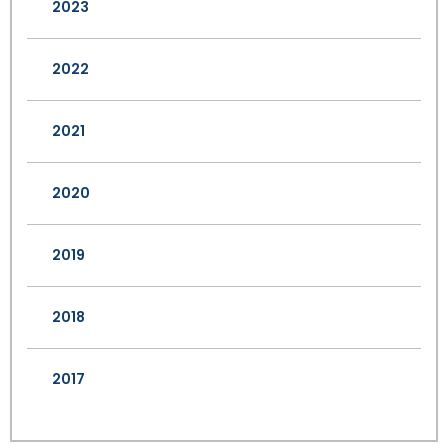
2023
2022
2021
2020
2019
2018
2017