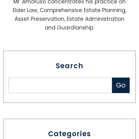
Mr. Amoruso concentrates his practice on
Elder Law, Comprehensive Estate Planning,
Asset Preservation, Estate Administration
and Guardianship.
Search
Categories