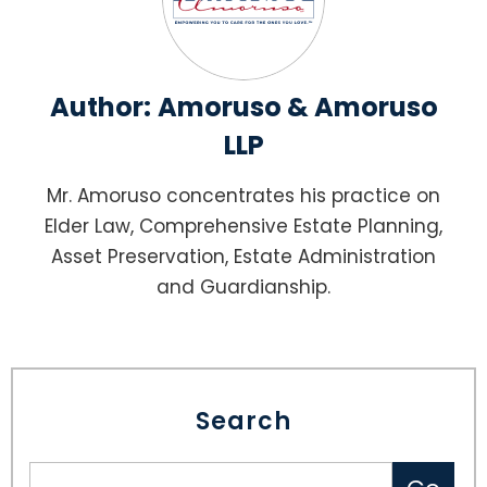
Author:
Amoruso & Amoruso
LLP
Mr. Amoruso concentrates his practice on
Elder Law, Comprehensive Estate Planning,
Asset Preservation, Estate Administration
and Guardianship.
Search