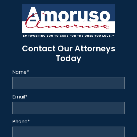
Contact Our Attorneys
Today
Name
*
Email
*
Phone
*