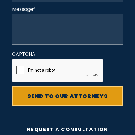
Message
*
CAPTCHA
REQUEST A CONSULTATION