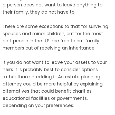
a person does not want to leave anything to
their family, they do not have to.
There are some exceptions to that for surviving
spouses and minor children, but for the most
part people in the U.S. are free to cut family
members out of receiving an inheritance.
If you do not want to leave your assets to your
heirs it is probably best to consider options
rather than shredding it. An estate planning
attorney could be more helpful by explaining
alternatives that could benefit charities,
educational facilities or governments,
depending on your preferences.