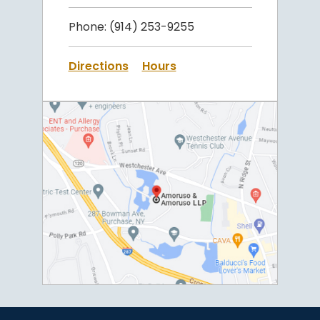
Phone:
(914) 253-9255
Directions
Hours