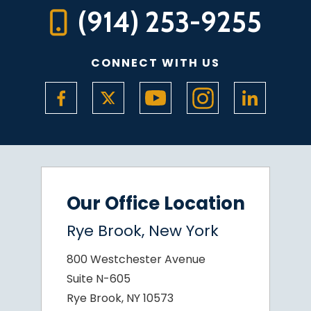
(914) 253-9255
CONNECT WITH US
Our Office Location
Rye Brook, New York
800 Westchester Avenue
Suite N-605
Rye Brook, NY 10573