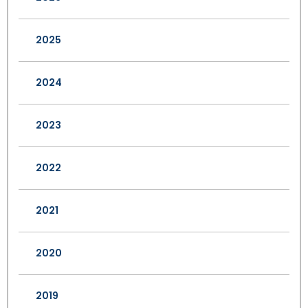
2025
2024
2023
2022
2021
2020
2019