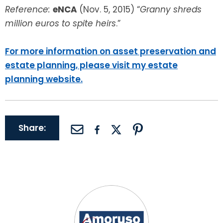
Reference:
eNCA
(Nov. 5, 2015) “
Granny shreds
million euros to spite heirs
.”
For more information on asset preservation and
estate planning, please visit my estate
planning website.
Share: