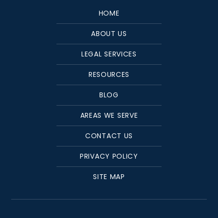
HOME
ABOUT US
LEGAL SERVICES
RESOURCES
BLOG
AREAS WE SERVE
CONTACT US
PRIVACY POLICY
SITE MAP