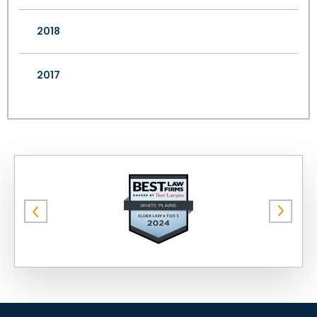
2018
2017