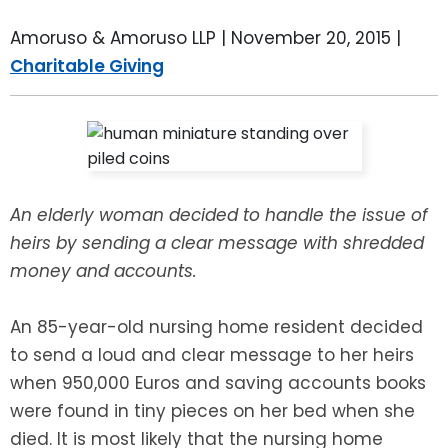
LEAVE A REVIEW
SPECIAL NEEDS PLANNING
BLOG
BREWSTER, NY
Amoruso & Amoruso LLP |
November 20, 2015
|
Charitable Giving
BUSINESS SUCCESSION PLANNING
CONNECTICUT
ADVANCE DIRECTIVES
FAIRFIELD COUNTY, CT
POWER OF ATTORNEY
DANBURY, CT
An elderly woman decided to handle the issue of
ESTATE ADMINISTRATION
GREENWICH, CT
heirs by sending a clear message with shredded
money and accounts.
PROBATE ADMINISTRATION
STAMFORD, CT
An 85-year-old nursing home resident decided
TRUST ADMINISTRATION
ROCKLAND, NY
to send a loud and clear message to her heirs
when 950,000 Euros and saving accounts books
GUARDIANSHIP
RIVERDALE, NY
were found in tiny pieces on her bed when she
died. It is most likely that the nursing home
ASSET PROTECTION TRUSTS