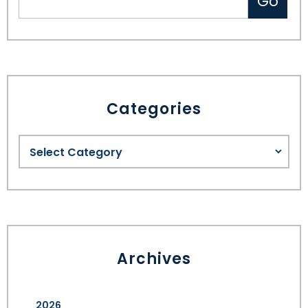
Categories
Archives
2026