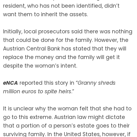
resident, who has not been identified, didn’t
want them to inherit the assets.
SEE ALL LEGAL SERVICES
Initially, local prosecutors said there was nothing
that could be done for the family. However, the
Austrian Central Bank has stated that they will
replace the money and the family will get it
despite the woman’s intent.
eNCA
reported this story in “
Granny shreds
million euros to spite heirs
.”
It is unclear why the woman felt that she had to
go to this extreme. Austrian law might dictate
that a portion of a person’s estate goes to their
surviving family. In the United States, however, if