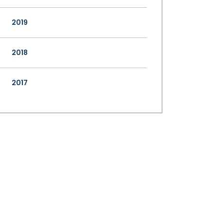
2019
2018
2017