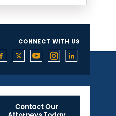
CONNECT WITH US
Contact Our
Attorneys Today