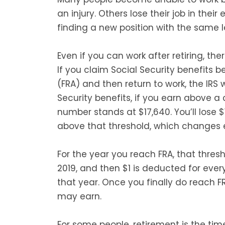
an injury. Others lose their job in the
finding a new position with the same le
Even if you can work after retiring, the
If you claim Social Security benefits 
(FRA) and then return to work, the IRS
Security benefits, if you earn above a 
number stands at $17,640. You’ll lose $
above that threshold, which changes ev
For the year you reach FRA, that thresh
2019, and then $1 is deducted for every
that year. Once you finally do reach FR
may earn.
For some people, retirement is the time 