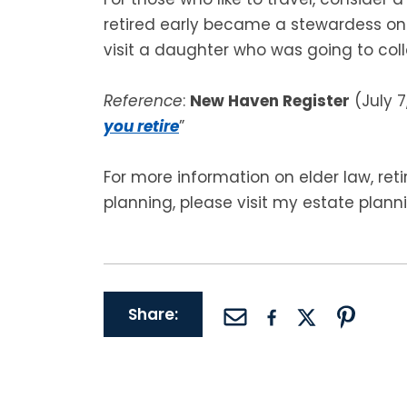
retired early became a stewardess on
visit a daughter who was going to colle
Reference
:
New Haven Register
(July 7,
you retire
”
For more information on elder law, re
planning, please visit my estate plann
Share: