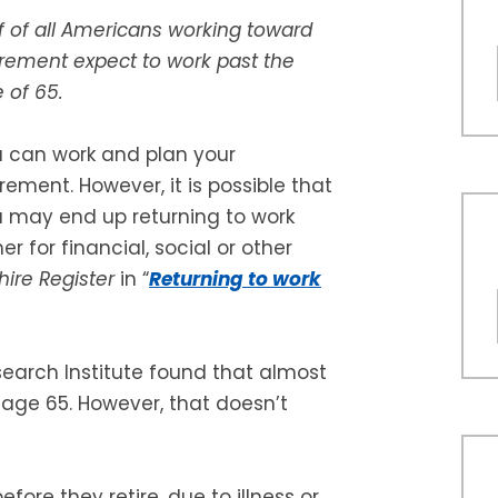
f of all Americans working toward
irement expect to work past the
 of 65.
 can work and plan your
irement. However, it is possible that
 may end up returning to work
her for financial, social or other
re Register
in “
Returning to work
earch Institute found that almost
 age 65. However, that doesn’t
re they retire, due to illness or