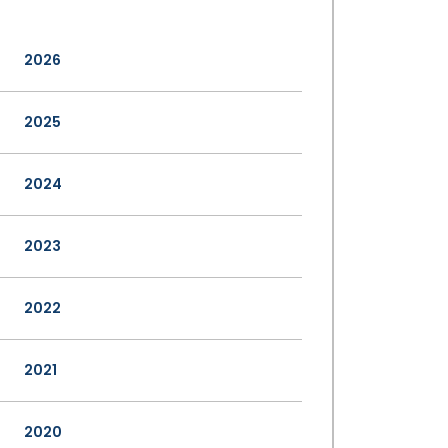
2026
2025
2024
2023
2022
2021
2020