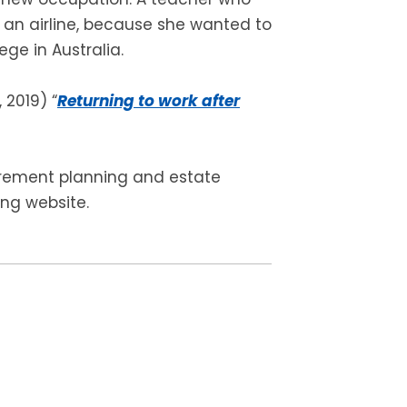
 an airline, because she wanted to
ge in Australia.
 2019) “
Returning to work after
tirement planning and estate
ing website.