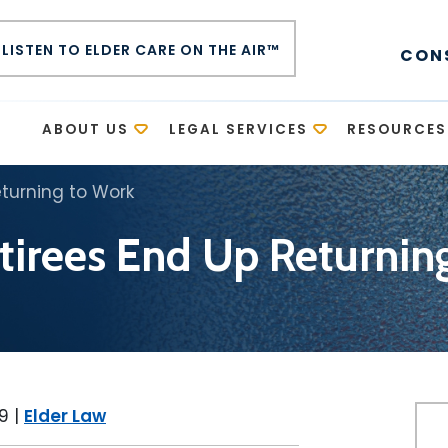
LISTEN TO ELDER CARE ON THE AIR™
CON
E
ABOUT US
LEGAL SERVICES
RESOURCES
turning to Work
irees End Up Returnin
19
|
Elder Law