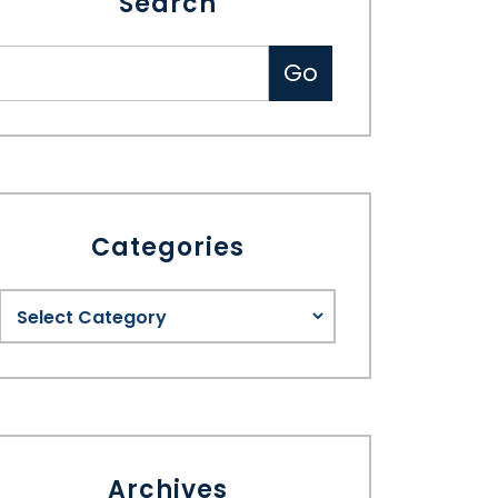
Search
Categories
Archives