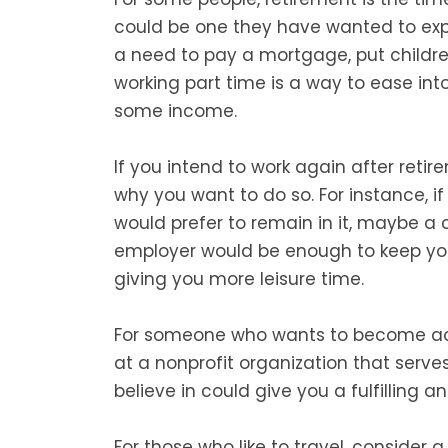
could be one they have wanted to expl
a need to pay a mortgage, put children
working part time is a way to ease into 
some income.
If you intend to work again after retire
why you want to do so. For instance, i
would prefer to remain in it, maybe a c
employer would be enough to keep yours
giving you more leisure time.
For someone who wants to become act
at a nonprofit organization that serve
believe in could give you a fulfilling a
For those who like to travel, consider