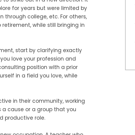
ore for years but were limited by
 through college, etc. For others,
retirement, while still bringing in
ment, start by clarifying exactly
f you love your profession and
onsulting position with a prior
elf in a field you love, while
ive in their community, working
s a cause or a group that you
nd productive role.
 a new occupation. A teacher who