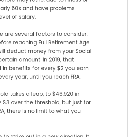
ir early 60s and have problems
vel of salary.
re are several factors to consider.
before reaching Full Retirement Age
 will deduct money from your Social
certain amount. In 2019, that
1 in benefits for every $2 you earn
ery year, until you reach FRA.
old takes a leap, to $46,920 in
 $3 over the threshold, but just for
A, there is no limit to what you
to strike out in a new direction. It