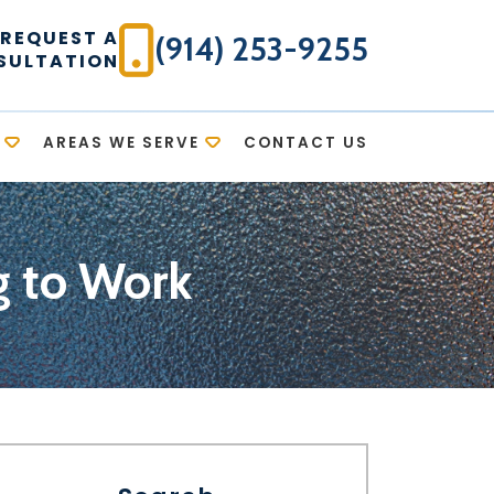
REQUEST A
(914) 253-9255
SULTATION
AREAS WE SERVE
CONTACT US
g to Work