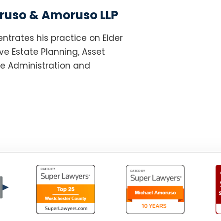
uso & Amoruso LLP
ntrates his practice on Elder
e Estate Planning, Asset
te Administration and