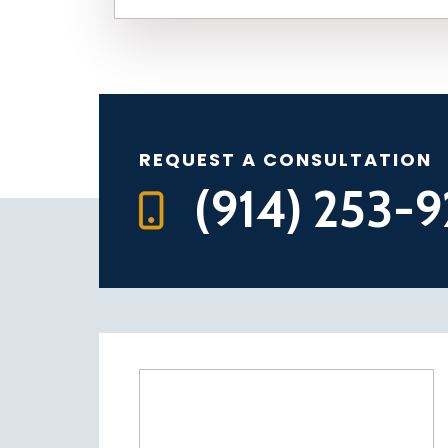
REQUEST A CONSULTATION
(914) 253-