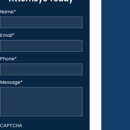
Name
*
Email
*
Phone
*
Message
*
CAPTCHA