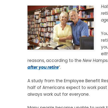
Hal
ret
age
You
ret
you
eit
reasons, according to the
New Hampshi
after you retire
“.
A study from the Employee Benefit Res
half of Americans expect to work past
always work out for everyone.
Many people become unable to work befo