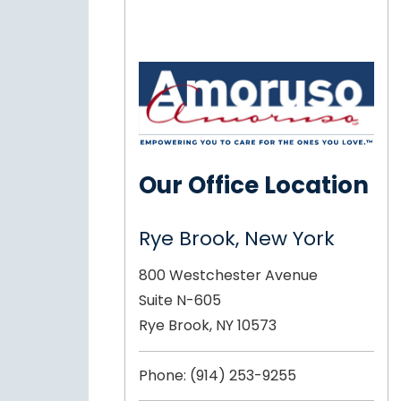
Our Office Location
Rye Brook, New York
800 Westchester Avenue
Suite N-605
Rye Brook, NY 10573
Phone:
(914) 253-9255