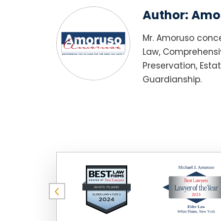
Author:
Amor
Mr. Amoruso conce
Law, Comprehensiv
Preservation, Esta
Guardianship.