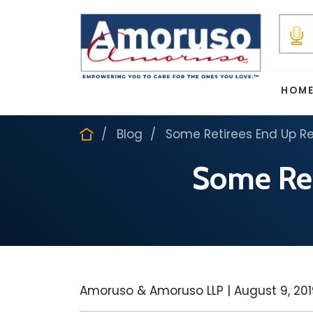
HOM
Blog
Some Retirees End Up Re
Some Ret
Amoruso & Amoruso LLP |
August 9, 20