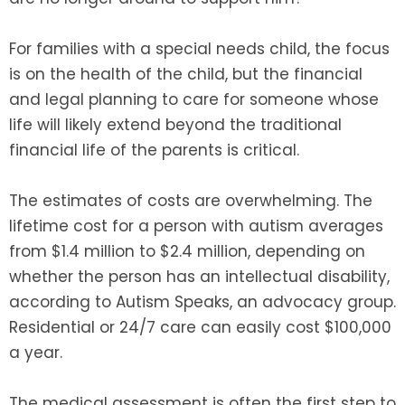
For families with a special needs child, the focus
is on the health of the child, but the financial
and legal planning to care for someone whose
life will likely extend beyond the traditional
financial life of the parents is critical.
The estimates of costs are overwhelming. The
lifetime cost for a person with autism averages
from $1.4 million to $2.4 million, depending on
whether the person has an intellectual disability,
according to Autism Speaks, an advocacy group.
Residential or 24/7 care can easily cost $100,000
a year.
The medical assessment is often the first step to