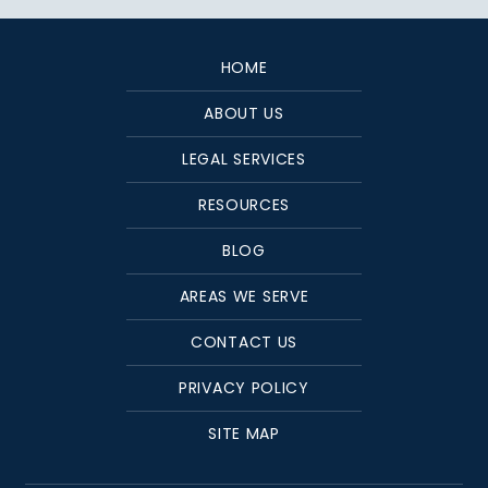
HOME
ABOUT US
LEGAL SERVICES
RESOURCES
BLOG
AREAS WE SERVE
CONTACT US
PRIVACY POLICY
SITE MAP