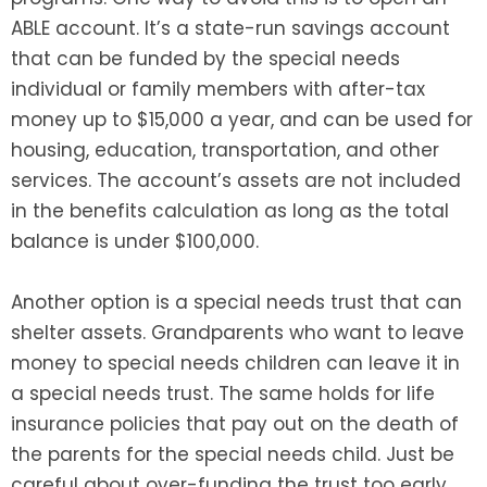
ABLE account. It’s a state-run savings account
that can be funded by the special needs
individual or family members with after-tax
money up to $15,000 a year, and can be used for
housing, education, transportation, and other
services. The account’s assets are not included
in the benefits calculation as long as the total
balance is under $100,000.
Another option is a special needs trust that can
shelter assets. Grandparents who want to leave
money to special needs children can leave it in
a special needs trust. The same holds for life
insurance policies that pay out on the death of
the parents for the special needs child. Just be
careful about over-funding the trust too early,