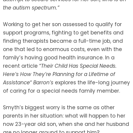
the autism spectrum.”
SEE ALL LEGAL SERVICES
Working to get her son assessed to qualify for
support programs, fighting to get benefits and
finding therapists became a full-time job, and
one that led to enormous costs, even with the
family’s having good health insurance. In a
recent article “
Their Child Has Special Needs.
Here’s How They’re Planning for a Lifetime of
Assistance
“
Barron’s
explores the life-long journey
of caring for a special needs family member.
Smyth’s biggest worry is the same as other
parents in her situation: what will happen to her
now 23-year old son, when she and her husband
are no longer around to support him?