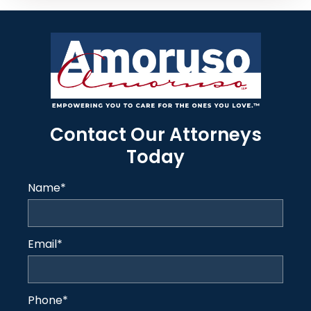
Contact Our Attorneys
Today
Name
*
Email
*
Phone
*