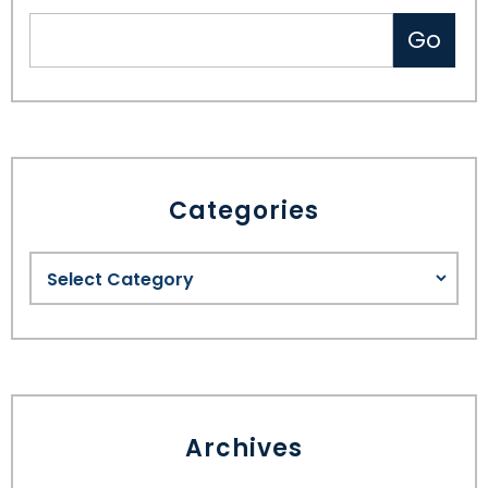
Categories
Archives