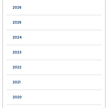
2026
2025
2024
2023
2022
2021
2020