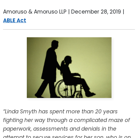
LEAVE A REVIEW
SPECIAL NEEDS PLANNING
BLOG
BREWSTER, NY
Amoruso & Amoruso LLP |
December 28, 2019
|
ABLE Act
BUSINESS SUCCESSION PLANNING
CONNECTICUT
ADVANCE DIRECTIVES
FAIRFIELD COUNTY, CT
POWER OF ATTORNEY
DANBURY, CT
ESTATE ADMINISTRATION
GREENWICH, CT
PROBATE ADMINISTRATION
STAMFORD, CT
TRUST ADMINISTRATION
ROCKLAND, NY
“Linda Smyth has spent more than 20 years
fighting her way through a complicated maze of
GUARDIANSHIP
RIVERDALE, NY
paperwork, assessments and denials in the
ASSET PROTECTION TRUSTS
attempt to secure services for her son, who is on