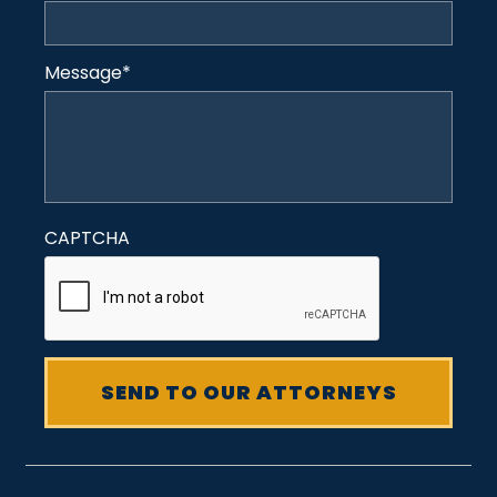
Message
*
CAPTCHA