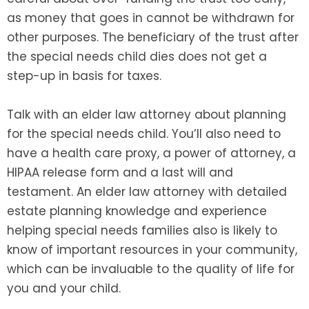
as money that goes in cannot be withdrawn for
other purposes. The beneficiary of the trust after
the special needs child dies does not get a
step-up in basis for taxes.
Talk with an elder law attorney about planning
for the special needs child. You’ll also need to
have a health care proxy, a power of attorney, a
HIPAA release form and a last will and
testament. An elder law attorney with detailed
estate planning knowledge and experience
helping special needs families also is likely to
know of important resources in your community,
which can be invaluable to the quality of life for
you and your child.