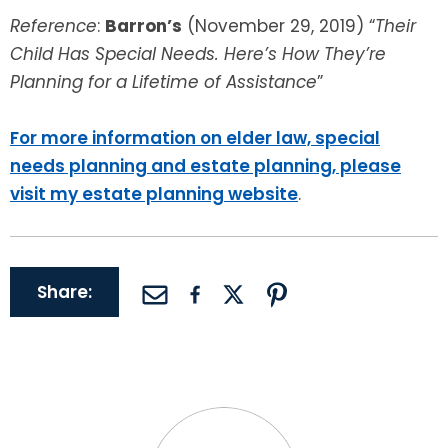
Reference
:
Barron’s
(November 29, 2019) “
Their
Child Has Special Needs. Here’s How They’re
Planning for a Lifetime of Assistance
”
For more information on elder law, special
needs planning and estate planning, please
visit my estate planning website
.
Share: