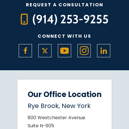
REQUEST A CONSULTATION
(914) 253-9255
CONNECT WITH US
Our Office Location
Rye Brook, New York
800 Westchester Avenue
Suite N-605