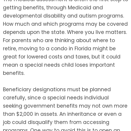
getting benefits, through Medicaid and
developmental disability and autism programs.
How much and which programs may be covered
depends upon the state. Where you live matters.
For parents who are thinking about where to
retire, moving to a condo in Florida might be
great for lowered costs and taxes, but it could
mean a special needs child loses important
benefits.
Beneficiary designations must be planned
carefully, since a special needs individual
seeking government benefits may not own more
than $2,000 in assets. An inheritance or even a
job could disqualify them from accessing
programs. One way to avoid this is to open an