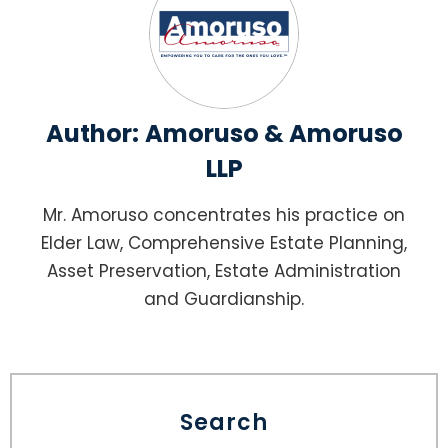
Author:
Amoruso & Amoruso
LLP
Mr. Amoruso concentrates his practice on
Elder Law, Comprehensive Estate Planning,
Asset Preservation, Estate Administration
and Guardianship.
Search