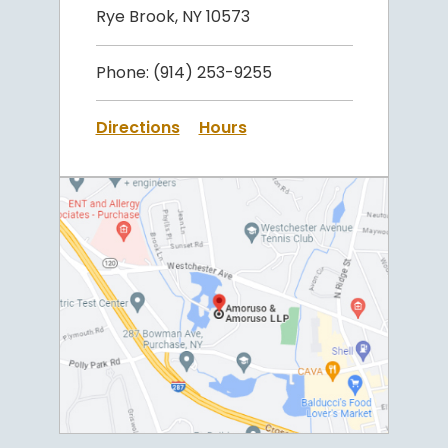
Rye Brook, NY 10573
Phone:
(914) 253-9255
Directions
Hours