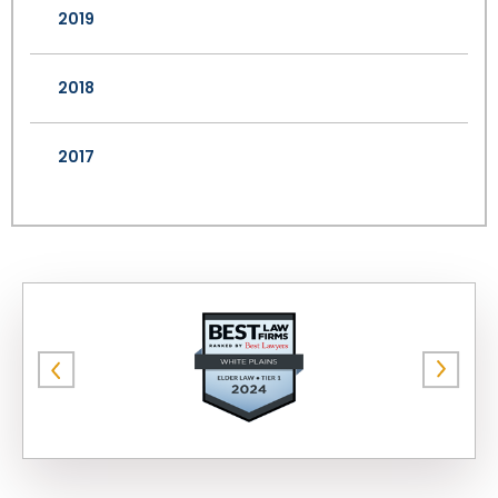
2019
2018
2017