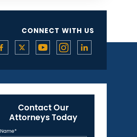
CONNECT WITH US
Contact Our
Attorneys Today
Name
*