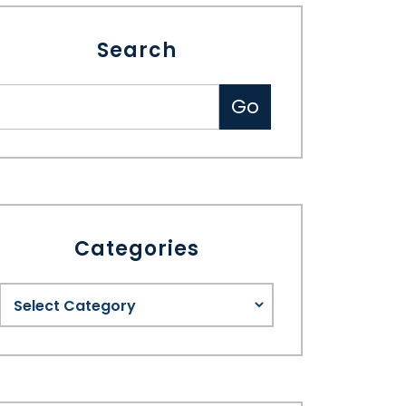
Search
Categories