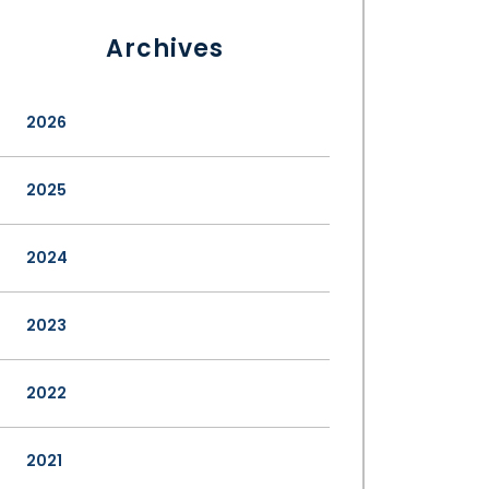
Archives
2026
2025
2024
2023
2022
2021