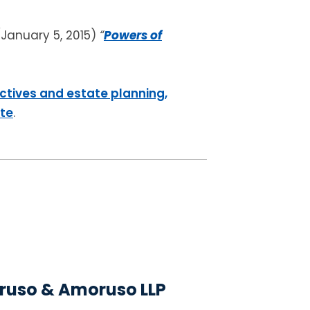
(January 5, 2015)
“
Powers of
ctives and estate planning,
ite
.
uso & Amoruso LLP