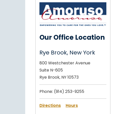
Our Office Location
Rye Brook, New York
800 Westchester Avenue
Suite N-605
Rye Brook, NY 10573
Phone:
(914) 253-9255
Directions
Hours