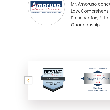
Mr. Amoruso conce
Law, Comprehensiv
Preservation, Esta
Guardianship.