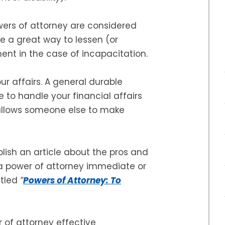
ers of attorney are considered
re a great way to lessen (or
ent in the case of incapacitation.
r affairs. A general durable
 to handle your financial affairs
allows someone else to make
lish an article about the pros and
 a power of attorney immediate or
itled
“
Powers of Attorney: To
 of attorney effective