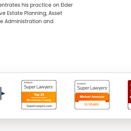
ntrates his practice on Elder
e Estate Planning, Asset
te Administration and