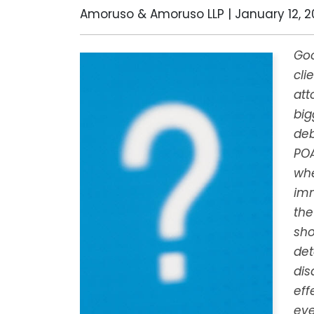
Amoruso & Amoruso LLP |
January 12, 2
Goo
cli
att
big
deb
PO
whe
imm
the
sho
det
dis
eff
eve