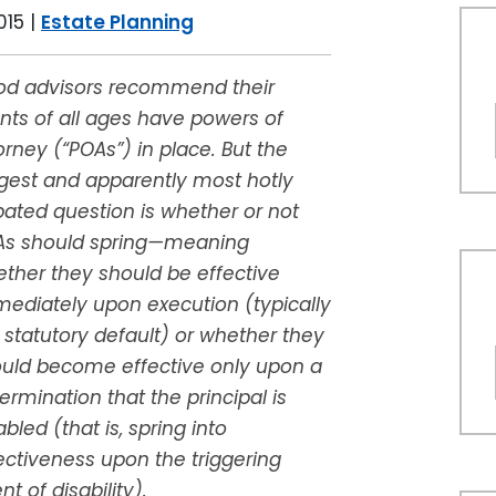
015
|
Estate Planning
d advisors recommend their
ents of all ages have powers of
orney (“POAs”) in place. But the
gest and apparently most hotly
ated question is whether or not
As should spring—meaning
ther they should be effective
ediately upon execution (typically
 statutory default) or whether they
uld become effective only upon a
ermination that the principal is
abled (that is, spring into
ectiveness upon the triggering
nt of disability).