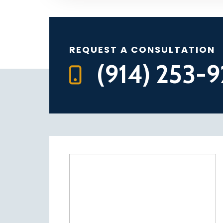
REQUEST A CONSULTATION
(914) 253-