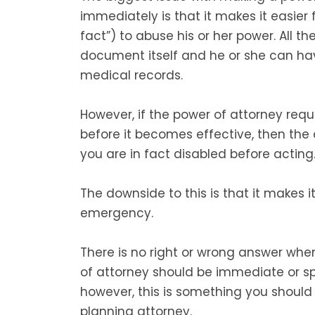
immediately is that it makes it easier
fact”) to abuse his or her power. All th
document itself and he or she can ha
medical records.
However, if the power of attorney req
before it becomes effective, then the 
you are in fact disabled before acting
The downside to this is that it makes i
emergency.
There is no right or wrong answer whe
of attorney should be immediate or sp
however, this is something you should 
planning attorney.