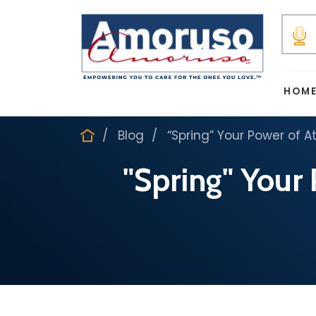
HOM
Blog
“Spring” Your Power of A
"Spring" Your 