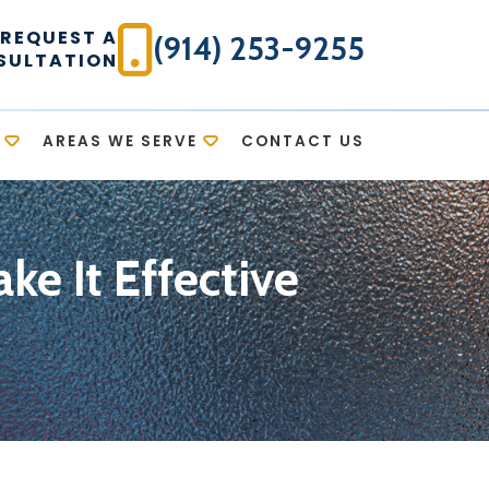
REQUEST A
(914) 253-9255
SULTATION
AREAS WE SERVE
CONTACT US
ke It Effective