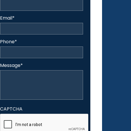
Email
*
Phone
*
Message
*
CAPTCHA