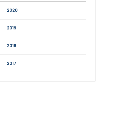
2020
2019
2018
2017