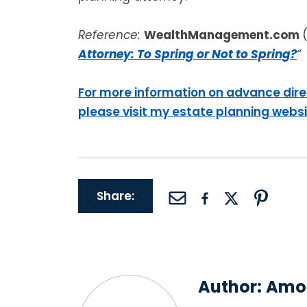
Reference:
WealthManagement.com
Attorney: To Spring or Not to Spring?
“
For more information on advance dire
please visit my estate planning webs
Share:
Author:
Amor