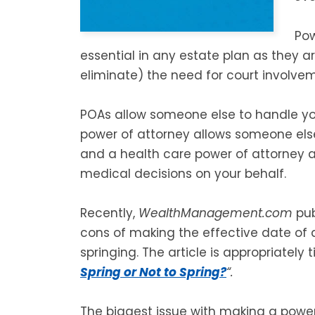
Pow
essential in any estate plan as they a
eliminate) the need for court involvem
POAs allow someone else to handle you
power of attorney allows someone else
and a health care power of attorney 
medical decisions on your behalf.
Recently,
WealthManagement.com
pub
cons of making the effective date of
springing. The article is appropriately t
Spring or Not to Spring?
“.
The biggest issue with making a power