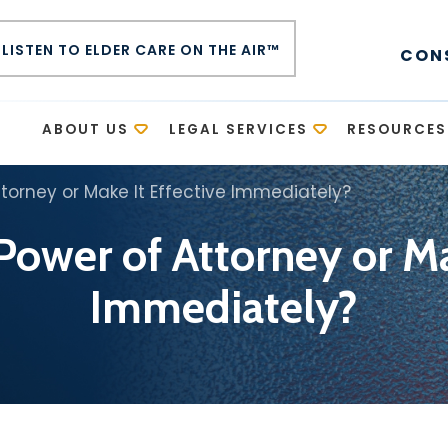
LISTEN TO ELDER CARE ON THE AIR™
CON
E
ABOUT US
LEGAL SERVICES
RESOURCES
ttorney or Make It Effective Immediately?
Power of Attorney or Ma
Immediately?