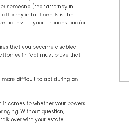
 for someone (the “attorney in
e attorney in fact needs is the
ve access to your finances and/or
uires that you become disabled
attorney in fact must prove that
.
t more difficult to act during an
n it comes to whether your powers
ringing. Without question,
talk over with your estate