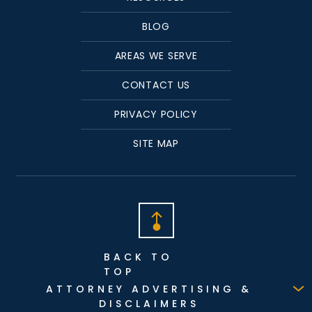
BLOG
AREAS WE SERVE
CONTACT US
PRIVACY POLICY
SITE MAP
BACK TO
TOP
ATTORNEY ADVERTISING &
DISCLAIMERS