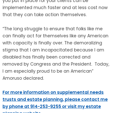
you put in place for your clients can be
implemented much faster and at less cost now
that they can take action themselves.
“The long struggle to ensure that folks like me
can finally act for themselves like any American
with capacity is finally over. The demoralizing
stigma that I am incapacitated because I am
disabled has finally been corrected and
removed by Congress and the President. Today,
I am especially proud to be an American”
Amoruso declared.
For more information on supplemental needs
trusts and estate planning, please contact me
by phone at 914-253-9255 or visit my estate