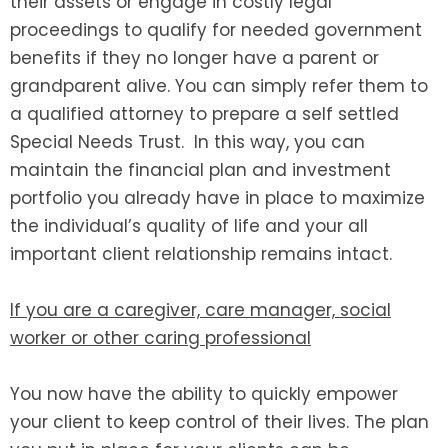
their assets or engage in costly legal
proceedings to qualify for needed government
benefits if they no longer have a parent or
grandparent alive. You can simply refer them to
a qualified attorney to prepare a self settled
Special Needs Trust. In this way, you can
maintain the financial plan and investment
portfolio you already have in place to maximize
the individual’s quality of life and your all
important client relationship remains intact.
If you are a caregiver, care manager, social
worker or other caring professional
You now have the ability to quickly empower
your client to keep control of their lives. The plan