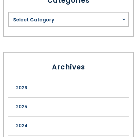
Categories
Archives
2026
2025
2024