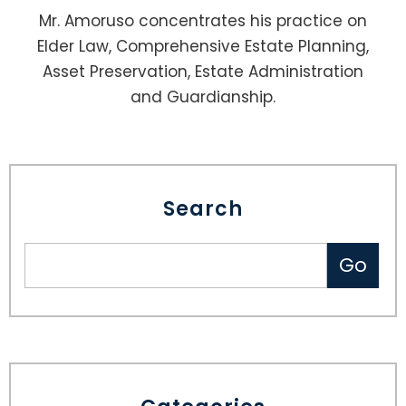
Mr. Amoruso concentrates his practice on
Elder Law, Comprehensive Estate Planning,
Asset Preservation, Estate Administration
and Guardianship.
Search