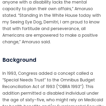
anyone with a disability lacks the mental
capacity to plan their own affairs,” Amoruso
stated. “Standing in the White House today with
my Seeing Eye Dog, Demitri, I am proud to know
that with fortitude and perseverance, all
Americans are empowered to make a positive
change,” Amoruso said.
Background
In 1993, Congress added a concept called a
“Special Needs Trust” to the Omnibus Budget
Reconciliation Act of 1993 (“OBRA 1993”). This
addition permitted a disabled individual under
the age of sixty-five, who might rely on Medicaid