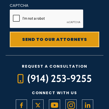
CAPTCHA
REQUEST A CONSULTATION
(914) 253-9255
CONNECT WITH US