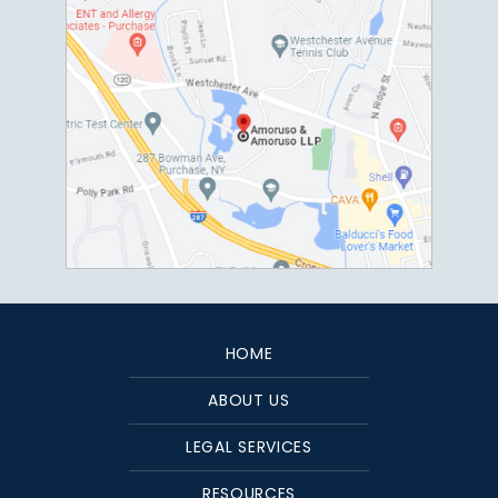
HOME
ABOUT US
LEGAL SERVICES
RESOURCES