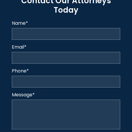
Contact Our Attorneys
Today
Name
*
Email
*
Phone
*
Message
*