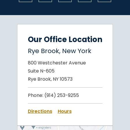
Our Office Location
Rye Brook, New York
800 Westchester Avenue
Suite N-605
Rye Brook, NY 10573
Phone:
(914) 253-9255
Directions
Hours