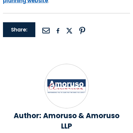
planning website
.
Share:
Author:
Amoruso & Amoruso
LLP