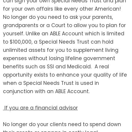
can sign your own Special Needs Trust and plan
for your own affairs like every other American!
No longer do you need to ask your parents,
grandparents or a Court to allow you to plan for
yourself. Unlike an ABLE Account which is limited
to $100,000, a Special Needs Trust can hold
unlimited assets for you to supplement living
expenses without losing lifeline government
benefits such as SSI and Medicaid. A real
opportunity exists to enhance your quality of life
when a Special Needs Trust is used in
conjunction with an ABLE Account.
If you are a financial advisor
No longer do your clients need to spend down