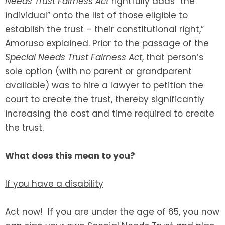
Needs Trust Fairness Act
rightfully adds “the
individual” onto the list of those eligible to
establish the trust – their constitutional right,”
Amoruso explained. Prior to the passage of the
Special Needs Trust Fairness Act
, that person’s
sole option (with no parent or grandparent
available) was to hire a lawyer to petition the
court to create the trust, thereby significantly
increasing the cost and time required to create
the trust.
What does this mean to you?
If you have a disability
Act now! If you are under the age of 65, you now