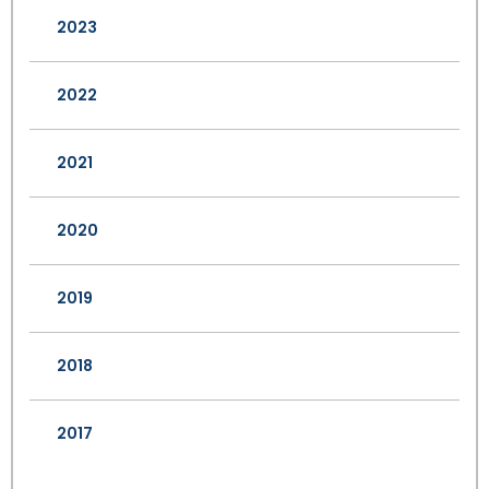
2023
2022
2021
2020
2019
2018
2017