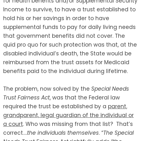
for health benefits and/or Supplemental Security
Income to survive, to have a trust established to
hold his or her savings in order to have
supplemental funds to pay for daily living needs
that government benefits did not cover. The
quid pro quo for such protection was that, at the
disabled individual’s death, the State would be
reimbursed from the trust assets for Medicaid
benefits paid to the individual during lifetime.
The problem, now solved by the
Special Needs
Trust Fairness Act
, was that the Federal law
required the trust be established by a
parent,
grandparent, legal guardian of the individual or
a court
. Who was missing from that list? That’s
correct….
the individuals themselves
. “
The Special