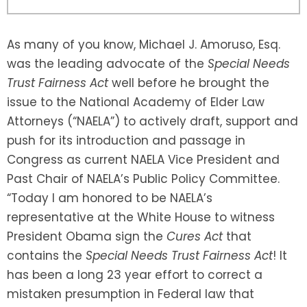
SEE ALL LEGAL SERVICES
As many of you know, Michael J. Amoruso, Esq.
was the leading advocate of the
Special Needs
Trust Fairness Act
well before he brought the
issue to the National Academy of Elder Law
Attorneys (“NAELA”) to actively draft, support and
push for its introduction and passage in
Congress as current NAELA Vice President and
Past Chair of NAELA’s Public Policy Committee.
“Today I am honored to be NAELA’s
representative at the White House to witness
President Obama sign the
Cures Act
that
contains the
Special Needs Trust Fairness Act
! It
has been a long 23 year effort to correct a
mistaken presumption in Federal law that