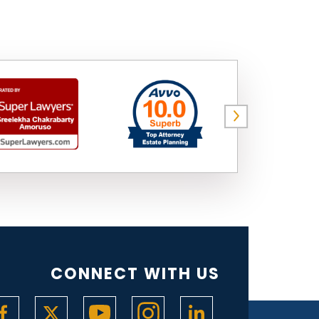
CONNECT WITH US