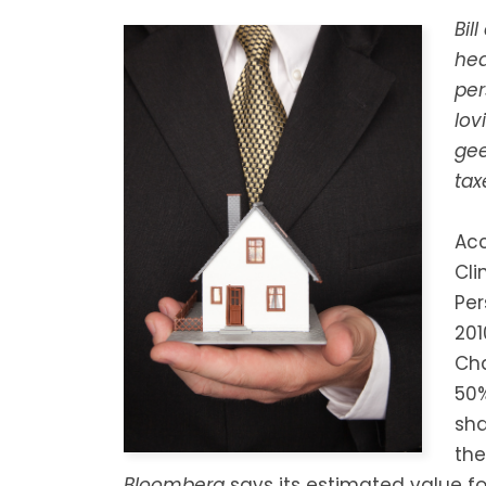
Bil
hea
per
lov
gee
tax
Acc
Cli
Per
201
Cha
50%
sha
the
Bloomberg
says its estimated value for