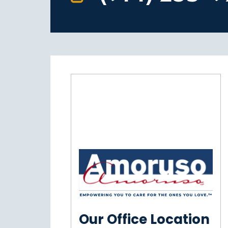
Our Office Location