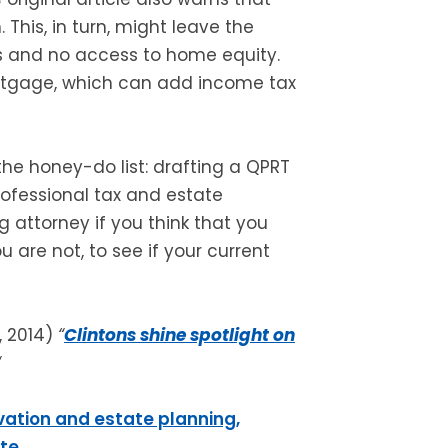
his, in turn, might leave the
ets and no access to home equity.
rtgage, which can add income tax
the honey-do list: drafting a QPRT
professional tax and estate
g attorney if you think that you
u are not, to see if your current
, 2014)
“
Clintons shine spotlight on
“
vation and estate planning,
ite
.