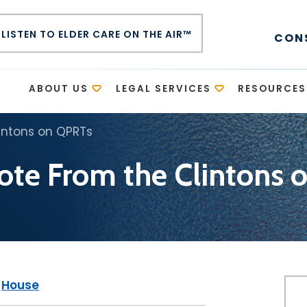
LISTEN TO ELDER CARE ON THE AIR™
CON
E
ABOUT US
LEGAL SERVICES
RESOURCES
intons on QPRTs
ote From the Clintons
|
House