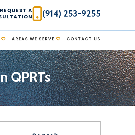
REQUEST A
(914) 253-9255
SULTATION
AREAS WE SERVE
CONTACT US
 on QPRTs