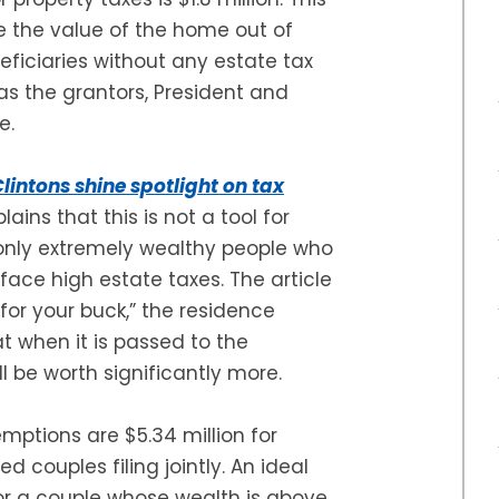
ke the value of the home out of
eficiaries without any estate tax
 as the grantors, President and
e.
lintons shine spotlight on tax
lains that this is not a tool for
r only extremely wealthy people who
face high estate taxes. The article
for your buck,” the residence
at when it is passed to the
ll be worth significantly more.
emptions are $5.34 million for
ed couples filing jointly. An ideal
 or a couple whose wealth is above