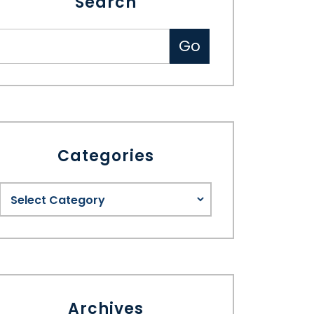
Search
Categories
Archives