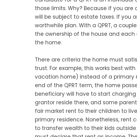
those limits. Why? Because if you are
will be subject to estate taxes. If you a
worthwhile plan. With a QPRT, a couple l
the ownership of the house and each c
the home.
There are criteria the home must satisf
trust. For example, this works best wi
vacation home) instead of a primary re
end of the QPRT term, the home passes
beneficiary will have to start charging
grantor reside there, and some parents
fair market rent to their children to l
primary residence. Nonetheless, rent 
to transfer wealth to their kids outside
must declare that rent as income. The 