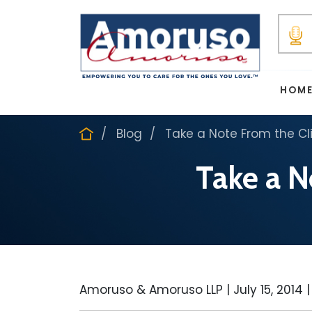
HOM
Blog
Take a Note From the Cl
Take a N
Amoruso & Amoruso LLP |
July 15, 2014