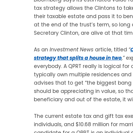
tax strategy allows the Clintons to ta
their taxable estate and pass it to ben
at the end of the trust’s term, so long
Secretary Clinton, are alive at that tim
As an
Investment News
article, titled
“
C
strategy that splits a house in two
,”
exp
everybody. A QPRT really is logical fo
typically own multiple residences and 
advises that to get “the biggest bang 
should be appreciating in value, so th
beneficiary and out of the estate, it wi
The current estate tax and gift tax ex
individuals, and $10.68 million for marri
candidate for a QPRT is an individual