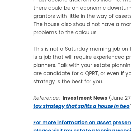
there could be an economic downturn. T
grantors with little in the way of ass
The house also should not have a mo
problems to the calculus.
This is not a Saturday morning job on 
is a job that will require experienced 
planners. Talk with your estate plannin
are candidate for a QPRT, or even if yo
strategy is the best for you.
Reference
:
Investment News
(June 27
tax strategy that splits a house in two
For more information on asset preser
please visit my estate planning webs