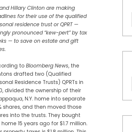
l and Hillary Clinton are making
dlines for their use of the qualified
sonal residence trust or QPRT —
ingly pronounced “kew-pert” by tax
ks — to save on estate and gift
es.
ording to
Bloomberg News
, the
ntons drafted two (Qualified
sonal Residence Trusts) QPRTs in
0, divided the ownership of their
ppaqua, N.Y. home into separate
 shares, and then moved those
res into the trusts. They bought
 home 15 years ago for $1.7 million.
 property taxes is $1.8 million. This