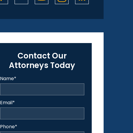
Contact Our
Attorneys Today
Name
*
Email
*
Phone
*