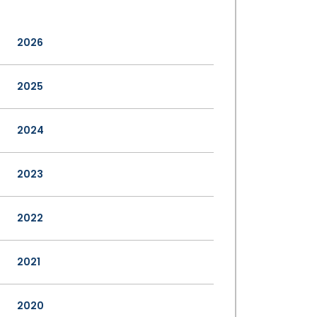
2026
2025
2024
2023
2022
2021
2020