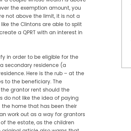
 over the exemption amount, you
re not above the limit, it is not a
ike the Clintons are able to split
reate a QPRT with an interest in
y in order to be eligible for the
th a secondary residence (a
sidence. Here is the rub – at the
 to the beneficiary. The
 the grantor rent should the
 do not like the idea of paying
ive the home that has been their
can work out as a way for grantors
 of the estate, as the children
original article also warns that