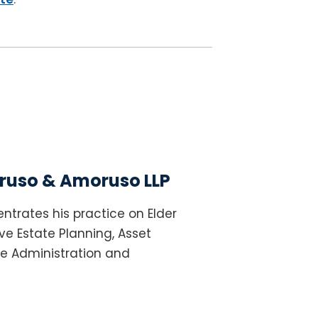
uso & Amoruso LLP
ntrates his practice on Elder
e Estate Planning, Asset
te Administration and