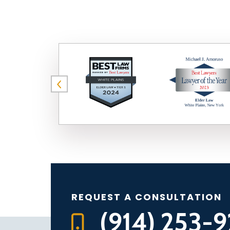
REQUEST A CONSULTATION
(914) 253-