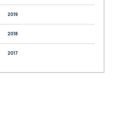
2019
2018
2017