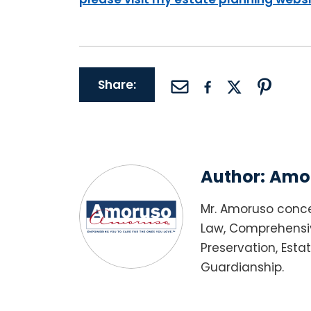
Share:
Author:
Amor
Mr. Amoruso conce
Law, Comprehensiv
Preservation, Esta
Guardianship.