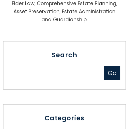
Elder Law, Comprehensive Estate Planning,
Asset Preservation, Estate Administration
and Guardianship.
Search
Categories