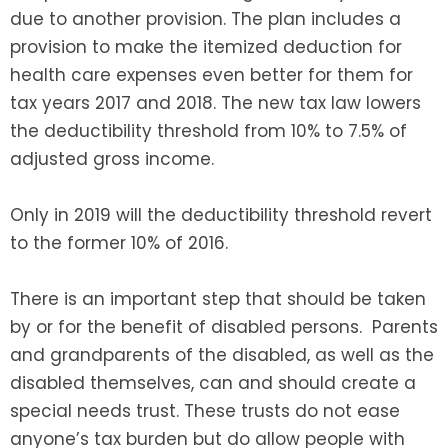
due to another provision. The plan includes a
provision to make the itemized deduction for
health care expenses even better for them for
tax years 2017 and 2018. The new tax law lowers
the deductibility threshold from 10% to 7.5% of
adjusted gross income.
Only in 2019 will the deductibility threshold revert
to the former 10% of 2016.
There is an important step that should be taken
by or for the benefit of disabled persons. Parents
and grandparents of the disabled, as well as the
disabled themselves, can and should create a
special needs trust. These trusts do not ease
anyone’s tax burden but do allow people with