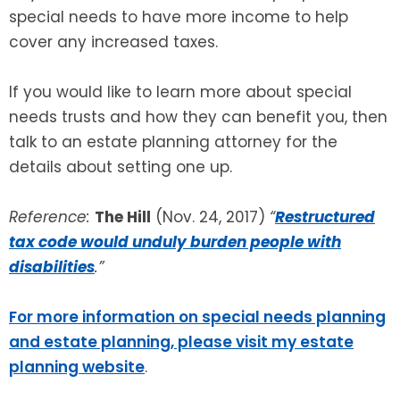
special needs to have more income to help
cover any increased taxes.
If you would like to learn more about special
needs trusts and how they can benefit you, then
talk to an estate planning attorney for the
details about setting one up.
Reference:
The Hill
(Nov. 24, 2017)
“
Restructured
tax code would unduly burden people with
disabilities
.”
For more information on special needs planning
and estate planning, please visit my estate
planning website
.