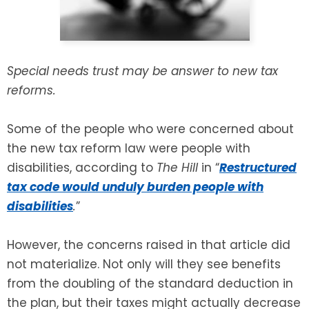
SEE ALL LEGAL SERVICES
Special needs trust may be answer to new tax
reforms.
Some of the people who were concerned about
the new tax reform law were people with
disabilities, according to
The Hill
in “
Restructured
tax code would unduly burden people with
disabilities
.
”
However, the concerns raised in that article did
not materialize. Not only will they see benefits
from the doubling of the standard deduction in
the plan, but their taxes might actually decrease