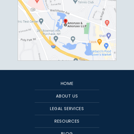
HOME
ABOUT US
LEGAL SERVICES
RESOURCES
BLOG