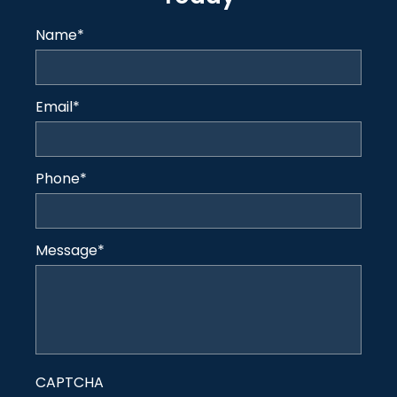
Name
*
Email
*
Phone
*
Message
*
CAPTCHA