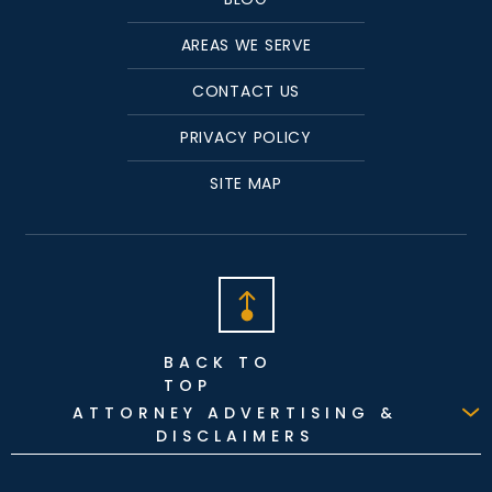
AREAS WE SERVE
CONTACT US
PRIVACY POLICY
SITE MAP
BACK TO
TOP
ATTORNEY ADVERTISING &
DISCLAIMERS