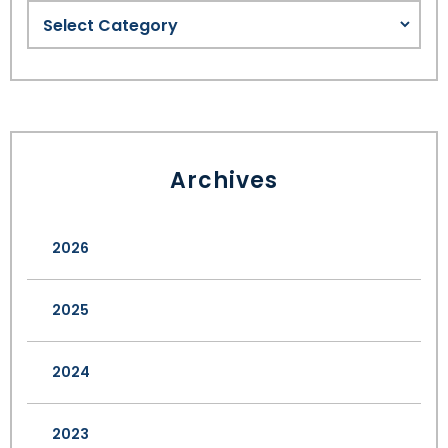
Archives
2026
2025
2024
2023