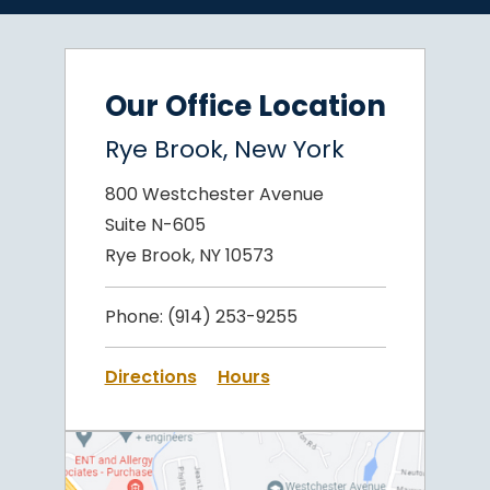
Our Office Location
Rye Brook, New York
800 Westchester Avenue
Suite N-605
Rye Brook, NY 10573
Phone:
(914) 253-9255
Directions
Hours