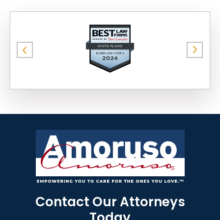
Contact Our Attorneys
Today