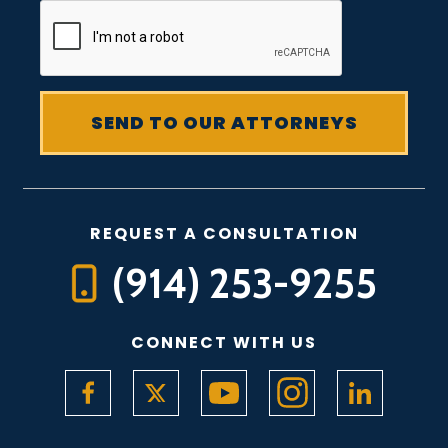
REQUEST A CONSULTATION
(914) 253-9255
CONNECT WITH US