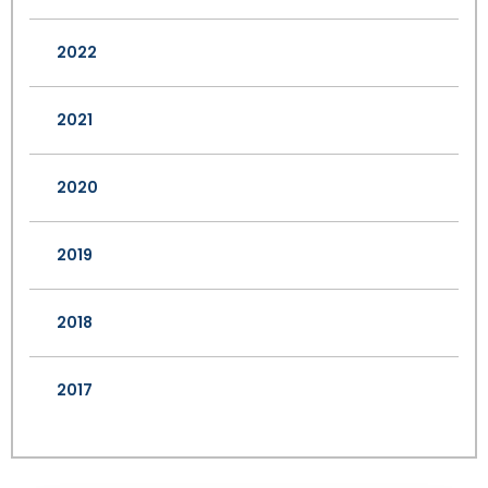
2022
2021
2020
2019
2018
2017