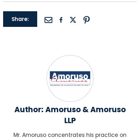
Share:
Author:
Amoruso & Amoruso
LLP
Mr. Amoruso concentrates his practice on