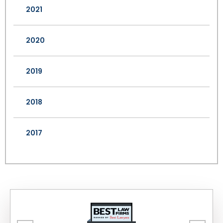
2021
2020
2019
2018
2017