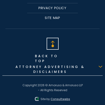
PRIVACY POLICY
SITE MAP
BACK TO
TOP
ATTORNEY ADVERTISING &
DISCLAIMERS
Copyright 2026 © Amoruso & Amoruso LLP
- All Rights Reserved
Site by
Consultwebs