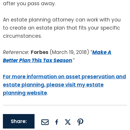
after you pass away.
An estate planning attorney can work with you
to create an estate plan that fits your specific
circumstances.
Reference:
Forbes
(March 19, 2018) “
Make A
Better Plan This Tax Season
.”
For more information on asset preservation and
estate planning, please visit my estate
planning website
.
Share: