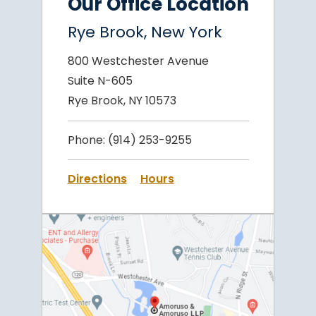
Our Office Location
Rye Brook, New York
800 Westchester Avenue
Suite N-605
Rye Brook, NY 10573
Phone:
(914) 253-9255
Directions
Hours