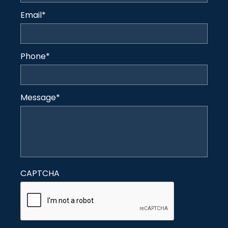
Email
*
Phone
*
Message
*
CAPTCHA