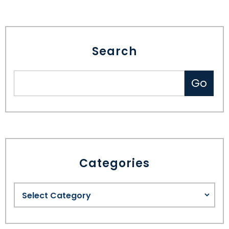
Search
Categories