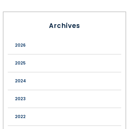
Archives
2026
2025
2024
2023
2022