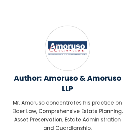
Author:
Amoruso & Amoruso
LLP
Mr. Amoruso concentrates his practice on
Elder Law, Comprehensive Estate Planning,
Asset Preservation, Estate Administration
and Guardianship.