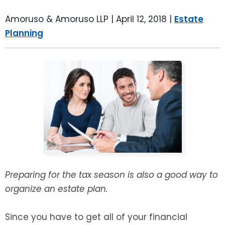
LEAVE A REVIEW
SPECIAL NEEDS PLANNING
BLOG
BREWSTER, NY
Amoruso & Amoruso LLP |
April 12, 2018
|
Estate
Planning
BUSINESS SUCCESSION PLANNING
CONNECTICUT
ADVANCE DIRECTIVES
FAIRFIELD COUNTY, CT
POWER OF ATTORNEY
DANBURY, CT
ESTATE ADMINISTRATION
GREENWICH, CT
PROBATE ADMINISTRATION
STAMFORD, CT
TRUST ADMINISTRATION
ROCKLAND, NY
Preparing for the tax season is also a good way to
organize an estate plan.
GUARDIANSHIP
RIVERDALE, NY
Since you have to get all of your financial
ASSET PROTECTION TRUSTS