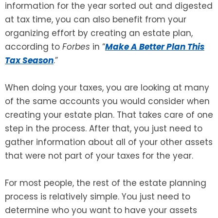
information for the year sorted out and digested
at tax time, you can also benefit from your
SEE ALL LEGAL SERVICES
organizing effort by creating an estate plan,
according to
Forbes
in “
Make A Better Plan This
Tax Season
.”
When doing your taxes, you are looking at many
of the same accounts you would consider when
creating your estate plan. That takes care of one
step in the process. After that, you just need to
gather information about all of your other assets
that were not part of your taxes for the year.
For most people, the rest of the estate planning
process is relatively simple. You just need to
determine who you want to have your assets