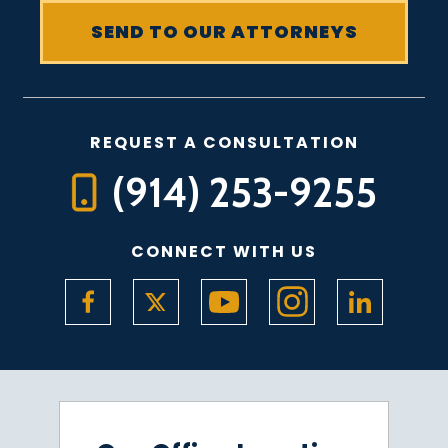
REQUEST A CONSULTATION
(914) 253-9255
CONNECT WITH US