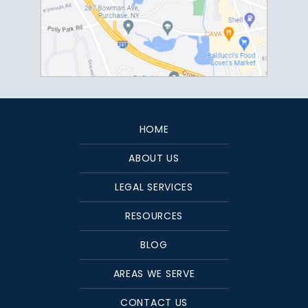
HOME
ABOUT US
LEGAL SERVICES
RESOURCES
BLOG
AREAS WE SERVE
CONTACT US