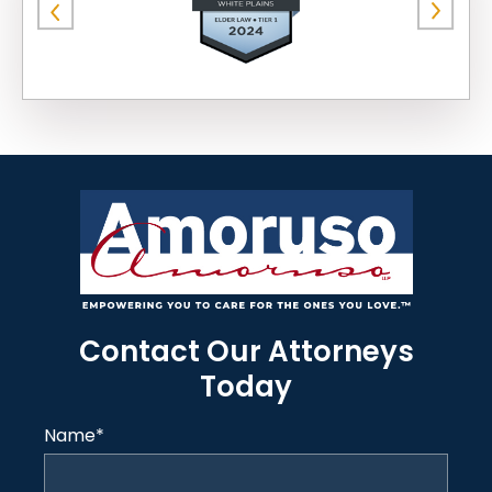
Contact Our Attorneys
Today
Name
*