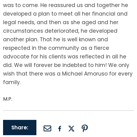
LEAVE A REVIEW
was to come. He reassured us and together he
SPECIAL NEEDS PLANNING
BLOG
BREWSTER, NY
developed a plan to meet all her financial and
legal needs, and then as she aged and her
BUSINESS SUCCESSION PLANNING
CONNECTICUT
circumstances deteriorated, he developed
another plan. That he is well known and
ADVANCE DIRECTIVES
FAIRFIELD COUNTY, CT
respected in the community as a fierce
advocate for his clients was reflected in all he
POWER OF ATTORNEY
DANBURY, CT
did. We will forever be indebted to him! We only
ESTATE ADMINISTRATION
GREENWICH, CT
wish that there was a Michael Amoruso for every
family.
PROBATE ADMINISTRATION
STAMFORD, CT
M.P.
TRUST ADMINISTRATION
ROCKLAND, NY
GUARDIANSHIP
RIVERDALE, NY
Share:
ASSET PROTECTION TRUSTS