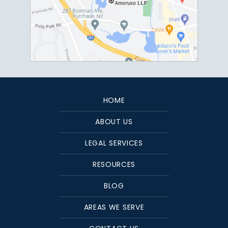
HOME
ABOUT US
LEGAL SERVICES
RESOURCES
BLOG
AREAS WE SERVE