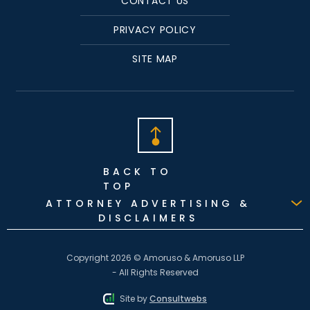
CONTACT US
PRIVACY POLICY
SITE MAP
BACK TO
TOP
ATTORNEY ADVERTISING &
DISCLAIMERS
Copyright 2026 © Amoruso & Amoruso LLP
- All Rights Reserved
Site by
Consultwebs