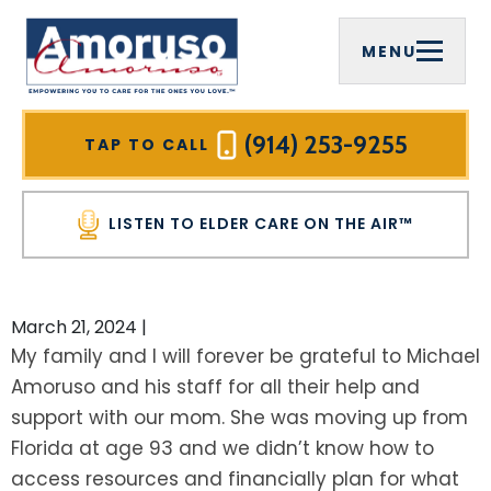
MENU
FIRM OVERVIEW
COMPREHENSIVE ESTATE PLANNING
ELDER CARE ON THE AIR™
WESTCHESTER COUNTY, NY
MICHAEL J. AMORUSO, ESQ.
ELDER LAW
VIDEOS
MOUNT PLEASANT, NY
(914) 253-9255
TAP TO CALL
SREELEKHA CHAKRABARTY AMORUSO,
MEDICAID PLANNING
HOME CARE AGENCIES
RYE BROOK, NY
ESQ.
LISTEN TO ELDER CARE ON THE AIR™
MEDICAID ASSET PROTECTION TRUSTS
INFORMATIONAL BROCHURES
WHITE PLAINS, NY
PAULA CIRELLI
VETERANS BENEFITS
FOR PROFESSIONAL ADVISORS
YONKERS, NY
March 21, 2024
|
HALL OF FAME
My family and I will forever be grateful to Michael
WILLS
OUR PLANNING PROCESS
NEW CASTLE, NY
Amoruso and his staff for all their help and
COMMUNITY INVOLVEMENT
support with our mom. She was moving up from
TRUSTS
NEWSLETTER
PUTNAM COUNTY, NY
TESTIMONIALS
Florida at age 93 and we didn’t know how to
LIVING TRUSTS
SEE ALL RESOURCES
CARMEL, NY
access resources and financially plan for what