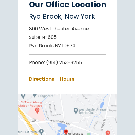
Our Office Location
Rye Brook, New York
800 Westchester Avenue
Suite N-605
Rye Brook, NY 10573
Phone:
(914) 253-9255
Directions
Hours