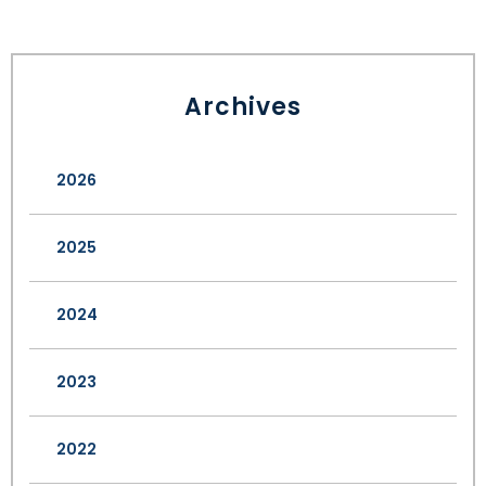
Archives
2026
2025
2024
2023
2022