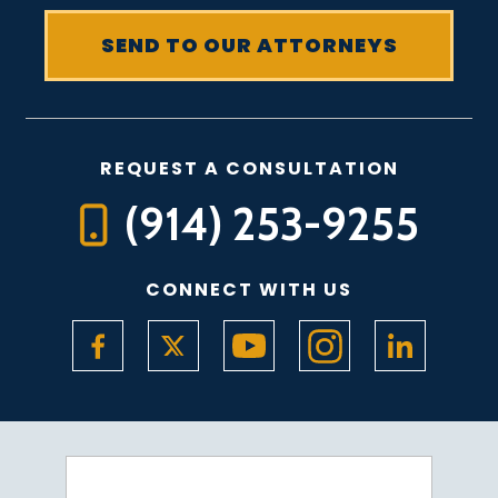
REQUEST A CONSULTATION
(914) 253-9255
CONNECT WITH US