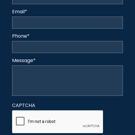
Email
*
Phone
*
Message
*
CAPTCHA