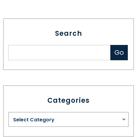
SEE ALL LEGAL SERVICES
Search
Categories