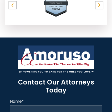
Contact Our Attorneys
Today
Name
*