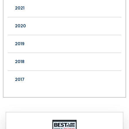
2021
2020
2019
2018
2017