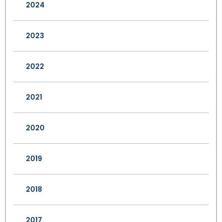
2024
2023
2022
2021
2020
2019
2018
2017