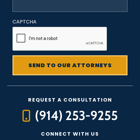
CAPTCHA
REQUEST A CONSULTATION
(914) 253-9255
CONNECT WITH US