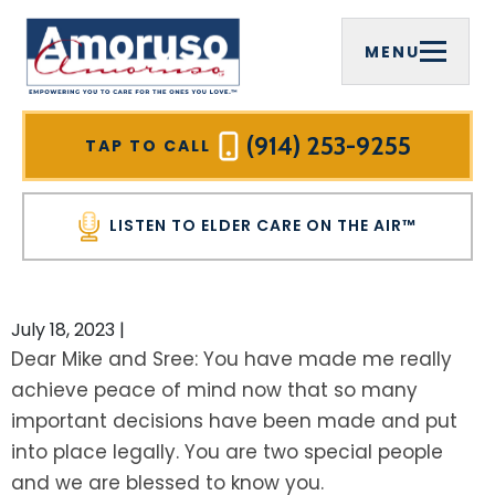
MENU
FIRM OVERVIEW
COMPREHENSIVE ESTATE PLANNING
ELDER CARE ON THE AIR™
WESTCHESTER COUNTY, NY
MICHAEL J. AMORUSO, ESQ.
ELDER LAW
VIDEOS
MOUNT PLEASANT, NY
(914) 253-9255
TAP TO CALL
SREELEKHA CHAKRABARTY AMORUSO,
MEDICAID PLANNING
HOME CARE AGENCIES
RYE BROOK, NY
ESQ.
LISTEN TO ELDER CARE ON THE AIR™
MEDICAID ASSET PROTECTION TRUSTS
INFORMATIONAL BROCHURES
WHITE PLAINS, NY
PAULA CIRELLI
VETERANS BENEFITS
FOR PROFESSIONAL ADVISORS
YONKERS, NY
July 18, 2023
|
HALL OF FAME
Dear Mike and Sree: You have made me really
WILLS
OUR PLANNING PROCESS
NEW CASTLE, NY
achieve peace of mind now that so many
COMMUNITY INVOLVEMENT
important decisions have been made and put
TRUSTS
NEWSLETTER
PUTNAM COUNTY, NY
TESTIMONIALS
into place legally. You are two special people
LIVING TRUSTS
SEE ALL RESOURCES
CARMEL, NY
and we are blessed to know you.