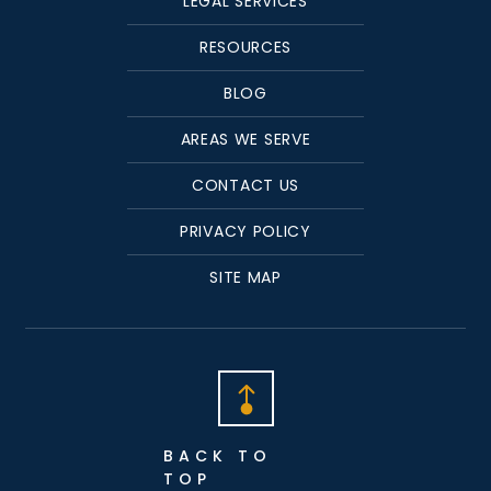
LEGAL SERVICES
RESOURCES
BLOG
AREAS WE SERVE
CONTACT US
PRIVACY POLICY
SITE MAP
BACK TO
TOP