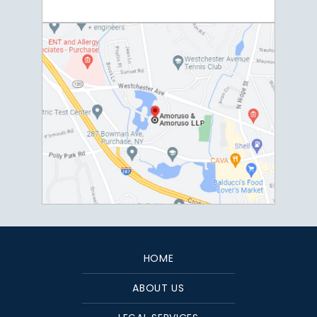
HOME
ABOUT US