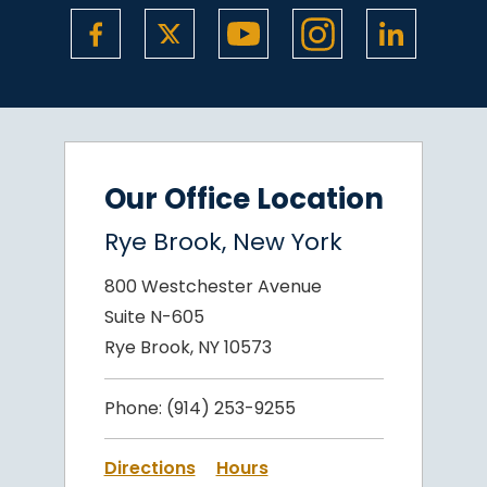
Our Office Location
Rye Brook, New York
800 Westchester Avenue
Suite N-605
Rye Brook, NY 10573
Phone:
(914) 253-9255
Directions
Hours