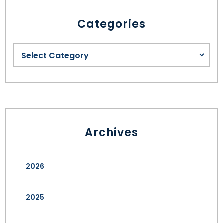
Categories
SEE ALL LEGAL SERVICES
Archives
2026
2025