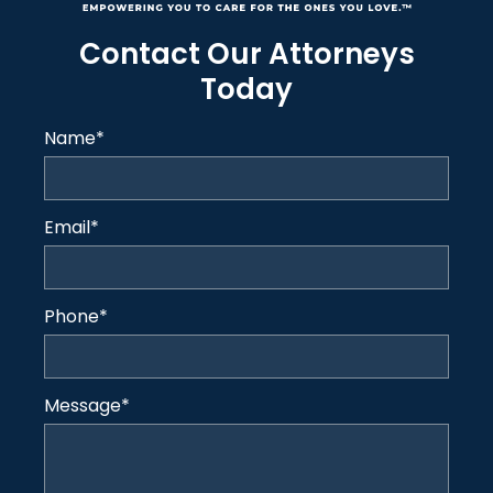
Contact Our Attorneys
Today
Name
*
Email
*
Phone
*
Message
*