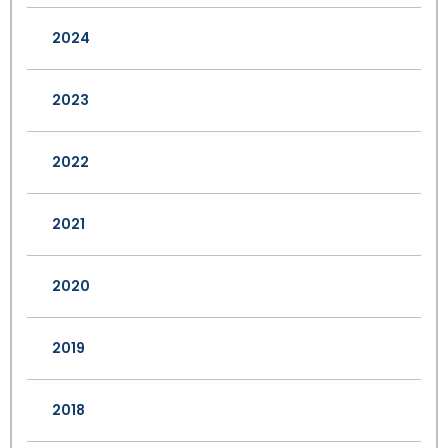
2024
2023
2022
2021
2020
2019
2018