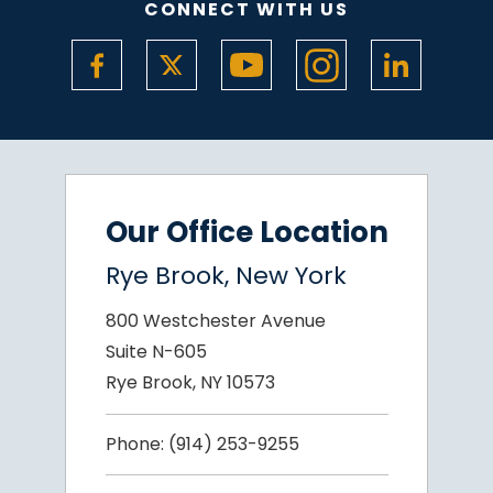
CONNECT WITH US
Our Office Location
Rye Brook, New York
800 Westchester Avenue
Suite N-605
Rye Brook, NY 10573
Phone:
(914) 253-9255