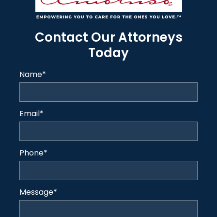
Contact Our Attorneys
Today
Name
*
Email
*
Phone
*
Message
*