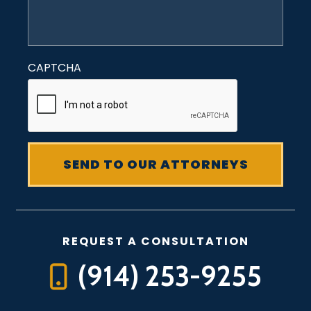
CAPTCHA
REQUEST A CONSULTATION
(914) 253-9255