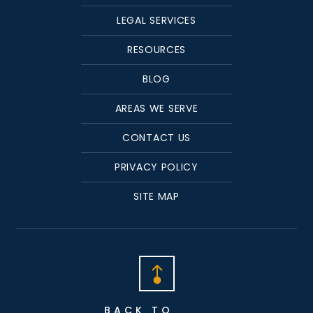
LEGAL SERVICES
RESOURCES
BLOG
AREAS WE SERVE
CONTACT US
PRIVACY POLICY
SITE MAP
BACK TO