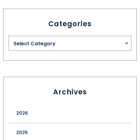
SEE ALL LEGAL SERVICES
Categories
Archives
2026
2025