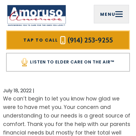
MENU
FIRM OVERVIEW
COMPREHENSIVE ESTATE PLANNING
ELDER CARE ON THE AIR™
WESTCHESTER COUNTY, NY
MICHAEL J. AMORUSO, ESQ.
ELDER LAW
VIDEOS
MOUNT PLEASANT, NY
(914) 253-9255
TAP TO CALL
SREELEKHA CHAKRABARTY AMORUSO,
MEDICAID PLANNING
HOME CARE AGENCIES
RYE BROOK, NY
ESQ.
LISTEN TO ELDER CARE ON THE AIR™
MEDICAID ASSET PROTECTION TRUSTS
INFORMATIONAL BROCHURES
WHITE PLAINS, NY
PAULA CIRELLI
VETERANS BENEFITS
FOR PROFESSIONAL ADVISORS
YONKERS, NY
July 18, 2022
|
HALL OF FAME
We can’t begin to let you know how glad we
WILLS
OUR PLANNING PROCESS
NEW CASTLE, NY
were to have met you. Your concern and
COMMUNITY INVOLVEMENT
understanding to our needs is a great source of
TRUSTS
NEWSLETTER
PUTNAM COUNTY, NY
TESTIMONIALS
comfort. Thank you for the help with our parents
LIVING TRUSTS
SEE ALL RESOURCES
CARMEL, NY
financial needs but mostly for their total well