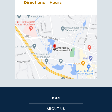
Directions
Hours
HOME
ABOUT US