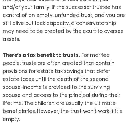
and/or your family. If the successor trustee has
control of an empty, unfunded trust, and you are
still alive but lack capacity, a conservatorship
may need to be created by the court to oversee
assets.
There’s a tax benefit to trusts.
For married
people, trusts are often created that contain
provisions for estate tax savings that defer
estate taxes until the death of the second
spouse. Income is provided to the surviving
spouse and access to the principal during their
lifetime. The children are usually the ultimate
beneficiaries. However, the trust won’t work if it’s
empty.