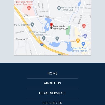
HOME
ABOUT US
LEGAL SERVICES
RESOURCES