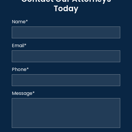
Today
Name
*
Email
*
Phone
*
Message
*