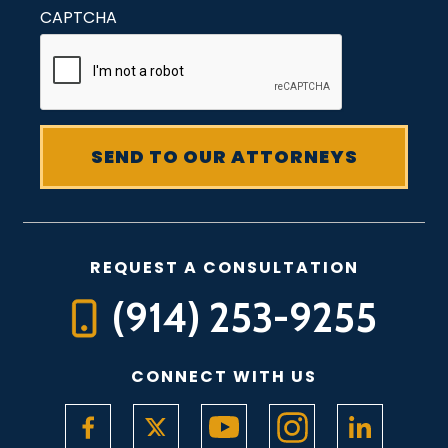
CAPTCHA
REQUEST A CONSULTATION
(914) 253-9255
CONNECT WITH US