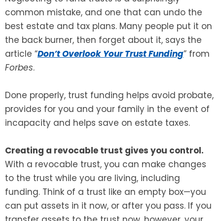
common mistake, and one that can undo the
SEE ALL LEGAL SERVICES
best estate and tax plans. Many people put it on
the back burner, then forget about it, says the
article “
Don’t Overlook Your Trust Funding
” from
Forbes
.
Done properly, trust funding helps avoid probate,
provides for you and your family in the event of
incapacity and helps save on estate taxes.
Creating a revocable trust gives you control.
With a revocable trust, you can make changes
to the trust while you are living, including
funding. Think of a trust like an empty box—you
can put assets in it now, or after you pass. If you
transfer assets to the trust now, however, your