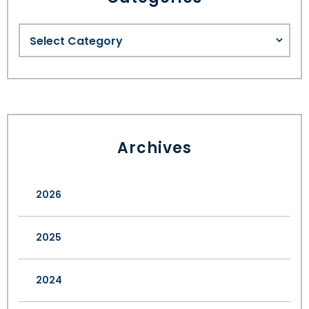
Archives
2026
2025
2024