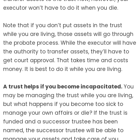
executor won’t have to do it when you die.
Note that if you don’t put assets in the trust
while you are living, those assets will go through
the probate process. While the executor will have
the authority to transfer assets, they’ll have to
get court approval. That takes time and costs
money. It is best to do it while you are living.
A trust helps if you become incapacitated.
You
may be managing the trust while you are living,
but what happens if you become too sick to
manage your own affairs or die? If the trust is
funded and a successor trustee has been
named, the successor trustee will be able to
manage your assets and take care of you