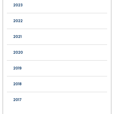
2023
2022
2021
2020
2019
2018
2017