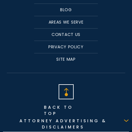
BLOG
AREAS WE SERVE
CONTACT US
PRIVACY POLICY
SITE MAP
BACK TO
TOP
ATTORNEY ADVERTISING &
DISCLAIMERS