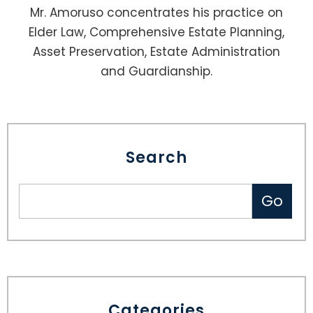
Mr. Amoruso concentrates his practice on
Elder Law, Comprehensive Estate Planning,
Asset Preservation, Estate Administration
and Guardianship.
Search
Categories