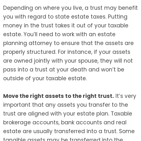
Depending on where you live, a trust may benefit
you with regard to state estate taxes. Putting
money in the trust takes it out of your taxable
estate. You’ll need to work with an estate
planning attorney to ensure that the assets are
properly structured. For instance, if your assets
are owned jointly with your spouse, they will not
pass into a trust at your death and won’t be
outside of your taxable estate.
Move the right assets to the right trust.
It’s very
important that any assets you transfer to the
trust are aligned with your estate plan. Taxable
brokerage accounts, bank accounts and real
estate are usually transferred into a trust. Some
tangible assets may be transferred into the