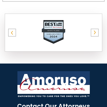
Contact Our Attorneys