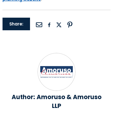
Share:
Author:
Amoruso & Amoruso
LLP