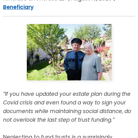
LEAVE A REVIEW
Beneficiary
SPECIAL NEEDS PLANNING
BLOG
BREWSTER, NY
BUSINESS SUCCESSION PLANNING
CONNECTICUT
ADVANCE DIRECTIVES
FAIRFIELD COUNTY, CT
POWER OF ATTORNEY
DANBURY, CT
ESTATE ADMINISTRATION
GREENWICH, CT
PROBATE ADMINISTRATION
STAMFORD, CT
“If you have updated your estate plan during the
Covid crisis and even found a way to sign your
TRUST ADMINISTRATION
ROCKLAND, NY
documents while maintaining social distance, do
not overlook the last step of trust funding.”
GUARDIANSHIP
RIVERDALE, NY
ASSET PROTECTION TRUSTS
Neglecting to fund trusts is a surprisingly