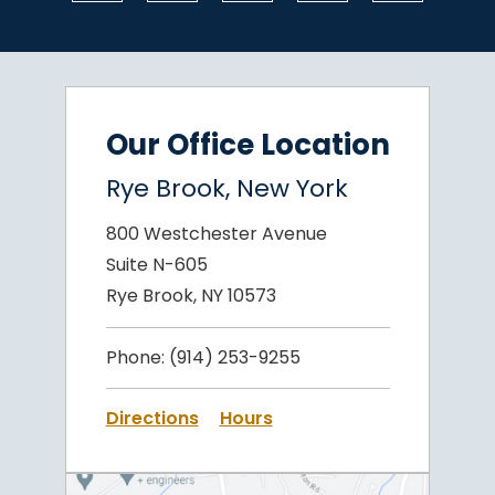
Our Office Location
Rye Brook, New York
800 Westchester Avenue
Suite N-605
Rye Brook, NY 10573
Phone:
(914) 253-9255
Directions
Hours