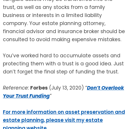
trust, as well as any stocks from a family
business or interests in a limited liability
company. Your estate planning attorney,
financial advisor and insurance broker should be
consulted to avoid making expensive mistakes.
You’ve worked hard to accumulate assets and
protecting them with a trust is a good idea. Just
don’t forget the final step of funding the trust.
Reference:
Forbes
(July 13, 2020) “
Don’t Overlook
Your Trust Funding
”
For more information on asset preservation and
estate planning, please visit my estate
planning website
.