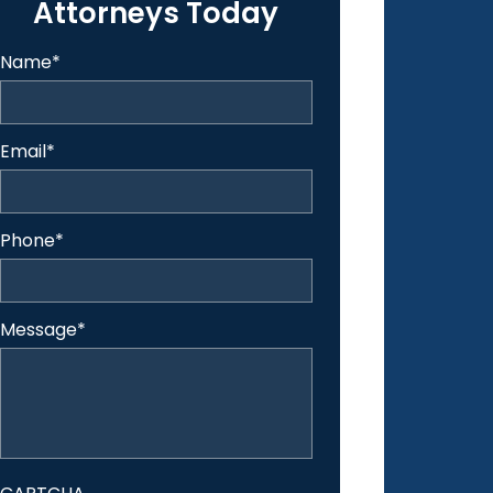
Attorneys Today
Name
*
Email
*
Phone
*
Message
*