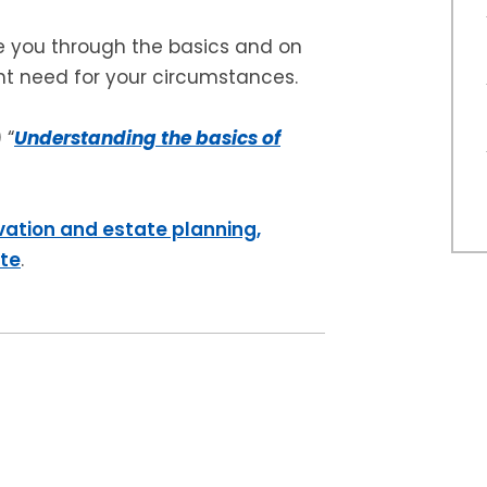
e you through the basics and on
ht need for your circumstances.
 “
Understanding the basics of
vation and estate planning,
ite
.