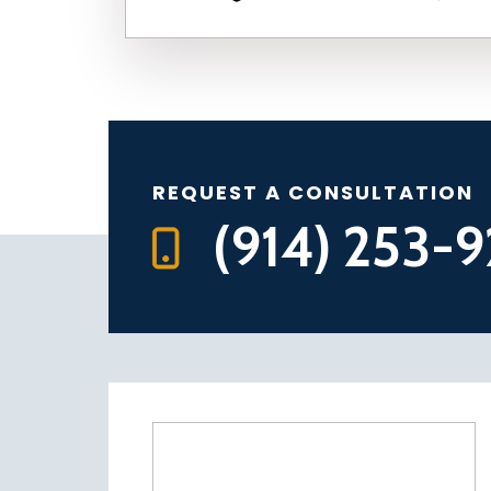
REQUEST A CONSULTATION
(914) 253-