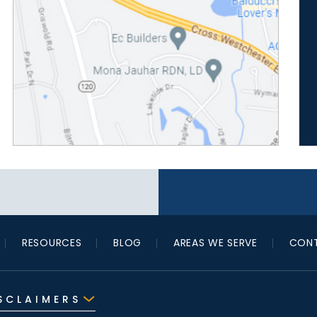
RESOURCES
BLOG
AREAS WE SERVE
CONT
SCLAIMERS