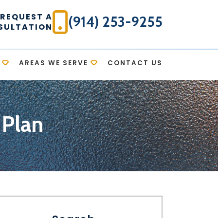
REQUEST A
(914) 253-9255
SULTATION
AREAS WE SERVE
CONTACT US
 Plan