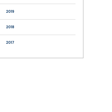
2019
2018
2017