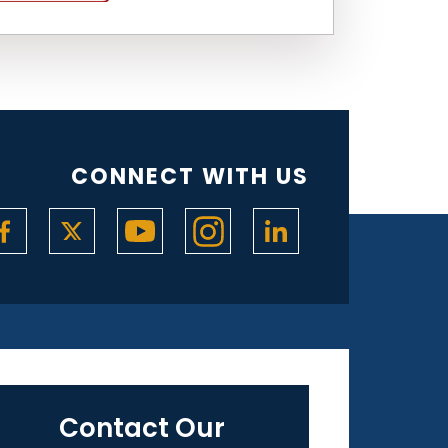
CONNECT WITH US
Contact Our