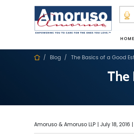
HOM
Blog
The Basics of a Good Es
The 
Amoruso & Amoruso LLP |
July 18, 2016