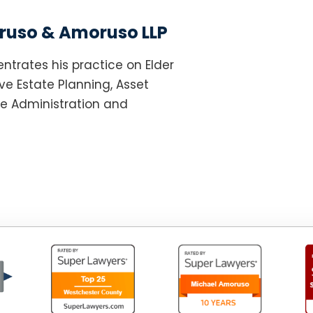
uso & Amoruso LLP
ntrates his practice on Elder
e Estate Planning, Asset
te Administration and