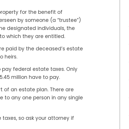
property for the benefit of
verseen by someone (a “trustee”)
he designated individuals, the
to which they are entitled.
are paid by the deceased’s estate
o heirs.
o pay federal estate taxes. Only
5.45 million have to pay.
 of an estate plan. There are
 to any one person in any single
taxes, so ask your attorney if