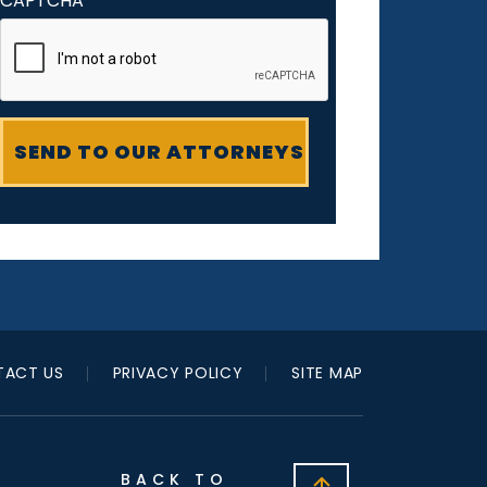
CAPTCHA
ACT US
PRIVACY POLICY
SITE MAP
BACK TO