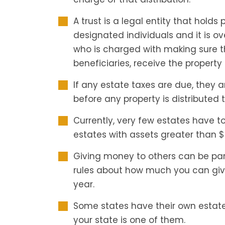
A trust is a legal entity that holds 
designated individuals and it is o
who is charged with making sure t
beneficiaries, receive the property 
If any estate taxes are due, they 
before any property is distributed t
Currently, very few estates have t
estates with assets greater than $
Giving money to others can be part
rules about how much you can give
year.
Some states have their own estate 
your state is one of them.