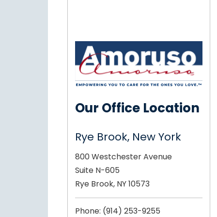
Our Office Location
Rye Brook, New York
800 Westchester Avenue
Suite N-605
Rye Brook, NY 10573
Phone:
(914) 253-9255