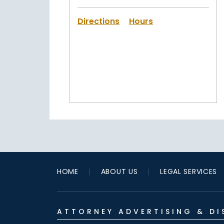
Directions
Hours
HOME
ABOUT US
LEGAL SERVICES
ATTORNEY ADVERTISING & DI