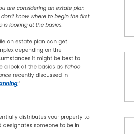
you are considering an estate plan
 don’t know where to begin the first
p is looking at the basics.
le an estate plan can get
mplex depending on the
cumstances it might be best to
e a look at the basics as
Yahoo
ance
recently discussed in
lanning
.”
ntially distributes your property to
d designates someone to be in