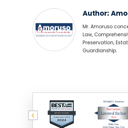
Author:
Amor
Mr. Amoruso conce
Law, Comprehensiv
Preservation, Esta
Guardianship.