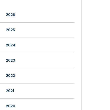
2026
2025
2024
2023
2022
2021
2020