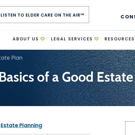
LISTEN TO ELDER CARE ON THE AIR™
CON
E
ABOUT US
LEGAL SERVICES
RESOURCES
tate Plan
Basics of a Good Estate
|
Estate Planning