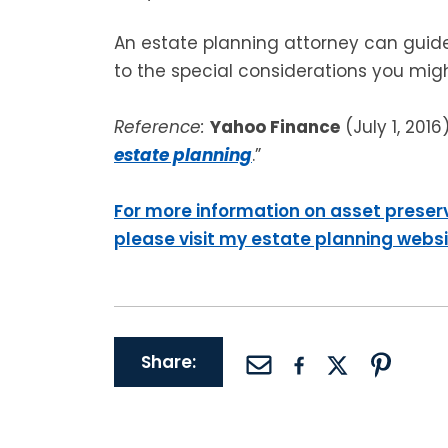
An estate planning attorney can guid
to the special considerations you mig
Reference:
Yahoo Finance
(July 1, 2016)
estate planning
.”
For more information on asset preser
please visit my estate planning webs
Share: