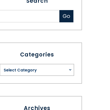
Search
Categories
Archives