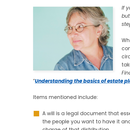
If 
but
ste
Whi
co
cir
tak
Fin
“
Understanding the basics of estate p
Items mentioned include:
A will is a legal document that esse
the people you want to have it an
charge of that distribution.