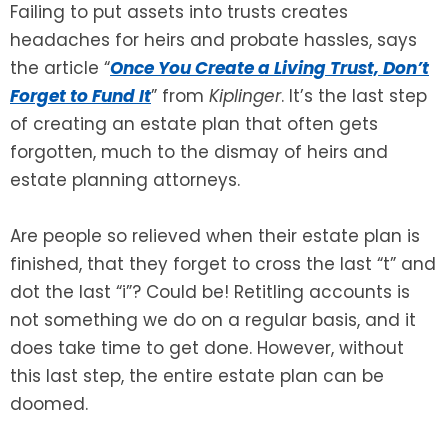
Failing to put assets into trusts creates
headaches for heirs and probate hassles, says
SEE ALL LEGAL SERVICES
the article “
Once You Create a Living Trust, Don’t
Forget to Fund It
” from
Kiplinger
. It’s the last step
of creating an estate plan that often gets
forgotten, much to the dismay of heirs and
estate planning attorneys.
Are people so relieved when their estate plan is
finished, that they forget to cross the last “t” and
dot the last “i”? Could be! Retitling accounts is
not something we do on a regular basis, and it
does take time to get done. However, without
this last step, the entire estate plan can be
doomed.