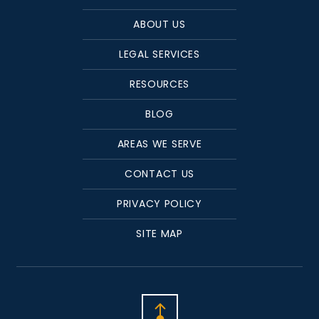
ABOUT US
LEGAL SERVICES
RESOURCES
BLOG
AREAS WE SERVE
CONTACT US
PRIVACY POLICY
SITE MAP