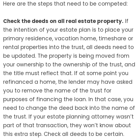
Here are the steps that need to be competed:
Check the deeds on all real estate property.
If
the intention of your estate plan is to place your
primary residence, vacation home, timeshare or
rental properties into the trust, all deeds need to
be updated. The property is being moved from
your ownership to the ownership of the trust, and
the title must reflect that. If at some point you
refinanced a home, the lender may have asked
you to remove the name of the trust for
purposes of financing the loan. In that case, you
need to change the deed back into the name of
the trust. If your estate planning attorney wasn’t
part of that transaction, they won’t know about
this extra step. Check all deeds to be certain.