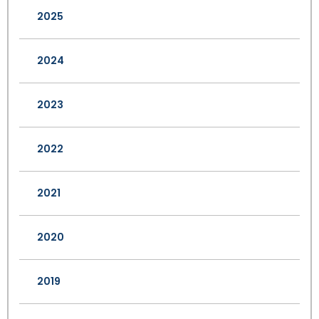
2025
2024
2023
2022
2021
2020
2019