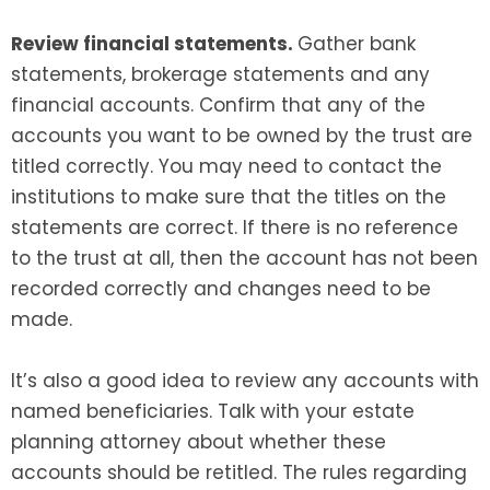
Review financial statements.
Gather bank
statements, brokerage statements and any
financial accounts. Confirm that any of the
accounts you want to be owned by the trust are
titled correctly. You may need to contact the
institutions to make sure that the titles on the
statements are correct. If there is no reference
to the trust at all, then the account has not been
recorded correctly and changes need to be
made.
It’s also a good idea to review any accounts with
named beneficiaries. Talk with your estate
planning attorney about whether these
accounts should be retitled. The rules regarding