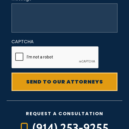
CAPTCHA
REQUEST A CONSULTATION
(914) 253-9255