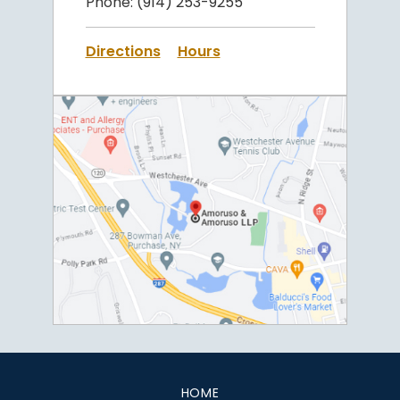
Phone:
(914) 253-9255
Directions
Hours
HOME