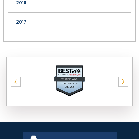
2018
2017