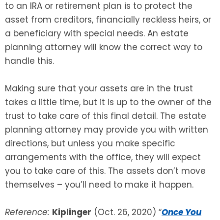
to an IRA or retirement plan is to protect the
asset from creditors, financially reckless heirs, or
a beneficiary with special needs. An estate
planning attorney will know the correct way to
handle this.
Making sure that your assets are in the trust
takes a little time, but it is up to the owner of the
trust to take care of this final detail. The estate
planning attorney may provide you with written
directions, but unless you make specific
arrangements with the office, they will expect
you to take care of this. The assets don’t move
themselves – you’ll need to make it happen.
Reference:
Kiplinger
(Oct. 26, 2020) “
Once You