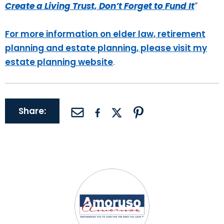
Create a Living Trust, Don’t Forget to Fund It
”
For more information on elder law, retirement
planning and estate planning, please visit my
estate planning website
.
Share: