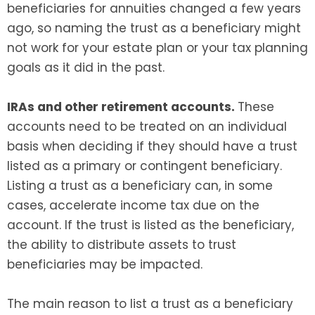
beneficiaries for annuities changed a few years
ago, so naming the trust as a beneficiary might
not work for your estate plan or your tax planning
goals as it did in the past.
IRAs and other retirement accounts.
These
accounts need to be treated on an individual
basis when deciding if they should have a trust
listed as a primary or contingent beneficiary.
Listing a trust as a beneficiary can, in some
cases, accelerate income tax due on the
account. If the trust is listed as the beneficiary,
the ability to distribute assets to trust
beneficiaries may be impacted.
The main reason to list a trust as a beneficiary