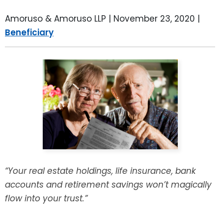
LEAVE A REVIEW
SPECIAL NEEDS PLANNING
BLOG
BREWSTER, NY
Amoruso & Amoruso LLP |
November 23, 2020
|
Beneficiary
BUSINESS SUCCESSION PLANNING
CONNECTICUT
ADVANCE DIRECTIVES
FAIRFIELD COUNTY, CT
POWER OF ATTORNEY
DANBURY, CT
ESTATE ADMINISTRATION
GREENWICH, CT
PROBATE ADMINISTRATION
STAMFORD, CT
TRUST ADMINISTRATION
ROCKLAND, NY
“Your real estate holdings, life insurance, bank
accounts and retirement savings won’t magically
GUARDIANSHIP
RIVERDALE, NY
flow into your trust.”
ASSET PROTECTION TRUSTS