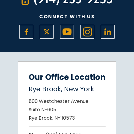
CONNECT WITH US
Our Office Location
Rye Brook, New York
800 Westchester Avenue
Suite N-605
Rye Brook, NY 10573