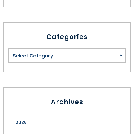
Categories
Archives
2026