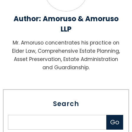
Author:
Amoruso & Amoruso
LLP
Mr. Amoruso concentrates his practice on
Elder Law, Comprehensive Estate Planning,
Asset Preservation, Estate Administration
and Guardianship.
Search