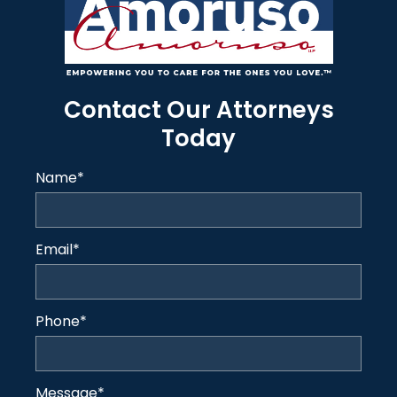
Contact Our Attorneys
Today
Name
*
Email
*
Phone
*
Message
*