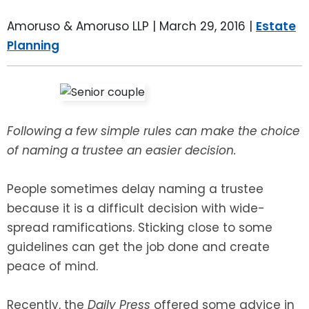
LEAVE A REVIEW
SPECIAL NEEDS PLANNING
BLOG
BREWSTER, NY
Amoruso & Amoruso LLP |
March 29, 2016
|
Estate
Planning
BUSINESS SUCCESSION PLANNING
CONNECTICUT
ADVANCE DIRECTIVES
FAIRFIELD COUNTY, CT
POWER OF ATTORNEY
DANBURY, CT
Following a few simple rules can make the choice
of naming a trustee an easier decision.
ESTATE ADMINISTRATION
GREENWICH, CT
People sometimes delay naming a trustee
PROBATE ADMINISTRATION
STAMFORD, CT
because it is a difficult decision with wide-
spread ramifications. Sticking close to some
TRUST ADMINISTRATION
ROCKLAND, NY
guidelines can get the job done and create
peace of mind.
GUARDIANSHIP
RIVERDALE, NY
Recently, the
Daily Press
offered some advice in
ASSET PROTECTION TRUSTS