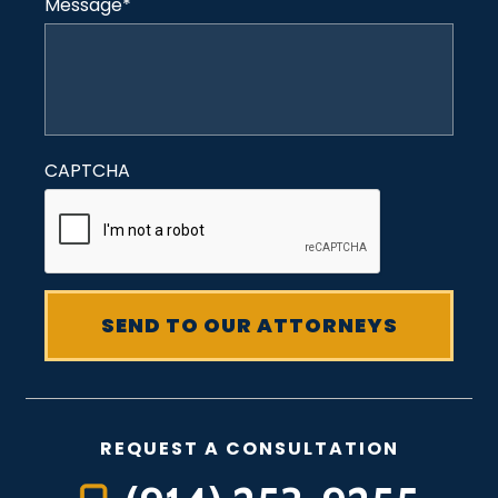
Message
*
CAPTCHA
REQUEST A CONSULTATION