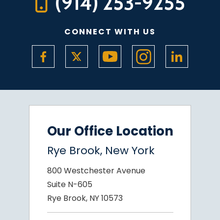
(914) 253-9255
CONNECT WITH US
Our Office Location
Rye Brook, New York
800 Westchester Avenue
Suite N-605
Rye Brook, NY 10573