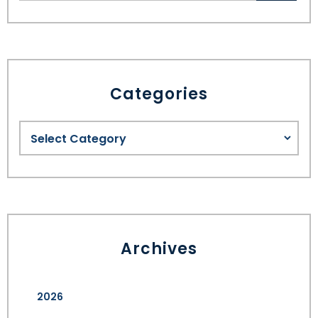
Categories
Archives
2026