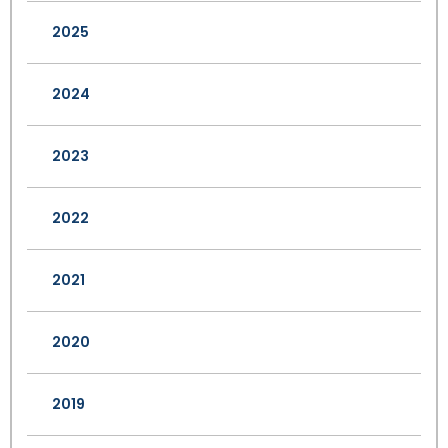
2025
2024
2023
2022
2021
2020
2019