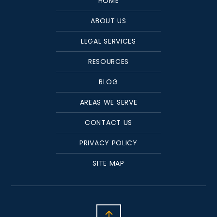
HOME
ABOUT US
LEGAL SERVICES
RESOURCES
BLOG
AREAS WE SERVE
CONTACT US
PRIVACY POLICY
SITE MAP