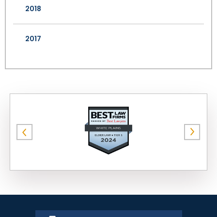
2018
2017