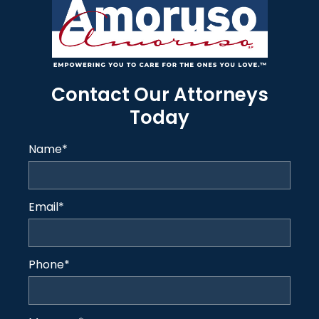
Contact Our Attorneys
Today
Name
*
Email
*
Phone
*