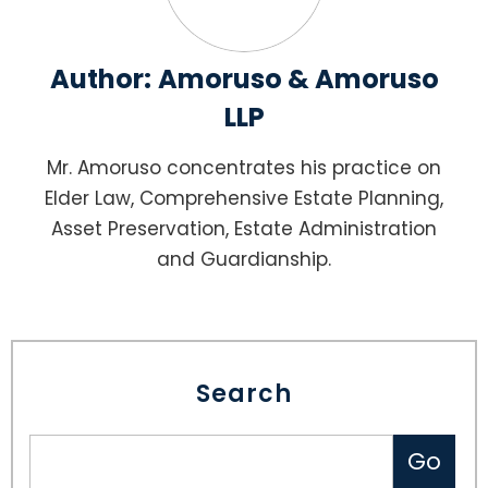
Author:
Amoruso & Amoruso
LLP
Mr. Amoruso concentrates his practice on
Elder Law, Comprehensive Estate Planning,
Asset Preservation, Estate Administration
and Guardianship.
Search