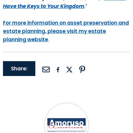
Have the Keys to Your Kingdom
.”
For more information on asset preservation and
estate planning, please visit my estate
planning website
.
Share: