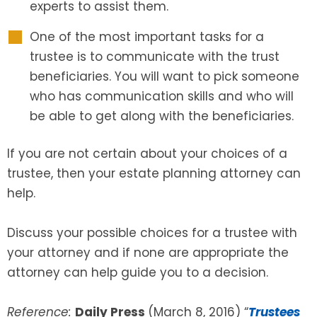
experts to assist them.
One of the most important tasks for a
trustee is to communicate with the trust
beneficiaries. You will want to pick someone
who has communication skills and who will
be able to get along with the beneficiaries.
If you are not certain about your choices of a
trustee, then your estate planning attorney can
help.
Discuss your possible choices for a trustee with
your attorney and if none are appropriate the
attorney can help guide you to a decision.
Reference:
Daily Press
(March 8, 2016) “
Trustees