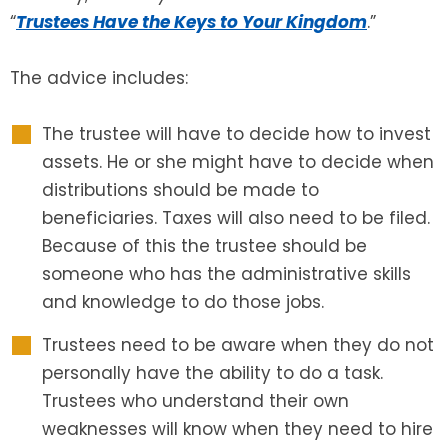
“
Trustees Have the Keys to Your Kingdom
.”
SEE ALL LEGAL SERVICES
The advice includes:
The trustee will have to decide how to invest
assets. He or she might have to decide when
distributions should be made to
beneficiaries. Taxes will also need to be filed.
Because of this the trustee should be
someone who has the administrative skills
and knowledge to do those jobs.
Trustees need to be aware when they do not
personally have the ability to do a task.
Trustees who understand their own
weaknesses will know when they need to hire