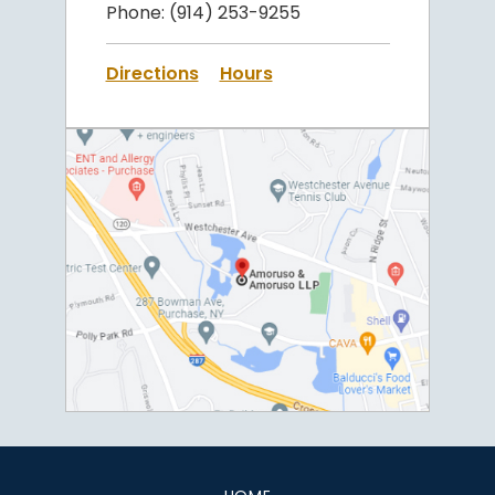
Phone:
(914) 253-9255
Directions
Hours