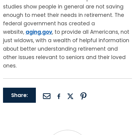
studies show people in general are not saving
enough to meet their needs in retirement. The
federal government has created a
website,
aging.gov
, to provide all Americans, not
just widows, with a wealth of helpful information
about better understanding retirement and
other issues relevant to seniors and their loved
ones.
Share: