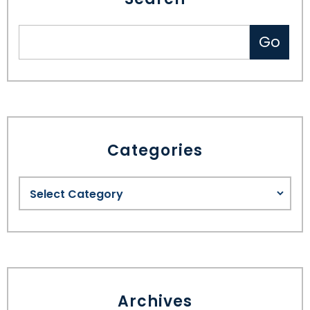
Categories
Archives