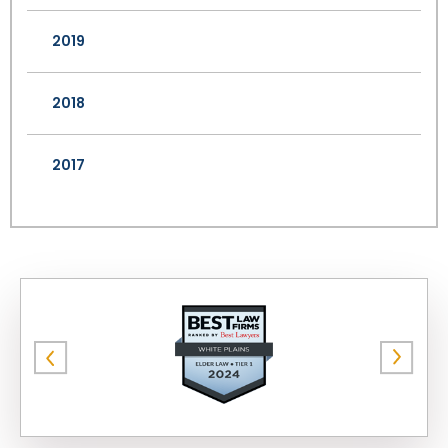
2019
2018
2017