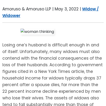
LEAVE A REVIEW
SPECIAL NEEDS PLANNING
BLOG
BREWSTER, NY
Amoruso & Amoruso LLP |
May 3, 2022
|
Widow /
Widower
BUSINESS SUCCESSION PLANNING
CONNECTICUT
ADVANCE DIRECTIVES
FAIRFIELD COUNTY, CT
POWER OF ATTORNEY
DANBURY, CT
Losing one’s husband is difficult enough in and
of itself. Unfortunately, many widows must also
ESTATE ADMINISTRATION
GREENWICH, CT
contend with the financial consequences of the
loss of their husbands. According to government
PROBATE ADMINISTRATION
STAMFORD, CT
figures cited in a New York Times article, the
household income for widows typically drops 37
TRUST ADMINISTRATION
ROCKLAND, NY
percent after a spouse dies, far more than the
22 percent income decline experienced by men
GUARDIANSHIP
RIVERDALE, NY
who lose their wives. The assets of widows also
tend to fall substantially more than those of
ASSET PROTECTION TRUSTS