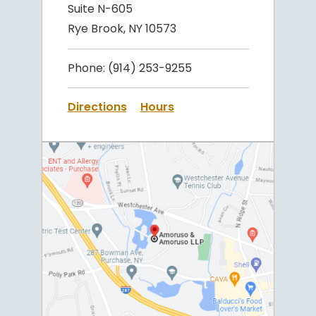
Suite N-605
Rye Brook, NY 10573
Phone:
(914) 253-9255
Directions
Hours