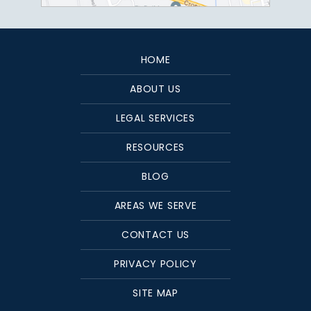
HOME
ABOUT US
LEGAL SERVICES
RESOURCES
BLOG
AREAS WE SERVE
CONTACT US
PRIVACY POLICY
SITE MAP