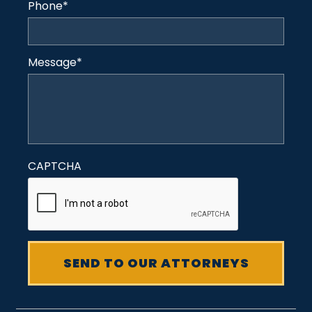
Phone
*
Message
*
CAPTCHA