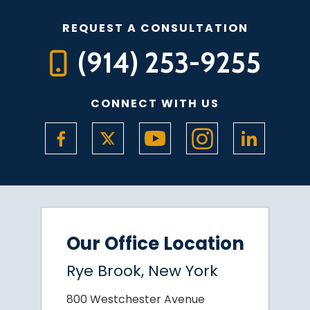
REQUEST A CONSULTATION
(914) 253-9255
CONNECT WITH US
Our Office Location
Rye Brook, New York
800 Westchester Avenue