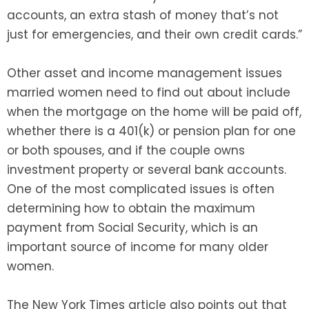
accounts, an extra stash of money that’s not
just for emergencies, and their own credit cards.”
Other asset and income management issues
married women need to find out about include
when the mortgage on the home will be paid off,
whether there is a 401(k) or pension plan for one
or both spouses, and if the couple owns
investment property or several bank accounts.
One of the most complicated issues is often
determining how to obtain the maximum
payment from Social Security, which is an
important source of income for many older
women.
The New York Times article also points out that