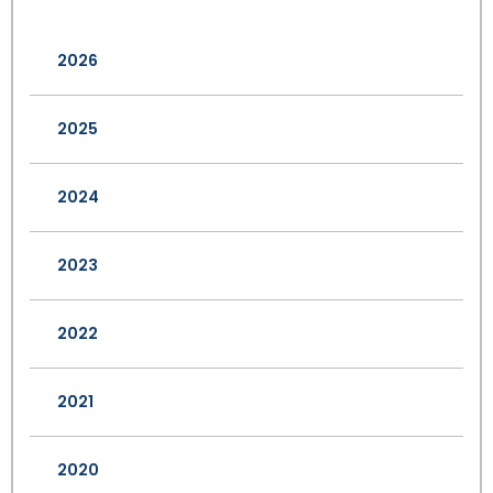
2026
2025
2024
2023
2022
2021
2020