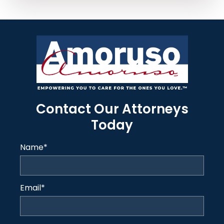
Contact Our Attorneys
Today
Name
*
Email
*