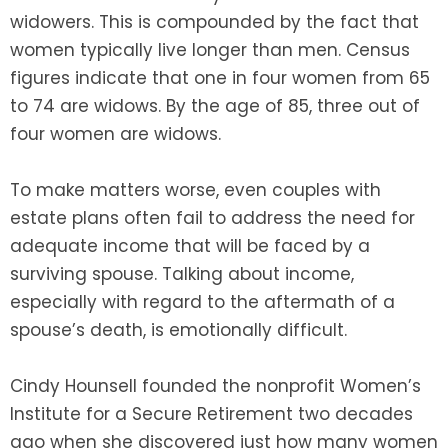
widowers. This is compounded by the fact that
SEE ALL LEGAL SERVICES
women typically live longer than men. Census
figures indicate that one in four women from 65
to 74 are widows. By the age of 85, three out of
four women are widows.
To make matters worse, even couples with
estate plans often fail to address the need for
adequate income that will be faced by a
surviving spouse. Talking about income,
especially with regard to the aftermath of a
spouse’s death, is emotionally difficult.
Cindy Hounsell founded the nonprofit Women’s
Institute for a Secure Retirement two decades
ago when she discovered just how many women