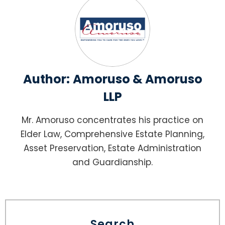
Author:
Amoruso & Amoruso
LLP
Mr. Amoruso concentrates his practice on
Elder Law, Comprehensive Estate Planning,
Asset Preservation, Estate Administration
and Guardianship.
Search