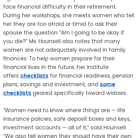
face financial difficulty in their retirement.
During her workshops, she meets women who tell
her they are too afraid or timid to ask their
spouse the question “Am I going to be okay if
you die?” Ms. Hounsell also notes that many
women are not adequately involved in family
finances. To help women prepare for their
financial lives in the future, her institute
offers
checklists
for financial readiness, pension
plans, savings and investment, and
some
checklists
geared specifically toward widows.
“Women need to know where things are — life
insurance policies, safe deposit boxes and keys,
investment accounts — all of it,” said Hounsell.
“We also tell women they should have their own