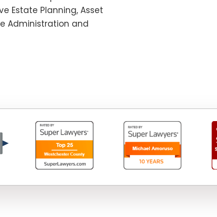
e Estate Planning, Asset
te Administration and