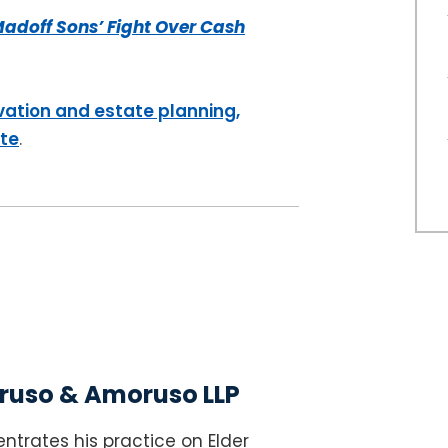
adoff Sons’ Fight Over Cash
vation and estate planning,
ite
.
uso & Amoruso LLP
ntrates his practice on Elder