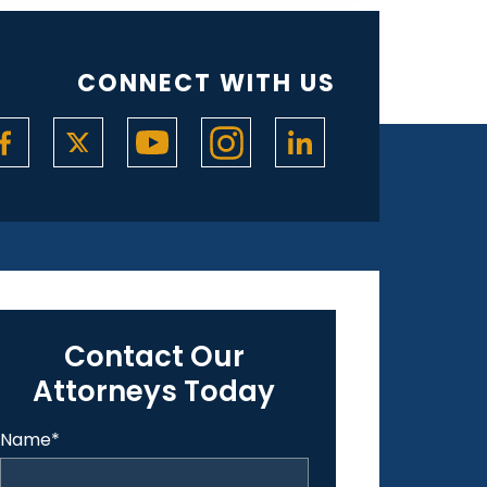
CONNECT WITH US
Contact Our
Attorneys Today
Name
*