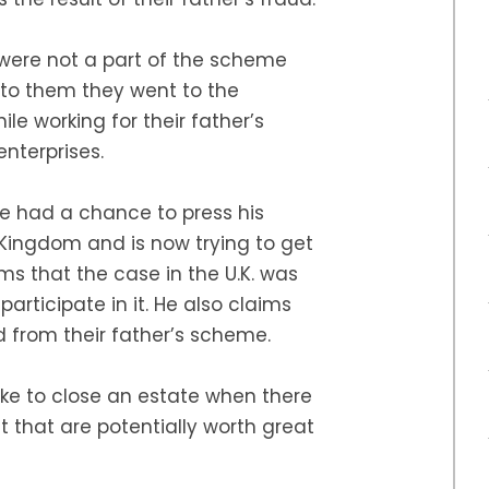
 were not a part of the scheme
 to them they went to the
le working for their father’s
nterprises.
ee had a chance to press his
 Kingdom and is now trying to get
ms that the case in the U.K. was
articipate in it. He also claims
d from their father’s scheme.
take to close an estate when there
t that are potentially worth great