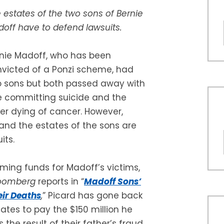
 estates of the two sons of Bernie
off have to defend lawsuits.
nie Madoff, who has been
victed of a Ponzi scheme, had
 sons but both passed away with
 committing suicide and the
er dying of cancer. However,
and the estates of the sons are
its.
aiming funds for Madoff’s victims,
oomberg
reports in “
Madoff Sons’
eir Deaths
,
” Picard has gone back
ates to pay the $150 million he
the result of their father’s fraud.