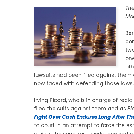
The
Mad
Ber
con
two
one
oth
lawsuits had been filed against them 
now faced with defending those lawsu
Irving Picard, who is in charge of recl
filed the suits against them and as
Bl
Fight Over Cash Endures Long After Th
to court in an attempt to force the est
claims the sons improperly received as 