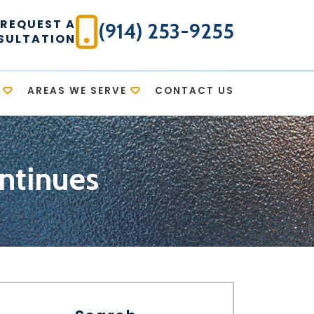
REQUEST A
(914) 253-9255
SULTATION
AREAS WE SERVE
CONTACT US
ntinues