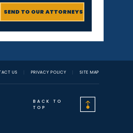
ACT US
PRIVACY POLICY
SITE MAP
BACK TO
TOP