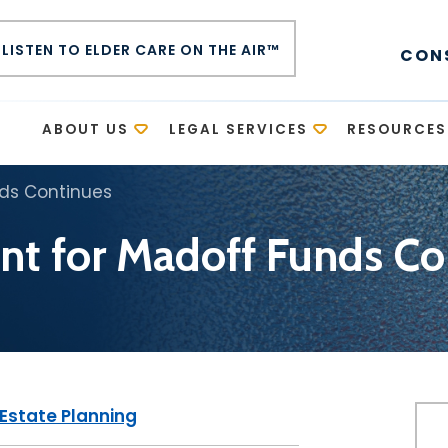
LISTEN TO ELDER CARE ON THE AIR™
CON
E
ABOUT US
LEGAL SERVICES
RESOURCES
nds Continues
nt for Madoff Funds Co
Estate Planning