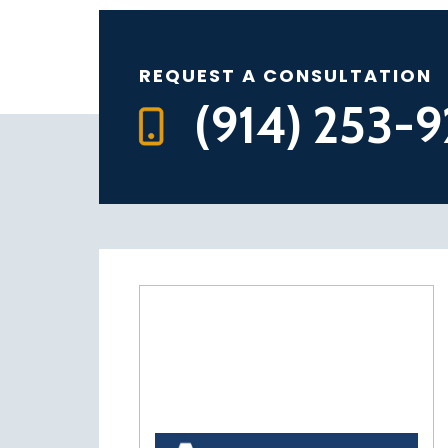
REQUEST A CONSULTATION
(914) 253-