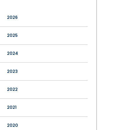
2026
2025
2024
2023
2022
2021
2020