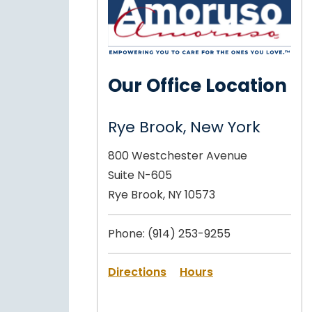
Our Office Location
Rye Brook, New York
800 Westchester Avenue
Suite N-605
Rye Brook, NY 10573
Phone:
(914) 253-9255
Directions
Hours