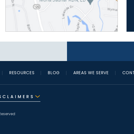
RESOURCES
BLOG
AREAS WE SERVE
CONT
SCLAIMERS
Reserved