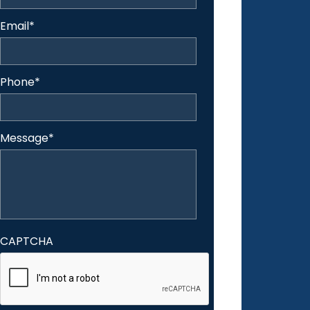
Email
*
Phone
*
Message
*
CAPTCHA