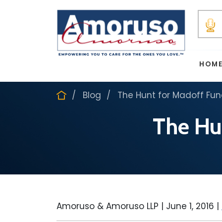
HOM
Blog
The Hunt for Madoff Fu
The Hu
Amoruso & Amoruso LLP |
June 1, 2016
|