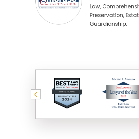
Law, Comprehensiv
Preservation, Esta
Guardianship.