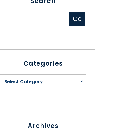
Search
Categories
Archives