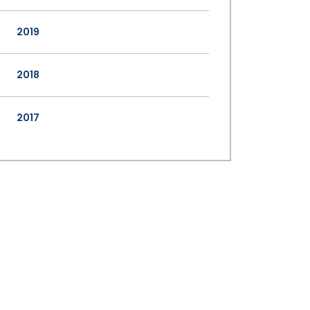
2019
2018
2017