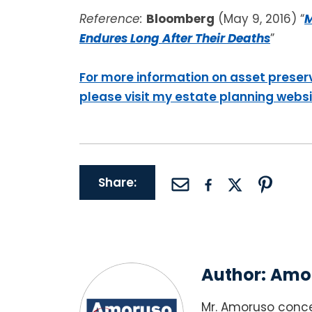
Reference:
Bloomberg
(May 9, 2016) “
M
Endures Long After Their Deaths
”
For more information on asset preser
please visit my estate planning webs
Share:
Author:
Amor
Mr. Amoruso conce