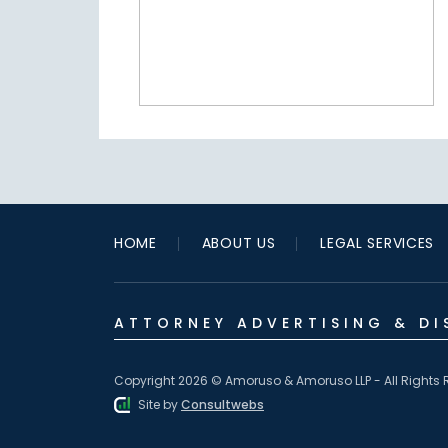
HOME
ABOUT US
LEGAL SERVICES
ATTORNEY ADVERTISING & DI
Copyright 2026 © Amoruso & Amoruso LLP - All Rights 
Site by
Consultwebs