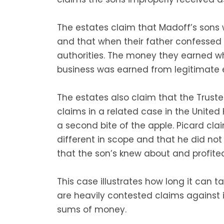
The estates claim that Madoff’s sons
and that when their father confessed
authorities. The money they earned whi
business was earned from legitimate e
The estates also claim that the Trust
claims in a related case in the United
a second bite of the apple. Picard clai
different in scope and that he did not p
that the son’s knew about and profite
This case illustrates how long it can 
are heavily contested claims against i
sums of money.