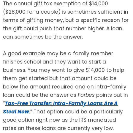
The annual gift tax exemption of $14,000
($28,000 for a couple) is sometimes sufficient in
SEE ALL LEGAL SERVICES
terms of gifting money, but a specific reason for
the gift could push that number higher. A loan
can sometimes be the answer.
A good example may be a family member
finishes school and they want to start a
business. You may want to give $14,000 to help
them get started but that amount could be
below the amount required and an intra-family
loan could be the answer as
Forbes
points out in
“
Tax-Free Transfer: Intra-Family Loans Are A
Steal Now
.
” That option could be a particularly
good option right now as the IRS mandated
rates on these loans are currently very low.