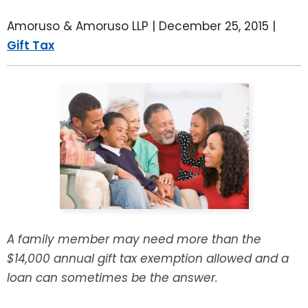
LEAVE A REVIEW
SPECIAL NEEDS PLANNING
BLOG
BREWSTER, NY
Amoruso & Amoruso LLP |
December 25, 2015
|
Gift Tax
BUSINESS SUCCESSION PLANNING
CONNECTICUT
ADVANCE DIRECTIVES
FAIRFIELD COUNTY, CT
POWER OF ATTORNEY
DANBURY, CT
ESTATE ADMINISTRATION
GREENWICH, CT
PROBATE ADMINISTRATION
STAMFORD, CT
TRUST ADMINISTRATION
ROCKLAND, NY
A family member may need more than the
$14,000 annual gift tax exemption allowed and a
GUARDIANSHIP
RIVERDALE, NY
loan can sometimes be the answer.
ASSET PROTECTION TRUSTS