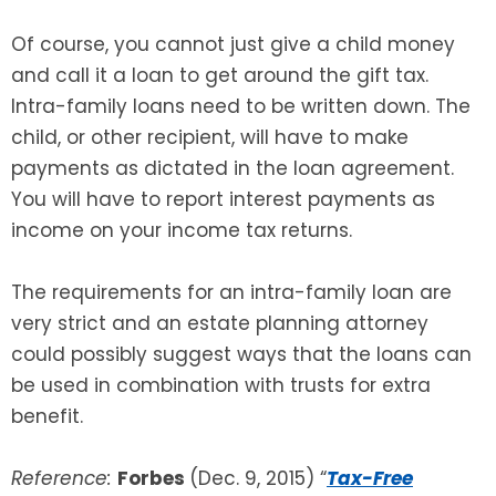
Of course, you cannot just give a child money
and call it a loan to get around the gift tax.
Intra-family loans need to be written down. The
child, or other recipient, will have to make
payments as dictated in the loan agreement.
You will have to report interest payments as
income on your income tax returns.
The requirements for an intra-family loan are
very strict and an estate planning attorney
could possibly suggest ways that the loans can
be used in combination with trusts for extra
benefit.
Reference:
Forbes
(Dec. 9, 2015) “
Tax-Free