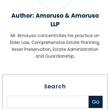
Author:
Amoruso & Amoruso
LLP
Mr. Amoruso concentrates his practice on
Elder Law, Comprehensive Estate Planning,
Asset Preservation, Estate Administration
and Guardianship.
Search