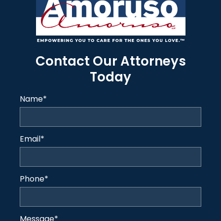
Contact Our Attorneys
Today
Name
*
Email
*
Phone
*
Message
*