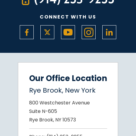
CONNECT WITH US
Our Office Location
Rye Brook, New York
800 Westchester Avenue
Suite N-605
Rye Brook, NY 10573