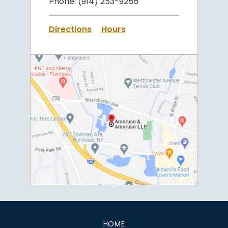
Phone:
(914) 253-9255
Directions
Hours
HOME