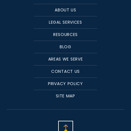
ABOUT US
LEGAL SERVICES
RESOURCES
BLOG
AREAS WE SERVE
CONTACT US
PRIVACY POLICY
SITE MAP