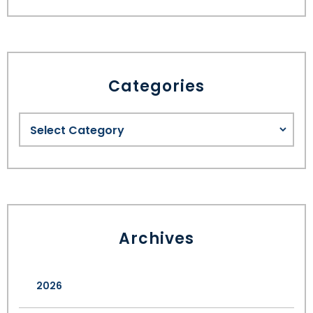
Categories
Archives
2026