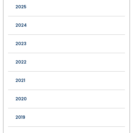
2025
2024
2023
2022
2021
2020
2019