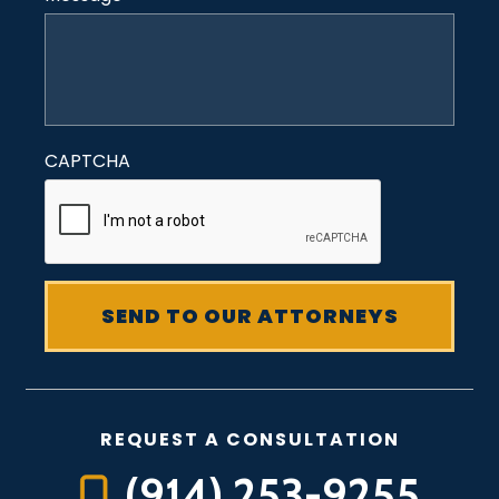
CAPTCHA
REQUEST A CONSULTATION
(914) 253-9255