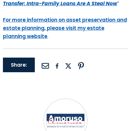
Transfer: Intra-Family Loans Are A Steal Now
”
For more information on asset preservation and
estate planning, please visit my estate
planning website
.
Share: