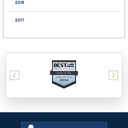
2018
2017