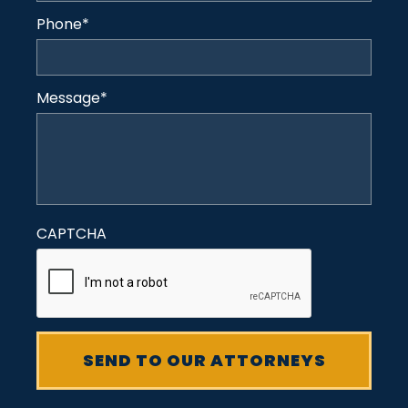
Phone
*
Message
*
CAPTCHA