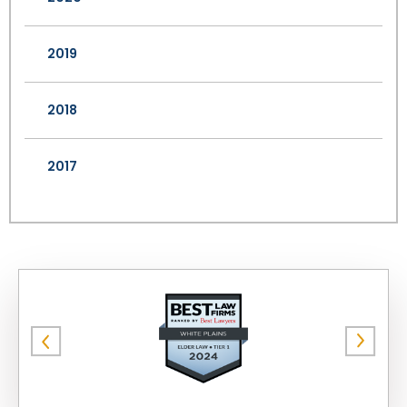
2019
2018
2017