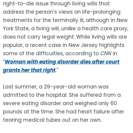
right-to-die issue through living wills that
address the person’s views on life-prolonging
SEE ALL LEGAL SERVICES
treatments for the terminally ill, although in New
York State, a living will, unlike a health care proxy,
does not carry legal weight. While living wills are
popular, a recent case in New Jersey highlights
some of the difficulties, according to
CNN
in
“
Woman with eating disorder dies after court
grants her that right
.”
Last summer, a 29-year-old woman was
admitted to the hospital. She suffered from a
severe eating disorder and weighed only 60
pounds at the time. She had heart failure after
tearing medical tubes out on her own.