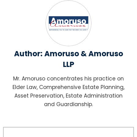
Author:
Amoruso & Amoruso
LLP
Mr. Amoruso concentrates his practice on
Elder Law, Comprehensive Estate Planning,
Asset Preservation, Estate Administration
and Guardianship.