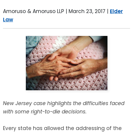
LEAVE A REVIEW
SPECIAL NEEDS PLANNING
BLOG
BREWSTER, NY
Amoruso & Amoruso LLP |
March 23, 2017
|
Elder
Law
BUSINESS SUCCESSION PLANNING
CONNECTICUT
ADVANCE DIRECTIVES
FAIRFIELD COUNTY, CT
POWER OF ATTORNEY
DANBURY, CT
ESTATE ADMINISTRATION
GREENWICH, CT
PROBATE ADMINISTRATION
STAMFORD, CT
TRUST ADMINISTRATION
ROCKLAND, NY
New Jersey case highlights the difficulties faced
with some right-to-die decisions.
GUARDIANSHIP
RIVERDALE, NY
Every state has allowed the addressing of the
ASSET PROTECTION TRUSTS