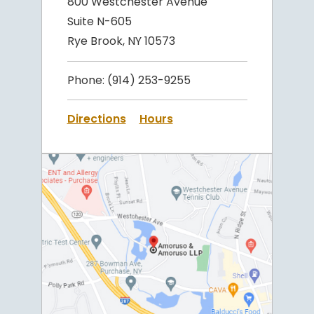
800 Westchester Avenue
Suite N-605
Rye Brook, NY 10573
Phone:
(914) 253-9255
Directions
Hours