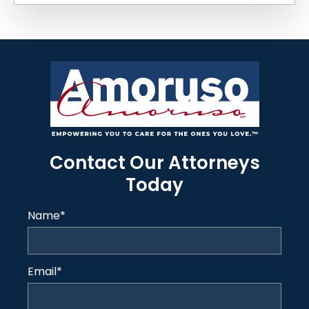
Contact Our Attorneys
Today
Name
*
Email
*