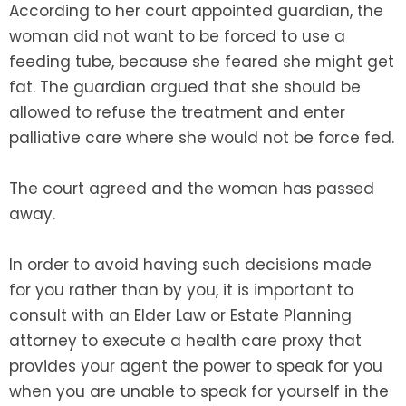
According to her court appointed guardian, the
woman did not want to be forced to use a
feeding tube, because she feared she might get
fat. The guardian argued that she should be
allowed to refuse the treatment and enter
palliative care where she would not be force fed.
The court agreed and the woman has passed
away.
In order to avoid having such decisions made
for you rather than by you, it is important to
consult with an Elder Law or Estate Planning
attorney to execute a health care proxy that
provides your agent the power to speak for you
when you are unable to speak for yourself in the