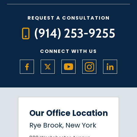
REQUEST A CONSULTATION
(914) 253-9255
CONNECT WITH US
Our Office Location
Rye Brook, New York