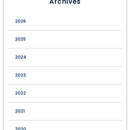
Archives
2026
2025
2024
2023
2022
2021
2020