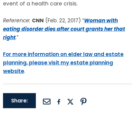
event of a health care crisis.
Reference:
CNN
(Feb. 22, 2017) “
Woman with
eating disorder dies after court grants her that
right
.”
For more information on elder law and estate
planning, please visit my estate planning
website
.
Share: