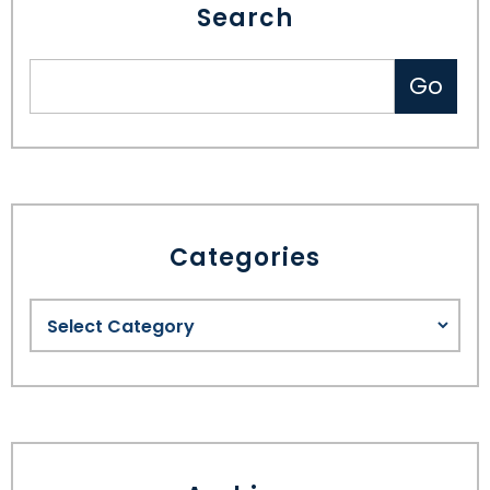
Search
Categories