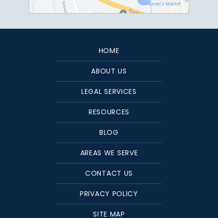
HOME
ABOUT US
LEGAL SERVICES
RESOURCES
BLOG
AREAS WE SERVE
CONTACT US
PRIVACY POLICY
SITE MAP