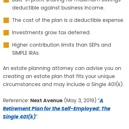
deductible against business income.
The cost of the plan is a deductible expense.
Investments grow tax deferred.
Higher contribution limits than SEPs and
SIMPLE IRAs.
An estate planning attorney can advise you on
creating an estate plan that fits your unique
circumstances and may include a Single 401(k).
Reference
:
Next Avenue
(May 3, 2019) “
A
Retirement Plan for the Self-Employed: The
Single 401(k)
“.