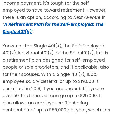
income payment, it’s tough for the self
employed to save toward retirement. However,
SEE ALL LEGAL SERVICES
there is an option, according to
Next Avenue
in
“
A Retirement Plan for the Self-Employed: The
Single 401(k)
“.
Known as the Single 401(k), the Self-Employed
401(k), Individual 401(k), or the Solo 401(k), this is
a retirement plan designed for self-employed
people or sole proprietors, and if applicable, also
for their spouses. With a Single 401(k), 100%
employee salary deferral of up to $19,000 is
permitted in 2019, if you are under 50. If you’re
over 50, that number can go up to $25,000. It
also allows an employer profit-sharing
contribution of up to $56,000 per year, which lets