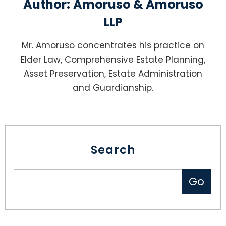
Author:
Amoruso & Amoruso
LLP
Mr. Amoruso concentrates his practice on
Elder Law, Comprehensive Estate Planning,
Asset Preservation, Estate Administration
and Guardianship.
Search