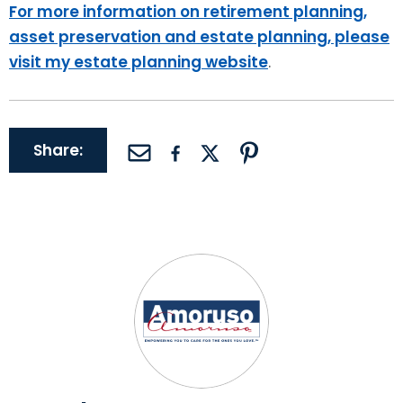
For more information on retirement planning,
asset preservation and estate planning, please
visit my estate planning website
.
Share: