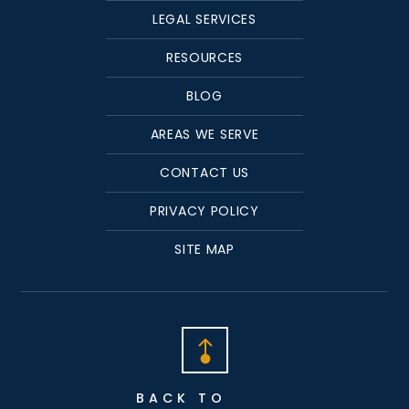
LEGAL SERVICES
RESOURCES
BLOG
AREAS WE SERVE
CONTACT US
PRIVACY POLICY
SITE MAP
BACK TO