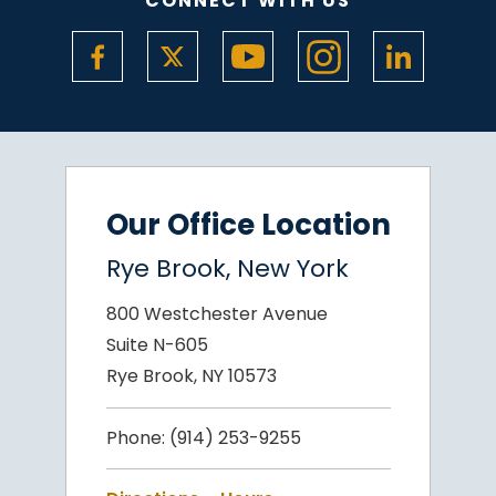
CONNECT WITH US
Our Office Location
Rye Brook, New York
800 Westchester Avenue
Suite N-605
Rye Brook, NY 10573
Phone:
(914) 253-9255