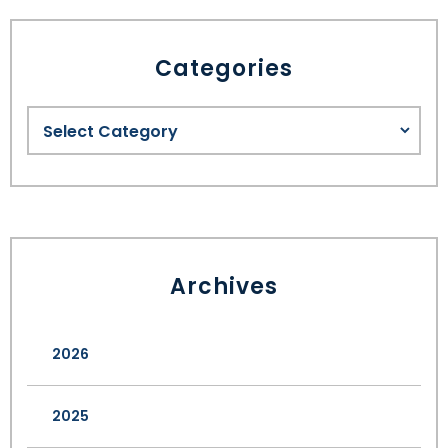
Categories
Archives
2026
2025