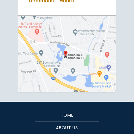
Directions
Hours
HOME
ABOUT US