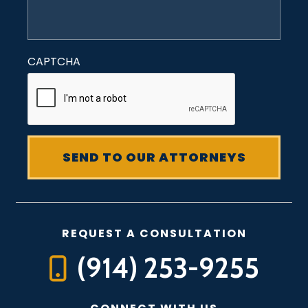
CAPTCHA
REQUEST A CONSULTATION
(914) 253-9255