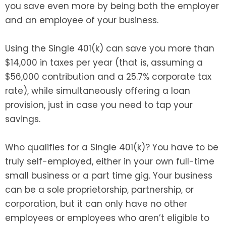
you save even more by being both the employer
and an employee of your business.
Using the Single 401(k) can save you more than
$14,000 in taxes per year (that is, assuming a
$56,000 contribution and a 25.7% corporate tax
rate), while simultaneously offering a loan
provision, just in case you need to tap your
savings.
Who qualifies for a Single 401(k)? You have to be
truly self-employed, either in your own full-time
small business or a part time gig. Your business
can be a sole proprietorship, partnership, or
corporation, but it can only have no other
employees or employees who aren’t eligible to