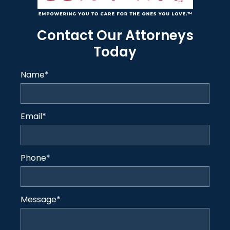
Contact Our Attorneys
Today
Name
*
Email
*
Phone
*
Message
*