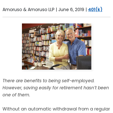
LEAVE A REVIEW
SPECIAL NEEDS PLANNING
BLOG
BREWSTER, NY
Amoruso & Amoruso LLP |
June 6, 2019
|
401(k)
BUSINESS SUCCESSION PLANNING
CONNECTICUT
ADVANCE DIRECTIVES
FAIRFIELD COUNTY, CT
POWER OF ATTORNEY
DANBURY, CT
ESTATE ADMINISTRATION
GREENWICH, CT
PROBATE ADMINISTRATION
STAMFORD, CT
There are benefits to being self-employed.
TRUST ADMINISTRATION
ROCKLAND, NY
However, saving easily for retirement hasn’t been
one of them.
GUARDIANSHIP
RIVERDALE, NY
Without an automatic withdrawal from a regular
ASSET PROTECTION TRUSTS