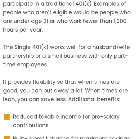
participate in a traditional 401(k). Examples of
people who aren’t eligible would be people who
are under age 21 or who work fewer than 1,000
hours per year.
The Single 401(k) works well for a husband/wife
partnership or a small business with only part-
time employees.
It provides flexibility so that when times are
good, you can put away a lot. When times are
lean, you can save less. Additional benefits:
Reduced taxable income for pre-salary
contributions.
Built-in profit sharing for maximum savings