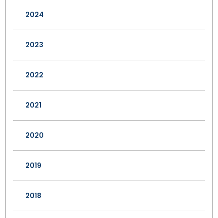
2024
2023
2022
2021
2020
2019
2018