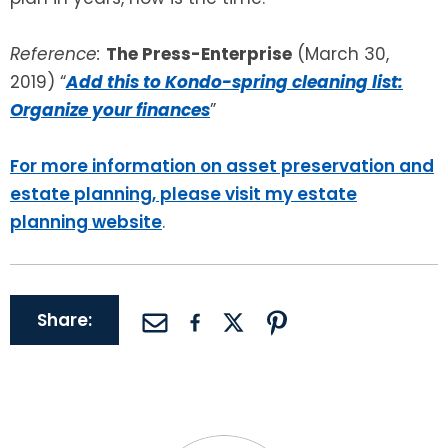
Reference:
The Press-Enterprise
(March 30,
2019) “
Add this to Kondo-spring cleaning list:
Organize your finances
”
For more information on asset preservation and
estate planning, please visit my estate
planning website
.
Share: