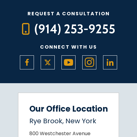
REQUEST A CONSULTATION
(914) 253-9255
CONNECT WITH US
Our Office Location
Rye Brook, New York
800 Westchester Avenue