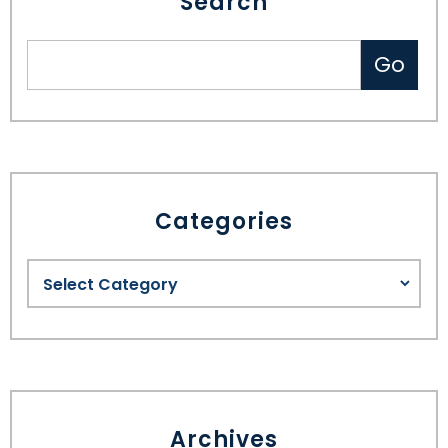
Search
Categories
Archives