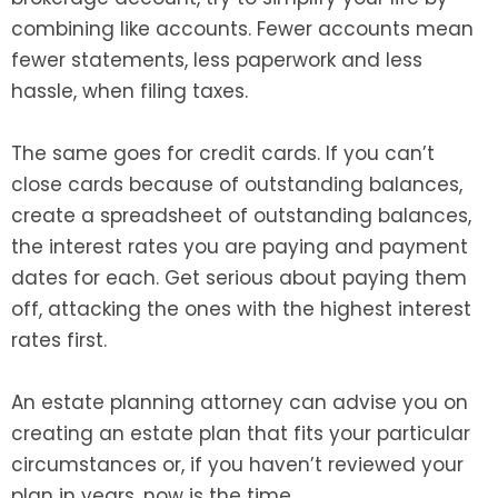
combining like accounts. Fewer accounts mean
fewer statements, less paperwork and less
hassle, when filing taxes.
The same goes for credit cards. If you can’t
close cards because of outstanding balances,
create a spreadsheet of outstanding balances,
the interest rates you are paying and payment
dates for each. Get serious about paying them
off, attacking the ones with the highest interest
rates first.
An estate planning attorney can advise you on
creating an estate plan that fits your particular
circumstances or, if you haven’t reviewed your
plan in years, now is the time.