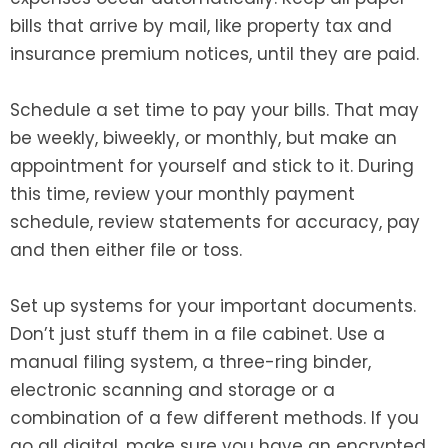
bills that arrive by mail, like property tax and
insurance premium notices, until they are paid.
Schedule a set time to pay your bills. That may
be weekly, biweekly, or monthly, but make an
appointment for yourself and stick to it. During
this time, review your monthly payment
schedule, review statements for accuracy, pay
and then either file or toss.
Set up systems for your important documents.
Don’t just stuff them in a file cabinet. Use a
manual filing system, a three-ring binder,
electronic scanning and storage or a
combination of a few different methods. If you
go all digital, make sure you have an encrypted