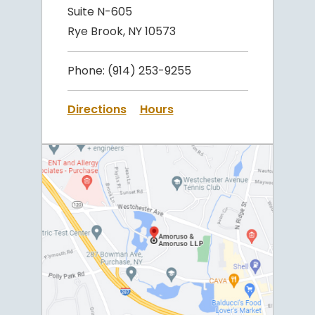
Suite N-605
Rye Brook, NY 10573
Phone:
(914) 253-9255
Directions
Hours