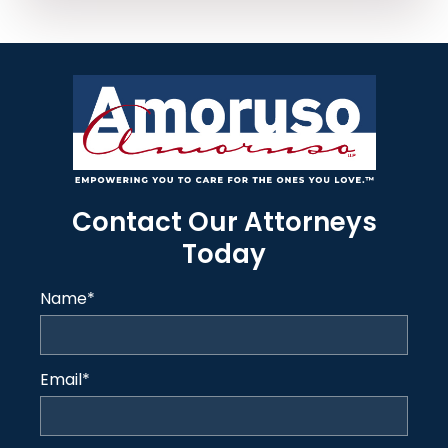
Contact Our Attorneys
Today
Name
*
Email
*