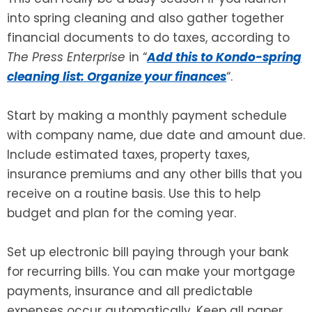
into spring cleaning and also gather together
SEE ALL LEGAL SERVICES
financial documents to do taxes, according to
The Press Enterprise
in “
Add this to Kondo-spring
cleaning list: Organize your finances
“.
Start by making a monthly payment schedule
with company name, due date and amount due.
Include estimated taxes, property taxes,
insurance premiums and any other bills that you
receive on a routine basis. Use this to help
budget and plan for the coming year.
Set up electronic bill paying through your bank
for recurring bills. You can make your mortgage
payments, insurance and all predictable
expenses occur automatically. Keep all paper