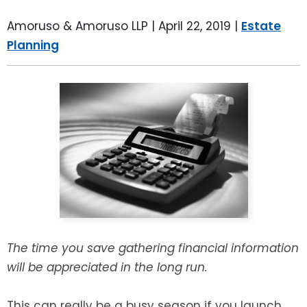
LEAVE A REVIEW
SPECIAL NEEDS PLANNING
BLOG
BREWSTER, NY
Amoruso & Amoruso LLP |
April 22, 2019
|
Estate
Planning
BUSINESS SUCCESSION PLANNING
CONNECTICUT
ADVANCE DIRECTIVES
FAIRFIELD COUNTY, CT
POWER OF ATTORNEY
DANBURY, CT
ESTATE ADMINISTRATION
GREENWICH, CT
PROBATE ADMINISTRATION
STAMFORD, CT
TRUST ADMINISTRATION
ROCKLAND, NY
The time you save gathering financial information
will be appreciated in the long run.
GUARDIANSHIP
RIVERDALE, NY
ASSET PROTECTION TRUSTS
This can really be a busy season if you launch