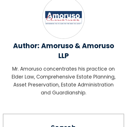
Author:
Amoruso & Amoruso
LLP
Mr. Amoruso concentrates his practice on
Elder Law, Comprehensive Estate Planning,
Asset Preservation, Estate Administration
and Guardianship.