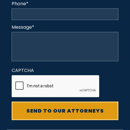
Phone
*
Message
*
CAPTCHA