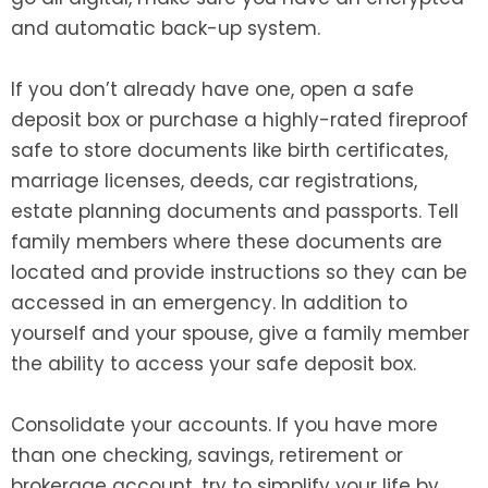
and automatic back-up system.
If you don’t already have one, open a safe
deposit box or purchase a highly-rated fireproof
safe to store documents like birth certificates,
marriage licenses, deeds, car registrations,
estate planning documents and passports. Tell
family members where these documents are
located and provide instructions so they can be
accessed in an emergency. In addition to
yourself and your spouse, give a family member
the ability to access your safe deposit box.
Consolidate your accounts. If you have more
than one checking, savings, retirement or
brokerage account, try to simplify your life by