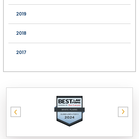
2019
2018
2017