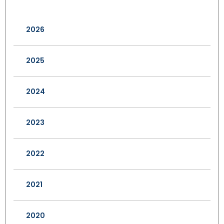
2026
2025
2024
2023
2022
2021
2020