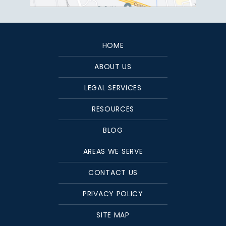
HOME
ABOUT US
LEGAL SERVICES
RESOURCES
BLOG
AREAS WE SERVE
CONTACT US
PRIVACY POLICY
SITE MAP