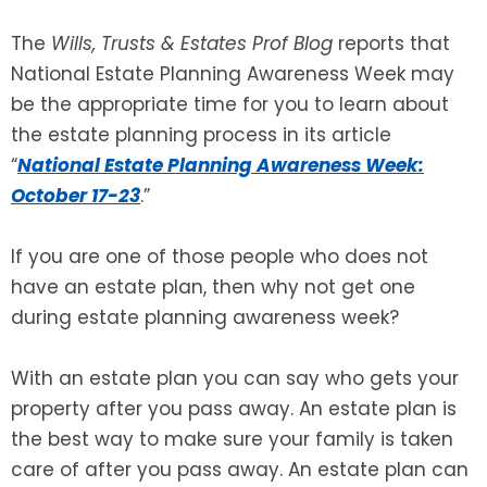
The
Wills, Trusts & Estates Prof Blog
reports that
SEE ALL LEGAL SERVICES
National Estate Planning Awareness Week may
be the appropriate time for you to learn about
the estate planning process in its article
“
National Estate Planning Awareness Week:
October 17-23
.”
If you are one of those people who does not
have an estate plan, then why not get one
during estate planning awareness week?
With an estate plan you can say who gets your
property after you pass away. An estate plan is
the best way to make sure your family is taken
care of after you pass away. An estate plan can