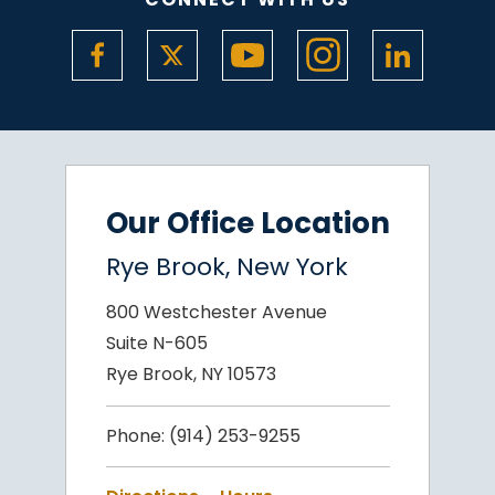
Our Office Location
Rye Brook, New York
800 Westchester Avenue
Suite N-605
Rye Brook, NY 10573
Phone:
(914) 253-9255