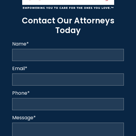
Contact Our Attorneys
Today
Name
*
Email
*
Phone
*
Message
*