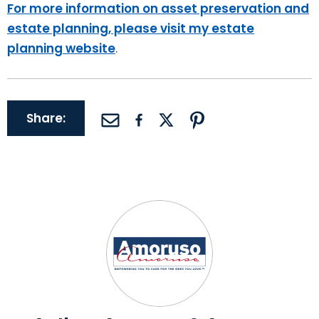
For more information on asset preservation and
estate planning, please visit my estate
planning website
.
Share: