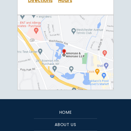
Directions
Hours
HOME
ABOUT US