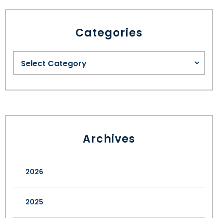
Categories
Archives
2026
2025