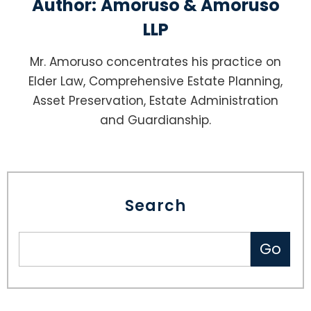
Author:
Amoruso & Amoruso
LLP
Mr. Amoruso concentrates his practice on
Elder Law, Comprehensive Estate Planning,
Asset Preservation, Estate Administration
and Guardianship.
Search