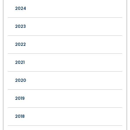
2024
2023
2022
2021
2020
2019
2018