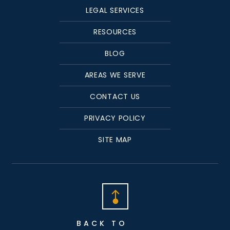
LEGAL SERVICES
RESOURCES
BLOG
AREAS WE SERVE
CONTACT US
PRIVACY POLICY
SITE MAP
BACK TO