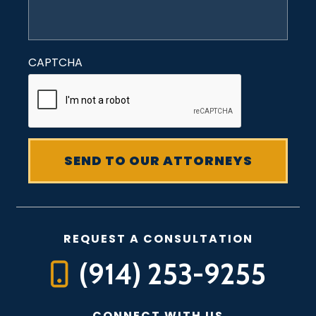
CAPTCHA
REQUEST A CONSULTATION
(914) 253-9255
CONNECT WITH US