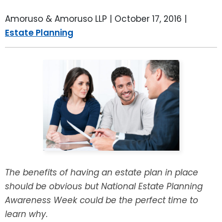
LEAVE A REVIEW
SPECIAL NEEDS PLANNING
BLOG
BREWSTER, NY
Amoruso & Amoruso LLP |
October 17, 2016
|
Estate Planning
BUSINESS SUCCESSION PLANNING
CONNECTICUT
ADVANCE DIRECTIVES
FAIRFIELD COUNTY, CT
POWER OF ATTORNEY
DANBURY, CT
ESTATE ADMINISTRATION
GREENWICH, CT
PROBATE ADMINISTRATION
STAMFORD, CT
TRUST ADMINISTRATION
ROCKLAND, NY
The benefits of having an estate plan in place
should be obvious but National Estate Planning
GUARDIANSHIP
RIVERDALE, NY
Awareness Week could be the perfect time to
learn why.
ASSET PROTECTION TRUSTS