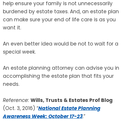
help ensure your family is not unnecessarily
burdened by estate taxes. And, an estate plan
can make sure your end of life care is as you
want it.
An even better idea would be not to wait for a
special week.
An estate planning attorney can advise you in
accomplishing the estate plan that fits your
needs.
Reference:
Wills, Trusts & Estates Prof Blog
(Oct. 3, 2016) “
National Estate Planning
Awareness Week: October 17-23
.”